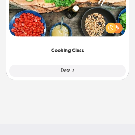
Take a cooking class with your partner! Side by side,
you are sure to give and receive many touches.
Make it a point to be close and have fun. Check out
this site for classes near you. Bon appétit!
Cooking Class
Explore
Details
Close