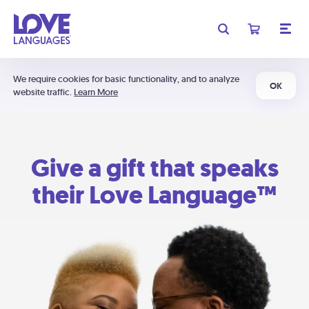
We require cookies for basic functionality, and to analyze
OK
website traffic.
Learn More
Give a gift that speaks
their Love Language™