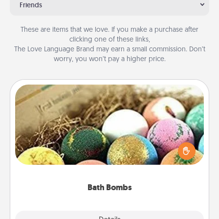
Friends
These are items that we love. If you make a purchase after
clicking one of these links,
The Love Language Brand may earn a small commission. Don’t
worry, you won’t pay a higher price.
Bath Bombs
Bath bombs can be a sensory explosion for the
person who loves relaxing in a bath. Add
moisturizer that leaves the skin feeling soft and
you've got the perfect gift!
Bath Bombs