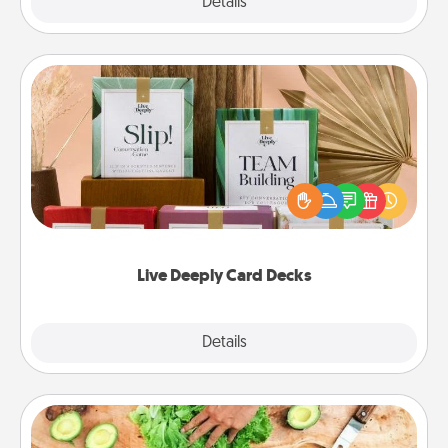
Explore
Details
Close
Live Deeply Card Decks
Create new memories with your loved ones using
the best-selling Live Deeply card decks! Need a
good laugh? Try Slip! Run out of stories to share?
Life Stories has got you covered. Explore topics
now!
Live Deeply Card Decks
Explore
Details
Close
Cooking Class