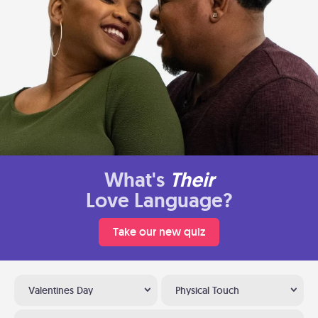
What's
Their
Love Language?
Take our new quiz
Valentines Day
Physical Touch