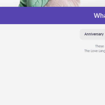
Wha
Anniversary
These 
The Love Lang