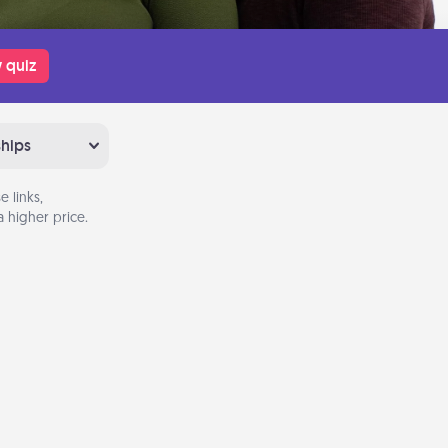
 quiz
ships
 links,
 higher price.