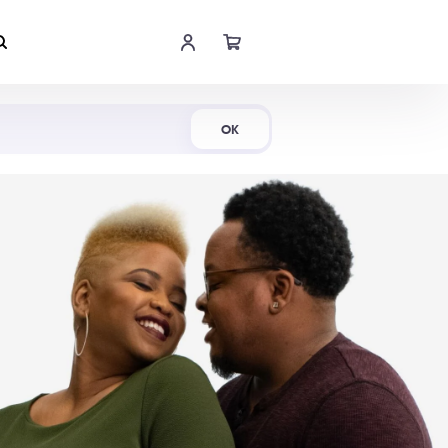
Shop Now
OK