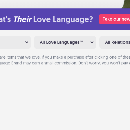
t's
Their
Love Language?
Take our new
All Love Languages™
All Relation
are items that we love. If you make a purchase after clicking one of these
uage Brand may earn a small commission. Don’t worry, you won’t pay a