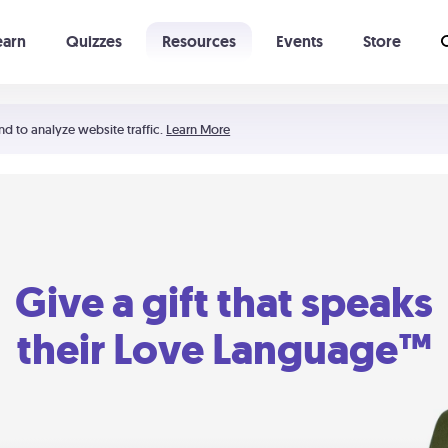
earn
Quizzes
Resources
Events
Store
Learning The 5 Love Languages®
52 Uncommon Dates
nd to analyze website traffic.
Learn More
Give a gift that speaks
their Love Language™