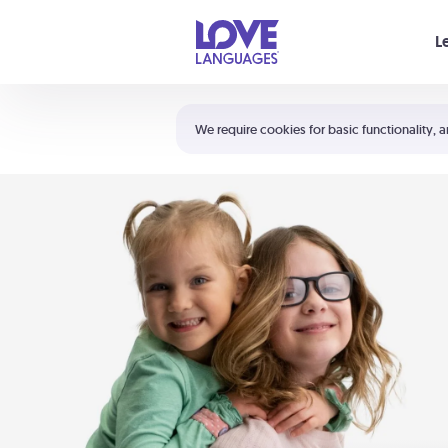
Your cart is empty
L
Shortcuts:
The 5 Love Languages®
We require cookies for basic functionality, a