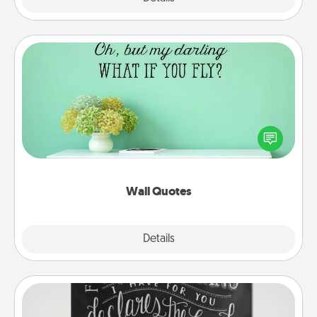
Wall Quotes
Give the gift of encouraging words, verses,
motivations, and affirmations—literally. These fun
wall decors will serve to energize the person you
love as they surround themselves with positivity.
Wall Quotes
Explore
Details
Close
Book Highlights