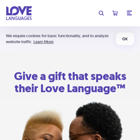
We require cookies for basic functionality, and to analyze
OK
website traffic.
Learn More
Give a gift that speaks
their Love Language™