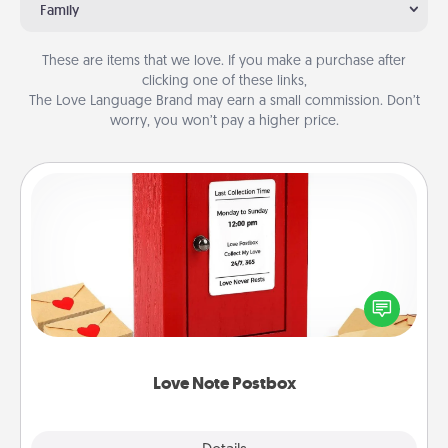
Family
These are items that we love. If you make a purchase after
clicking one of these links,
The Love Language Brand may earn a small commission. Don’t
worry, you won’t pay a higher price.
Love Note Postbox
Creating your love notes is as easy as writing on the
blank note, folding it into the envelope, and sealing
it with a heart sticker. Slip it into the postbox and
watch as your partner lights up.
Love Note Postbox