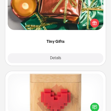
Instead of giving one big gift on one day, give lots
of small (even silly) gifts your special someone can
open over several days. It's a cute and fun way to
show extra love to a gift-loving person.
Tiny Gifts
Explore
Details
Close
Love Box
Here's a fun way to stay connected and send your