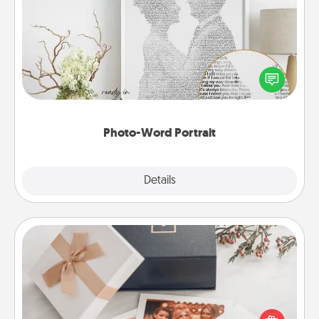
Photo-Word Portrait
Write a heartfelt letter to your loved one. Then, have
it made into a photo-word portrait!
Photo-Word Portrait
Explore
Details
Close
Note Cube
Here's a fun and memorable gift for those fluent in