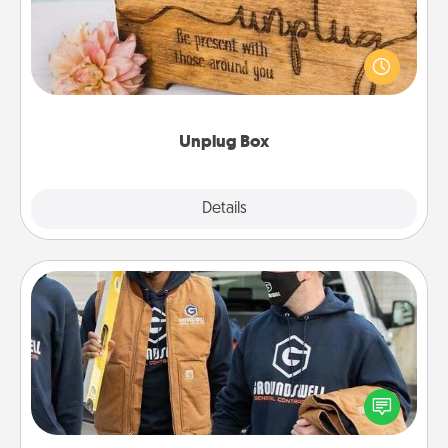
This Unplug Box makes a great gift for those who
love Quality Time with others.
Unplug Box
Explore
Details
Close
Custom Clothing
Create and give a personalized article of clothing to
someone you love. Make it meaningful by
incorporating something that is significant to them.