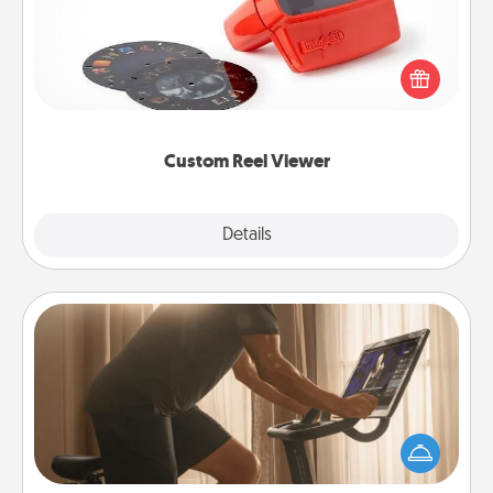
Here's a gift that is sure to delight! Order a custom
Reel Viewer and watch the magic happen. Your
special someone will “reel" in the love as these
momentous moments are relived over and over
again.
Custom Reel Viewer
Explore
Details
Close
Workout Assistance
How can you make your loved one's at-home
workout easier? By gifting the right equipment!
Whether it is a Peloton or a resistance band,