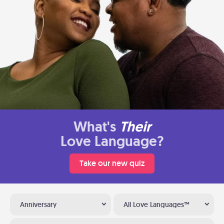
What's
Their
Love Language?
Take our new quiz
Anniversary
All Love Languages™