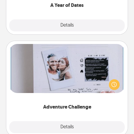
A Year of Dates
Explore
Details
Close
Adventure Challenge
Looking for a fun adventure that work even when
"stay at home" orders are in effect? Here's one
tailor-made for you and your loved one.
Adventure Challenge
Explore
Details
Close