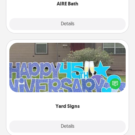
AIRE Bath
Explore
Details
Close
Yard Signs
Celebrate special occasions by putting a special
message right in the front yard!
Yard Signs
Explore
Details
Close