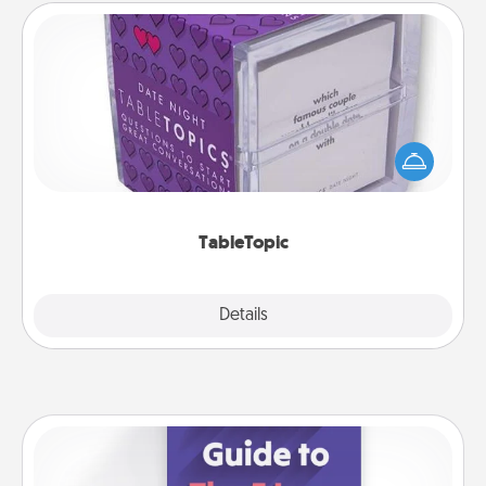
TableTopic
Sometimes after a long day, even simple
conversation can be challenging. Make it simple
and get everyone talking with whichever
TableTopic cards fit your fancy.
TableTopic
Explore
Details
Close