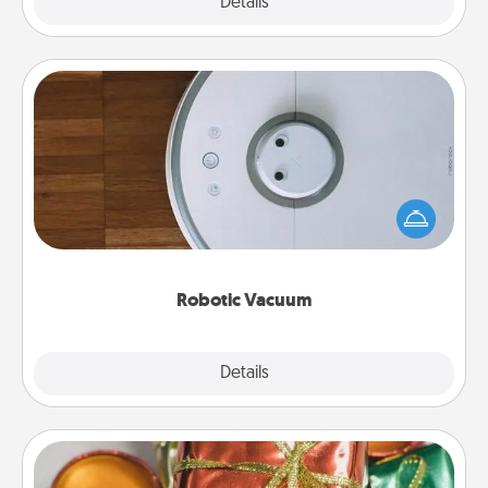
Explore
Details
Close
Robotic Vacuum
Robotic vacuums make the chore so much easier
and they overflow with Acts of Service love. Here's
a list of Consumer Report's best robotic vacuums of
2021.
Robotic Vacuum
Explore
Details
Close
Tiny Gifts