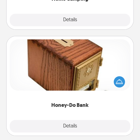
Explore
Details
Close
Honey-Do Bank
Acts of Service got you stumped? Designate a
"Honey-Do" Bank in your home and ask your
spouse to add suggestions. Every so often, choose
a task from the bank and do it for him or her!
Honey-Do Bank
Explore
Details
Close