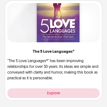
The 5 Love Languages®
"The 5 Love Languages®" has been improving
relationships for over 30 years. Its ideas are simple and
conveyed with clarity and humor, making this book as
practical as it is personable.
Explore