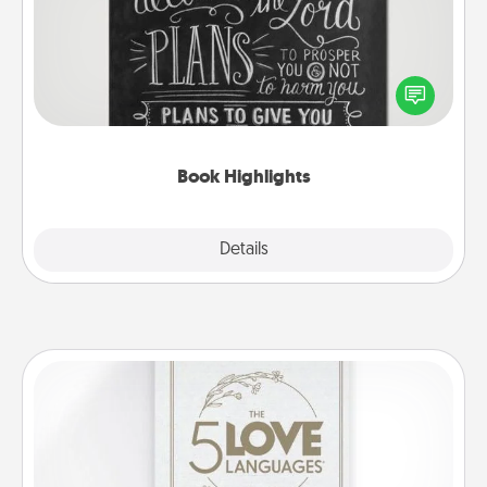
Are you crafty or creative? Sometimes people
highlight words or phrases in books that speak
meaningfully to them. To give a fun gift, find some
highlights and have them made up into chalk art.
Book Highlights
Explore
Details
Close