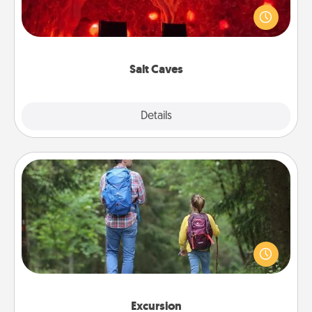
caves! Not only will you all enjoy quality time, but it
could also improve your health. Check your local
Groupon for discounts and group rates!
Salt Caves
Explore
Details
Close
Excursion
One dialect of Quality Time is sharing experiences
together. Plan an excursion to sky-dive, trek to
Machu Picchu, or sail in the Carribbean—whatever
you decide, endeavor to enjoy every moment
together.
Excursion