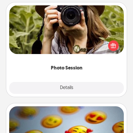
Photo Session
Most people treasure photos and love to share
them. A photo session with a local photographer
makes a great gift that will be cherished for years to
come.
Photo Session
Explore
Details
Close
Affirmation Alarm