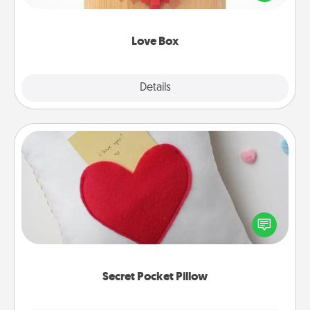
love in a long-distance relationship.
Love Box
Explore
Details
Close
Secret Pocket Pillow
Make a secret pocket pillow for some Words of
Affirmation fun! Use the pocket pillow to leave each
other encouraging or affectionate notes, poetry,
uplifting quotes, or notices of appreciation.
Secret Pocket Pillow