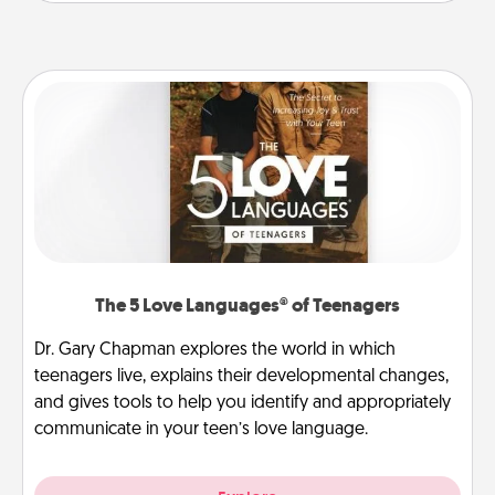
The 5 Love Languages® of Teenagers
Dr. Gary Chapman explores the world in which
teenagers live, explains their developmental changes,
and gives tools to help you identify and appropriately
communicate in your teen’s love language.