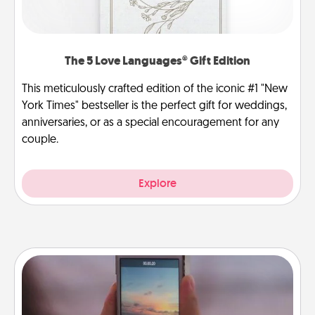
The 5 Love Languages® Gift Edition
This meticulously crafted edition of the iconic #1 "New
York Times" bestseller is the perfect gift for weddings,
anniversaries, or as a special encouragement for any
couple.
Explore
Make a Movie