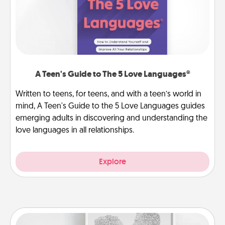
A Teen's Guide to The 5 Love Languages®
Written to teens, for teens, and with a teen’s world in
mind, A Teen's Guide to the 5 Love Languages guides
emerging adults in discovering and understanding the
love languages in all relationships.
Explore