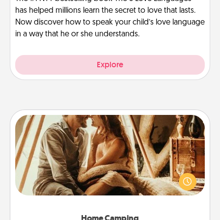
has helped millions learn the secret to love that lasts.
Now discover how to speak your child’s love language
in a way that he or she understands.
Explore
Home Camping
Go camping—in your living room! You're never too
old to transform your living room into a couple’s
camping experience once again—only now, you
can go the extra mile. Click for inspiration!
Home Camping