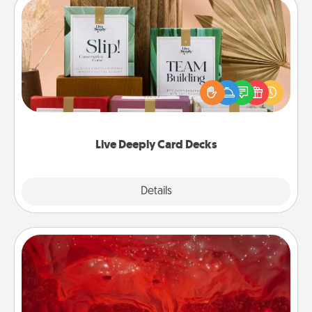
Live Deeply Card Decks
Create new memories with your loved ones using
the best-selling Live Deeply card decks! Need a
good laugh? Try Slip! Run out of stories to share?
Life Stories has got you covered. Explore topics
now!
Live Deeply Card Decks
Explore
Details
Close
Salt Caves
Invite your friends to a therapeutic day at the salt