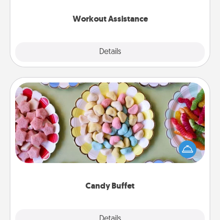
anything that makes exercise easier is a win.
Workout Assistance
Explore
Details
Close
Candy Buffet
Set up a small candy buffet for your kids, spouse, or
friends the next time you host a get-together. Dress
up as a classy server (white gloves and all), and
serve them at a special time during the evening.
Candy Buffet
Explore
Details
Close