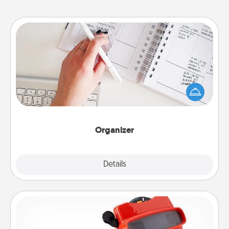
Organizer
Fill out an organizer with relevant birthdays and
special days and then give it to your loved one! For
the one whose secondary love language is Words
of Affirmation, include a few loving entries every
month.
Organizer
Explore
Details
Close
Custom Reel Viewer