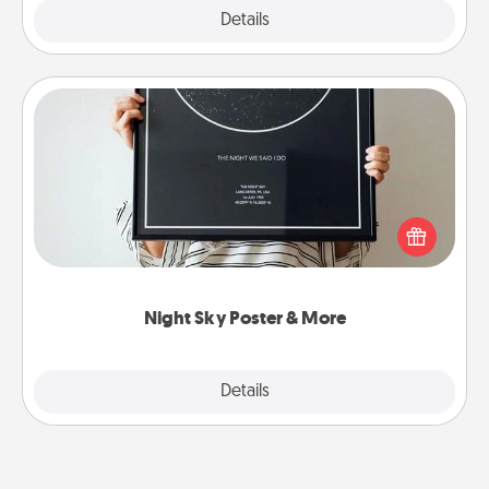
Explore
Details
Close
Night Sky Poster & More
Honor a special memory by ordering a framed
poster of the night sky from wherever you were on
that very date! It’s a beautiful and romantic way to
remind your loved one how much they mean to
you.
Night Sky Poster & More
Explore
Details
Close