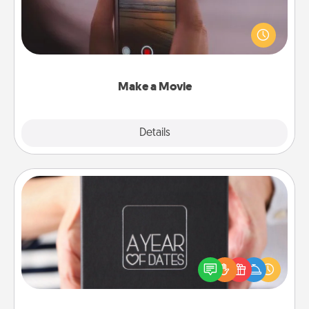
Record your own short adventure or funny skit with
your family or special someone. Start small or go
big—but either way, Canva makes it easy to put it all
together with plenty of Quality Time..
Make a Movie
Explore
Details
Close
A Year of Dates
A box of dates is the perfect romantic Christmas
gift, wedding anniversary present, or just because
you want to show them how much you want to
spend time with them.