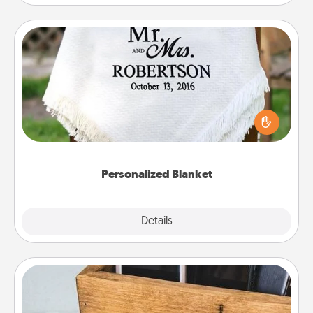
Personalized Blanket
Who wouldn't want a personalized throw blanket
for snuggling on the couch together?
Personalized Blanket
Explore
Details
Close
Unplug Box