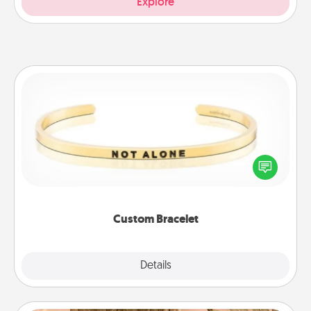
Explore
Custom Bracelet
In a season where many feel isolated, you can
remind your loved one they are not alone.
Custom Bracelet
Explore
Details
Close