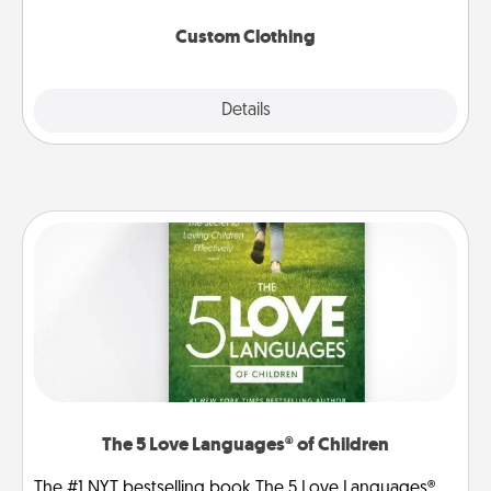
Custom Clothing
Explore
Details
Close
The 5 Love Languages® of Children
The #1 NYT bestselling book The 5 Love Languages®