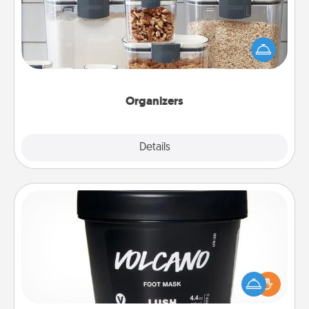
When things are organized, it makes people feel
good. Gift some things that make organizing easier
for your friends, spouse, or family.
Organizers
Explore
Details
Close
Foot Mask
Pamper your partner with the gift a foot mask and
commit to apply it whenever the time is right.