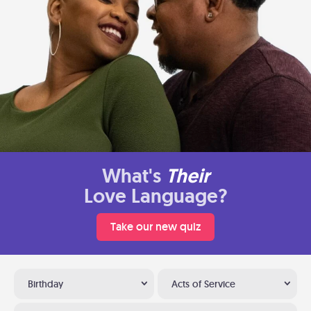
What's
Their
Love Language?
Take our new quiz
Birthday
Acts of Service