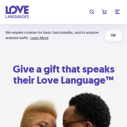
We require cookies for basic functionality, and to analyze
OK
website traffic.
Learn More
Give a gift that speaks
their Love Language™