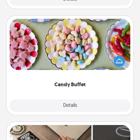
Candy Buffet
Set up a small candy buffet for your kids, spouse, or
friends the next time you host a get-together. Dress
up as a classy server (white gloves and all), and
serve them at a special time during the evening.
Candy Buffet
Explore
Details
Close
How-To Book