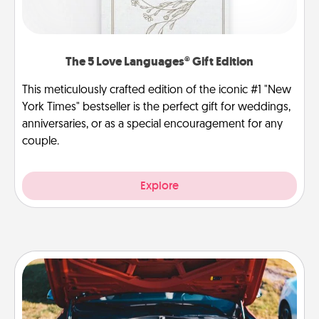
The 5 Love Languages® Gift Edition
This meticulously crafted edition of the iconic #1 "New
York Times" bestseller is the perfect gift for weddings,
anniversaries, or as a special encouragement for any
couple.
Explore
Oil Change