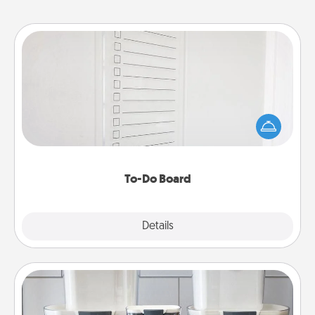
To-Do Board
Nothing speaks to an Acts of Service person more
than a "To-Do" list—here's one you can gift!
Encourage your loved one to write down their
heart's desires, and then commit to do all you can
to make them happen.
To-Do Board
Explore
Details
Close
Organizers