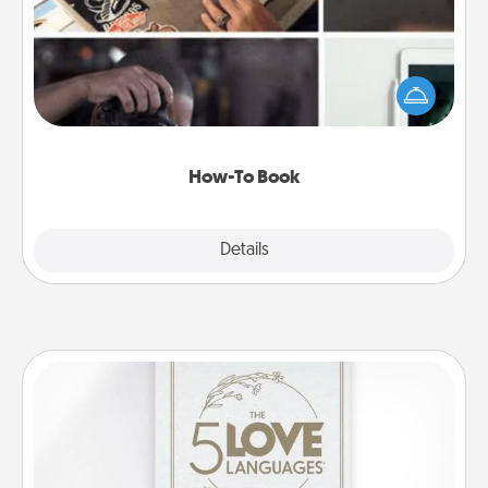
Help someone get a step closer to realizing a
dream (e.g., gift a "How-To" book, sign them up for
a course, etc.). Here is a list of 101 ways to learn a
new skill!
How-To Book
Explore
Details
Close