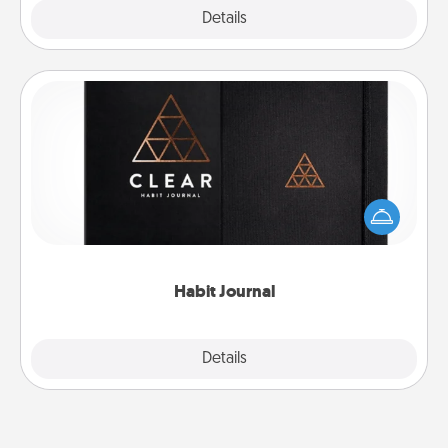
Explore
Details
Close
Habit Journal
Help for creating healthy habits is a wonderful gift in
and of itself. Here's a fun journal that will help your
friends and loved ones do just that.
Habit Journal
Explore
Details
Close