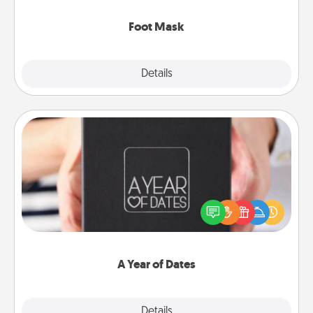
Foot Mask
Explore
Details
Close
A Year of Dates
A box of dates is the perfect romantic Christmas
gift, wedding anniversary present, or just because
you want to show them how much you want to
spend time with them.
A Year of Dates
Explore
Details
Close