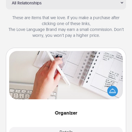
All Relationships
These are items that we love. If you make a purchase after
clicking one of these links,
The Love Language Brand may earn a small commission. Don’t
worry, you won’t pay a higher price.
Organizer
Fill out an organizer with relevant birthdays and
special days and then give it to your loved one! For
the one whose secondary love language is Words
of Affirmation, include a few loving entries every
month.
Organizer