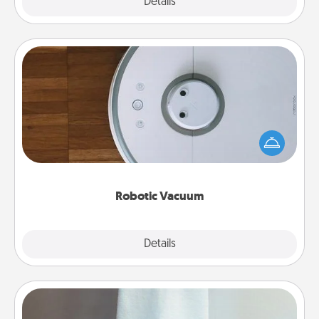
Explore
Details
Close
Robotic Vacuum
Robotic vacuums make the chore so much easier
and they overflow with Acts of Service love. Here's
a list of Consumer Report's best robotic vacuums of
2021.
Robotic Vacuum
Explore
Details
Close
Towel Warmer