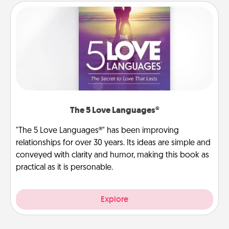
The 5 Love Languages®
"The 5 Love Languages®" has been improving
relationships for over 30 years. Its ideas are simple and
conveyed with clarity and humor, making this book as
practical as it is personable.
Explore