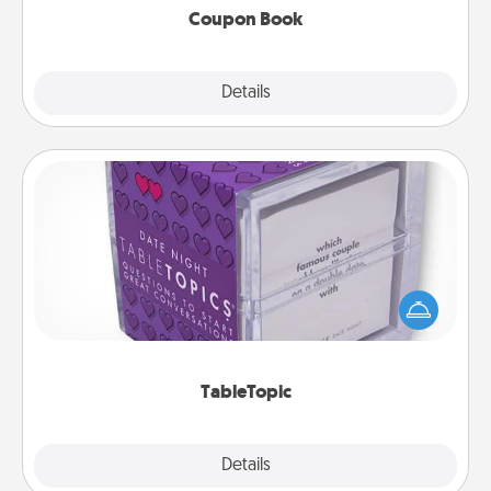
Coupon Book
Explore
Details
Close
TableTopic
Sometimes after a long day, even simple
conversation can be challenging. Make it simple
and get everyone talking with whichever
TableTopic cards fit your fancy.
TableTopic
Explore
Details
Close