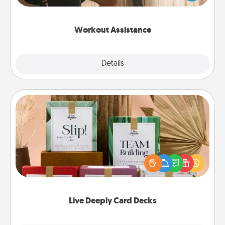
Whether it is a Peloton or a resistance band,
anything that makes exercise easier is a win.
Workout Assistance
Explore
Details
Close
Live Deeply Card Decks
Create new memories with your loved ones using
the best-selling Live Deeply card decks! Need a
good laugh? Try Slip! Run out of stories to share?
Life Stories has got you covered. Explore topics
now!
Live Deeply Card Decks