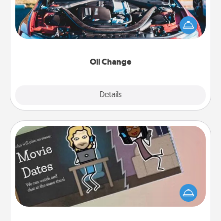
Take care of their next oil change with a Jiffy Lube
gift card—or better yet, take the car in yourself!
Oil Change
Explore
Details
Close
Coupon Book
What better gift for the Acts of Service person in
your life than a coupon book filled with coupons
you've created just for them?!