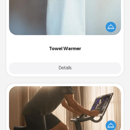
A warm towel after a shower can be incredibly
comforting. Let the towel warmer do all the work
while you get all the credit.
Towel Warmer
Explore
Details
Close
Workout Assistance
How can you make your loved one's at-home
workout easier? By gifting the right equipment!