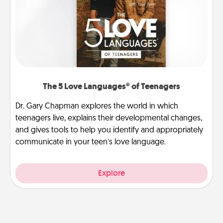
The 5 Love Languages® of Teenagers
Dr. Gary Chapman explores the world in which
teenagers live, explains their developmental changes,
and gives tools to help you identify and appropriately
communicate in your teen’s love language.
Explore