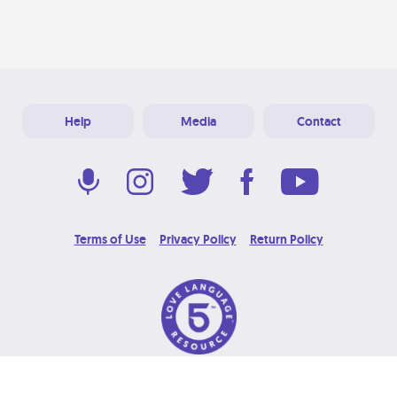
Help
Media
Contact
Terms of Use
Privacy Policy
Return Policy
© 2026 Love Language Brand. All Rights Reserved.