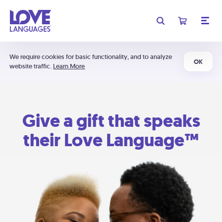
We require cookies for basic functionality, and to analyze
OK
website traffic.
Learn More
Give a gift that speaks
their Love Language™