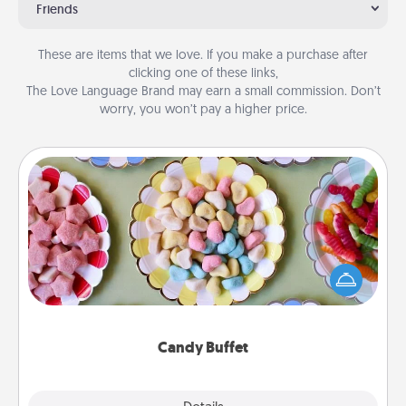
Friends
These are items that we love. If you make a purchase after
clicking one of these links,
The Love Language Brand may earn a small commission. Don’t
worry, you won’t pay a higher price.
Candy Buffet
Set up a small candy buffet for your kids, spouse, or
friends the next time you host a get-together. Dress
up as a classy server (white gloves and all), and
serve them at a special time during the evening.
Candy Buffet