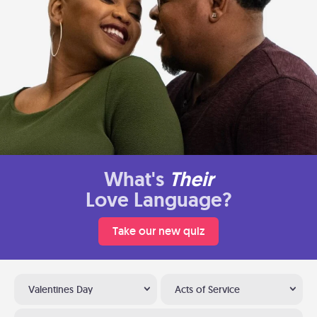
What's
Their
Love Language?
Take our new quiz
Valentines Day
Acts of Service