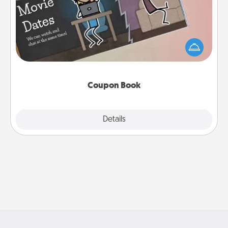
What better gift for the Acts of Service person in
your life than a coupon book filled with coupons
you've created just for them?!
Coupon Book
Explore
Details
Close