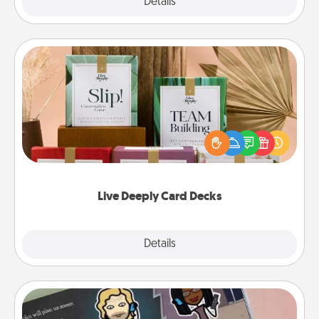
Explore
Details
Close
Live Deeply Card Decks
Create new memories with your loved ones using
the best-selling Live Deeply card decks! Need a
good laugh? Try Slip! Run out of stories to share?
Life Stories has got you covered. Explore topics
now!
Live Deeply Card Decks
Explore
Details
Close
Coupon Book