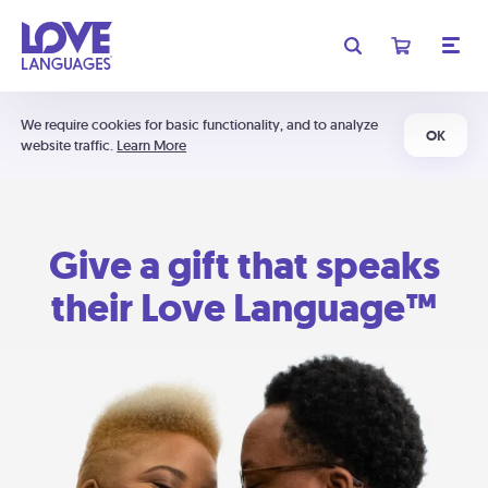
We require cookies for basic functionality, and to analyze
OK
website traffic.
Learn More
Give a gift that speaks
their Love Language™