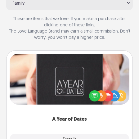
Family
These are items that we love. If you make a purchase after
clicking one of these links,
The Love Language Brand may earn a small commission. Don’t
worry, you won’t pay a higher price.
A Year of Dates
A box of dates is the perfect romantic Christmas
gift, wedding anniversary present, or just because
you want to show them how much you want to
spend time with them.
A Year of Dates