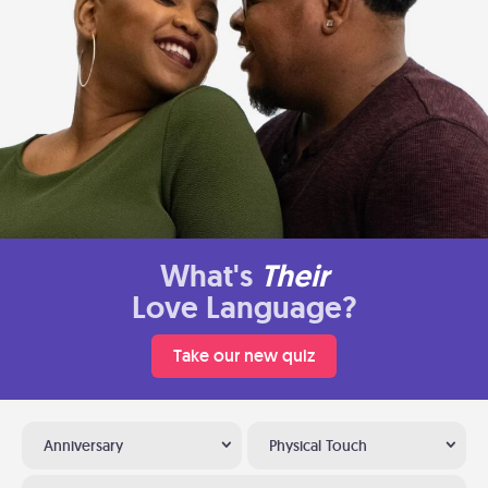
What's
Their
Love Language?
Take our new quiz
Anniversary
Physical Touch