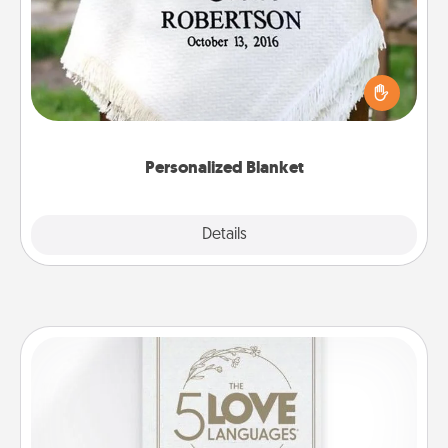
Who wouldn't want a personalized throw blanket
for snuggling on the couch together?
Personalized Blanket
Explore
Details
Close