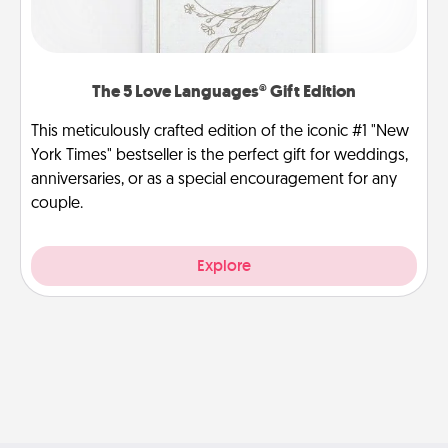
The 5 Love Languages® Gift Edition
This meticulously crafted edition of the iconic #1 "New
York Times" bestseller is the perfect gift for weddings,
anniversaries, or as a special encouragement for any
couple.
Explore