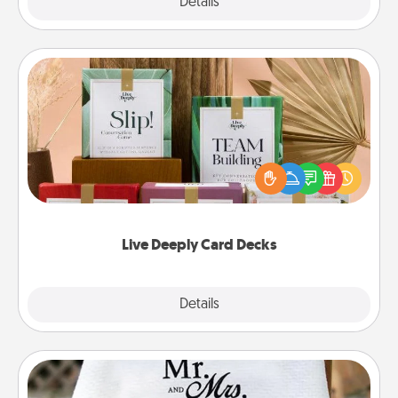
Explore
Details
Close
Live Deeply Card Decks
Create new memories with your loved ones using
the best-selling Live Deeply card decks! Need a
good laugh? Try Slip! Run out of stories to share?
Life Stories has got you covered. Explore topics
now!
Live Deeply Card Decks
Explore
Details
Close
Personalized Blanket