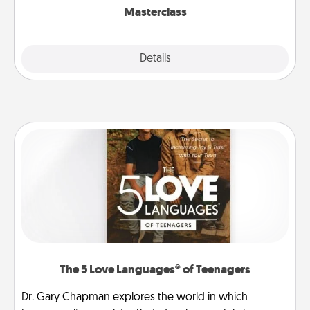
Masterclass
Explore
Details
Close
The 5 Love Languages® of Teenagers
Dr. Gary Chapman explores the world in which