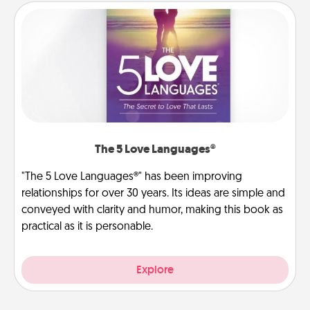
The 5 Love Languages®
"The 5 Love Languages®" has been improving
relationships for over 30 years. Its ideas are simple and
conveyed with clarity and humor, making this book as
practical as it is personable.
Explore