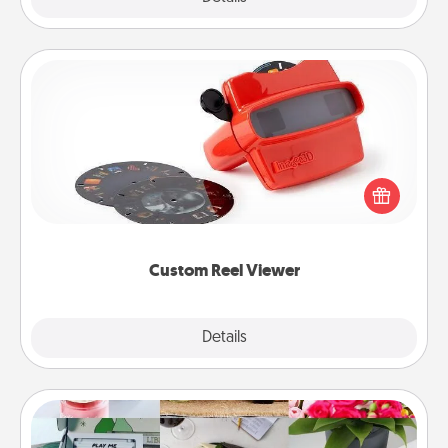
Custom Reel Viewer
Here's a gift that is sure to delight! Order a custom
Reel Viewer and watch the magic happen. Your
special someone will “reel" in the love as these
momentous moments are relived over and over
again.
Custom Reel Viewer
Explore
Details
Close
Subscription-Based Gift