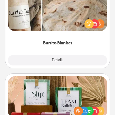
A Burrito Blanket makes the perfect gift for the
foodie who loves to cozy up.
Burrito Blanket
Explore
Details
Close
Live Deeply Card Decks
Create new memories with your loved ones using
the best-selling Live Deeply card decks! Need a
good laugh? Try Slip! Run out of stories to share?