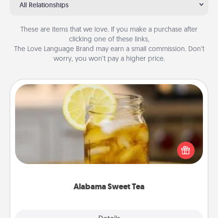
All Relationships
These are items that we love. If you make a purchase after
clicking one of these links,
The Love Language Brand may earn a small commission. Don’t
worry, you won’t pay a higher price.
Alabama Sweet Tea
Does your loved one relish sweetened southern
iced tea? Check out the Alabama Sweet Tea
Company for gifts they'll appreciate on any
occasion!
Alabama Sweet Tea