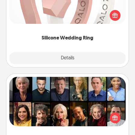
If your spouse's work or hobbies require removing
their wedding ring, a silicone ring could be the
perfect gift! Usually made of medical-grade silicone,
they also come in fun custom styles and colors.
Silicone Wedding Ring
Explore
Details
Close
Masterclass
Gift your loved one an online course to learn
something new! Explore schools like Masterclass,
Creative Live, or Udemy to find them the perfect
class.