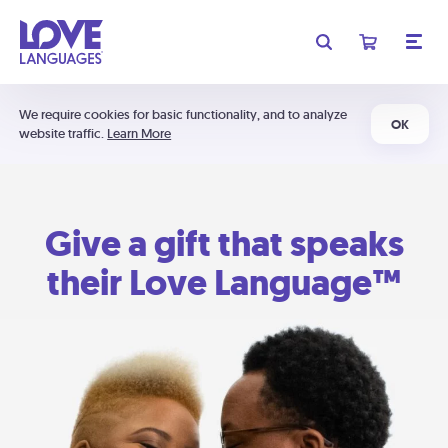
We require cookies for basic functionality, and to analyze
OK
website traffic.
Learn More
Give a gift that speaks
their Love Language™