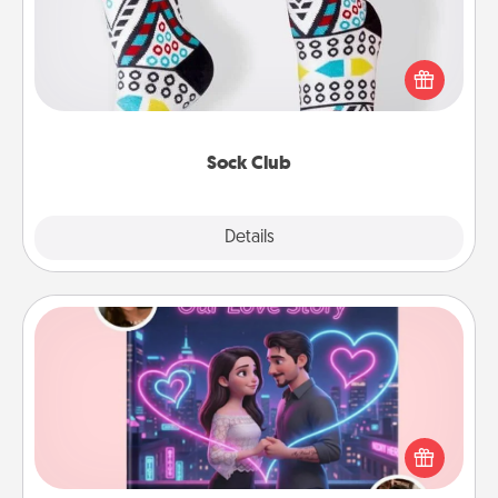
Socks aren't only fashionable, they're also cozy and
a fun way to express oneself. Consider signing up
your loved one for the Sock Club—they'll get new
socks every month!
Sock Club
Explore
Details
Close
Love Story Book
Tell them exactly why you love them in a love story
book. Answer 10 questions, and we create the
whole book for you in just 15 minutes.