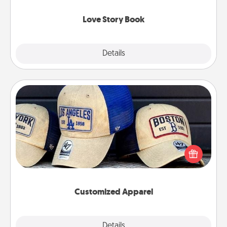
Love Story Book
Explore
Details
Close
Customized Apparel
Does your loved one love a particular sports team?
Pick up a hat or a jersey you think they would look
great in, or get yourself a matching one and cheer
them on together!
Customized Apparel
Explore
Details
Close