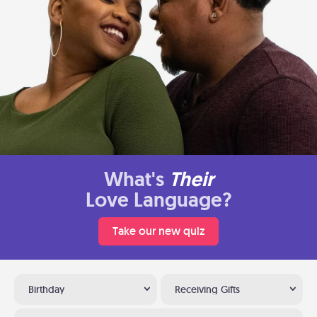
What's
Their
Love Language?
Take our new quiz
Birthday
Receiving Gifts