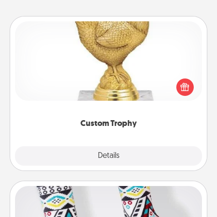
Custom Trophy
Find a local or online trophy shop and create a
customized trophy for a friend or relative. Be
creative and fun, but most of all, make it personal!
Custom Trophy
Explore
Details
Close
Sock Club