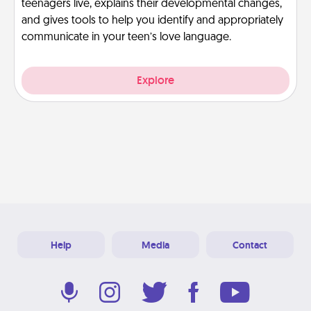
teenagers live, explains their developmental changes,
and gives tools to help you identify and appropriately
communicate in your teen’s love language.
Explore
Help
Media
Contact