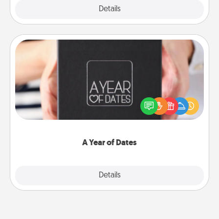
Explore
Details
Close
A Year of Dates
A box of dates is the perfect romantic Christmas
gift, wedding anniversary present, or just because
you want to show them how much you want to
spend time with them.
A Year of Dates
Explore
Details
Close