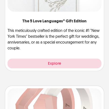
The 5 Love Languages® Gift Edition
This meticulously crafted edition of the iconic #1 "New
York Times" bestseller is the perfect gift for weddings,
anniversaries, or as a special encouragement for any
couple.
Explore
Silicone Wedding Ring