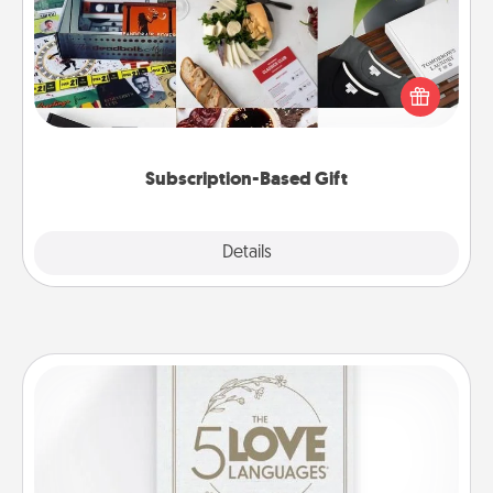
A subscription-based gift, even if it's small, can show
love for months on end. Here are some fun ones to
consider.
Subscription-Based Gift
Explore
Details
Close