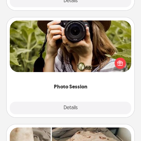
Explore
Details
Close
Photo Session
Most people treasure photos and love to share
them. A photo session with a local photographer
makes a great gift that will be cherished for years to
come.
Photo Session
Explore
Details
Close
Burrito Blanket