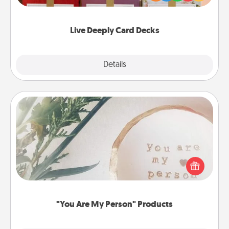
Life Stories has got you covered. Explore topics
now!
Live Deeply Card Decks
Explore
Details
Close
"You Are My Person" Products
Practical and sentimental! Gift a "You Are My Person"
product for a close friend or spouse.
"You Are My Person" Products