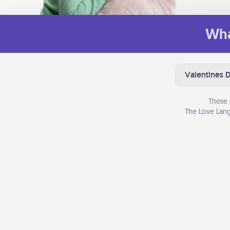
Wha
Valentines 
These 
The Love Lang