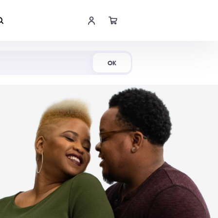
Shop Now
OK