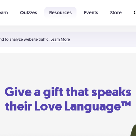
earn
Quizzes
Resources
Events
Store
Learning The 5 Love Languages®
52 Uncommon Dates
nd to analyze website traffic.
Learn More
Give a gift that speaks
their Love Language™