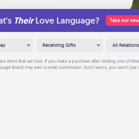
t's
Their
Love Language?
Take our new
Day
Receiving Gifts
All Relation
are items that we love. If you make a purchase after clicking one of these
uage Brand may earn a small commission. Don’t worry, you won’t pay a