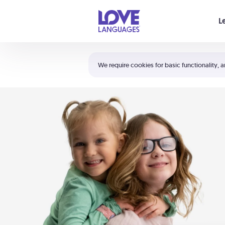
Your cart is empty
L
Shortcuts:
The 5 Love Languages®
We require cookies for basic functionality, a