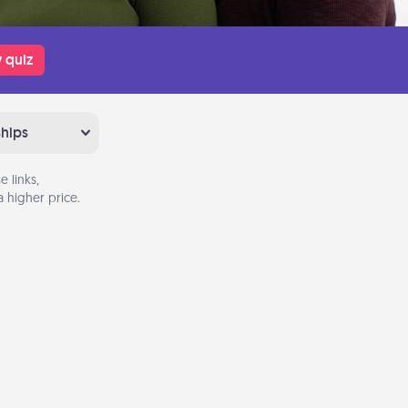
 quiz
ships
 links,
 higher price.