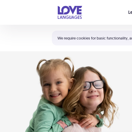
Your cart is empty
L
Shortcuts:
The 5 Love Languages®
We require cookies for basic functionality, a