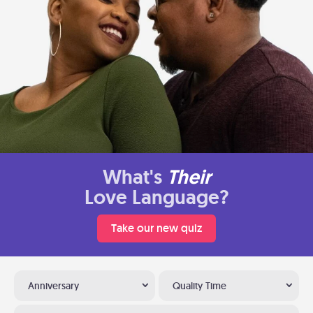
What's
Their
Love Language?
Take our new quiz
Anniversary
Quality Time