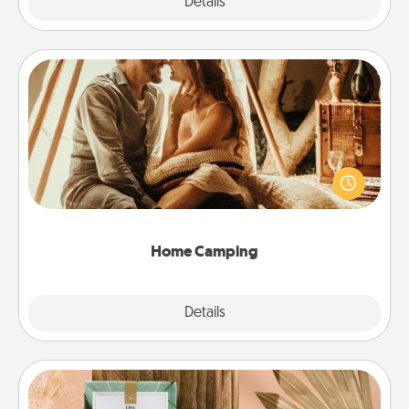
Explore
Details
Close
Home Camping
Go camping—in your living room! You're never too
old to transform your living room into a couple’s
camping experience once again—only now, you
can go the extra mile. Click for inspiration!
Home Camping
Explore
Details
Close
Live Deeply Card Decks