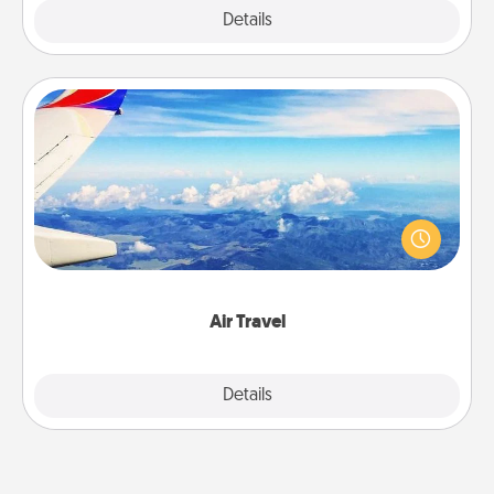
Explore
Details
Close
Air Travel
Keep an eye on your preferred airline’s specials
throughout the year (this page from Southwest, for
example) and surprise your loved one with a trip to
somewhere new!
Air Travel
Explore
Details
Close