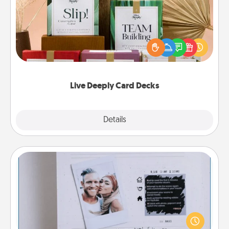
Create new memories with your loved ones using
the best-selling Live Deeply card decks! Need a
good laugh? Try Slip! Run out of stories to share?
Life Stories has got you covered. Explore topics
now!
Live Deeply Card Decks
Explore
Details
Close
Adventure Challenge
Looking for a fun adventure that work even when
"stay at home" orders are in effect? Here's one