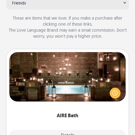
Friends
These are items that we love. If you make a purchase after
clicking one of these links,
The Love Language Brand may earn a small commission. Don’t
worry, you won’t pay a higher price.
AIRE Bath
Get some quality time together by taking your
friend or spouse to AIRE baths—a very cool and
relaxing spa and/or massage experience you can
have together!
AIRE Bath