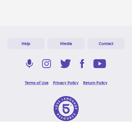
Help
Media
Contact
Terms of Use
Privacy Policy
Return Policy