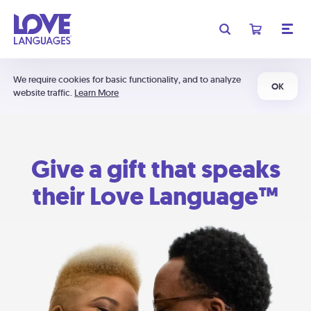
We require cookies for basic functionality, and to analyze
OK
website traffic.
Learn More
Give a gift that speaks
their Love Language™