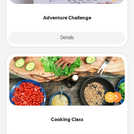
tailor-made for you and your loved one.
Adventure Challenge
Explore
Details
Close
Cooking Class
Take a cooking class with your partner! Side by side,
you are sure to give and receive many touches.
Make it a point to be close and have fun. Check out
this site for classes near you. Bon appétit!
Cooking Class