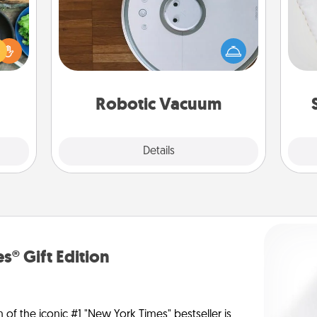
 your
Robotic vacuums make the chore so
re to
so
much easier and they overflow with
ches.
Acts of Service love. Here's a list of
 have
o
Consumer Report's best robotic
asses
vacuums of 2021.
étit!
Robotic Vacuum
Explore
Details
Close
s® Gift Edition
n of the iconic #1 "New York Times" bestseller is