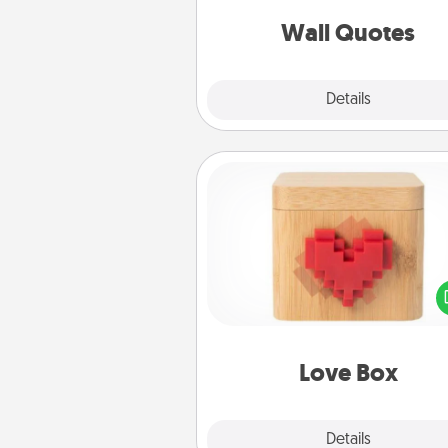
love as they surround thems
with posit
Wall Quotes
Explore
Details
Close
Love Box
Here's a fun way to stay conn
and send your love in a 
distance relation
Love Box
Explore
Details
Close