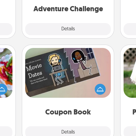
 new!
one.
Adventure Challenge
Explore
Details
Close
Coupon Book
 your
 time
What better gift for the Acts of
W
up as
Service person in your life than a
th
all),
coupon book filled with coupons
 time
you've created just for them?!
ning.
Coupon Book
P
Explore
Details
Close