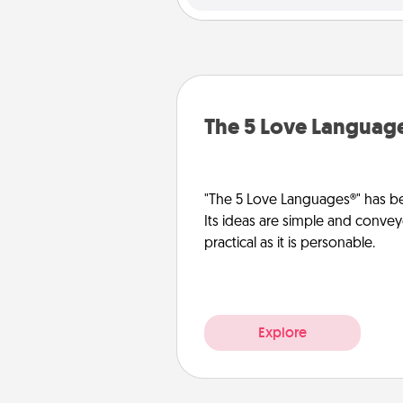
The 5 Love Languag
"The 5 Love Languages®" has be
Its ideas are simple and convey
practical as it is personable.
Explore