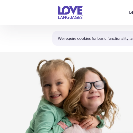
Your cart is empty
L
Shortcuts:
The 5 Love Languages®
We require cookies for basic functionality, a