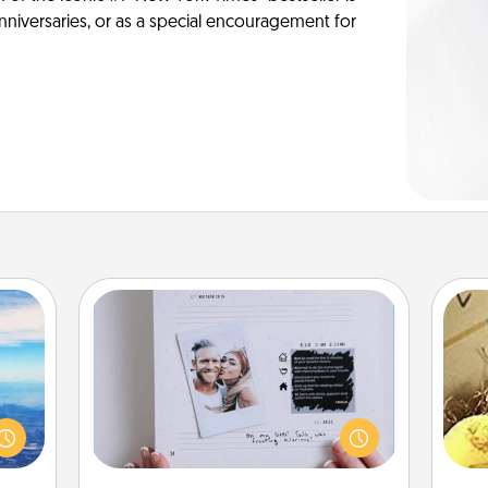
anniversaries, or as a special encouragement for
Adventure Challenge
erred
Looking for a fun adventure that
 year
work even when "stay at home"
ex
, for
orders are in effect? Here's one
loved
tailor-made for you and your loved
th