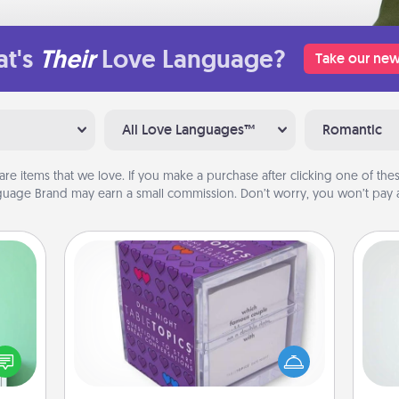
t's
Their
Love Language?
Take our new
All Love Languages™
Romantic
are items that we love. If you make a purchase after clicking one of these
uage Brand may earn a small commission. Don’t worry, you won’t pay a
TableTopic
ords,
Hon
Sometimes after a long day, even
tions
simple conversation can be
 will
challenging. Make it simple and get
n you
everyone talking with whichever