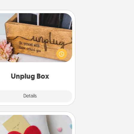
Unplug Box
his Unplug Box makes a great gift
 those who love Quality Time with
others.
Unplug Box
Explore
Details
Close
Secret Pocket Pillow