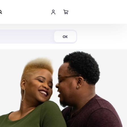
Shop Now
OK