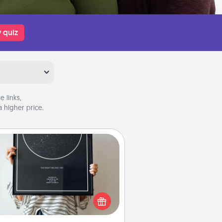
 quiz
 links,
 higher price.
Night Sky Poster & More
or a special memory by ordering
a framed poster of the night sky
from wherever you were on that
very date! It’s a beautiful and