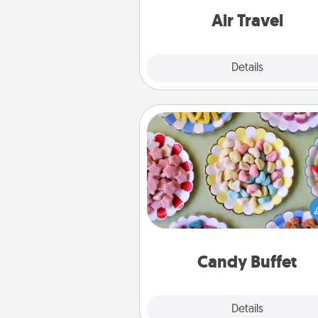
one with a trip to somewhere
Air Travel
Explore
Details
Close
Candy Buffet
Set up a small candy buffet for
kids, spouse, or friends the next
you host a get-together. Dress 
a classy server (white gloves and 
and serve them at a special
during the eve
Candy Buffet
Explore
Details
Close