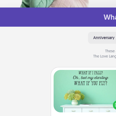
Wha
Anniversary
These 
The Love Lang
Wall Quotes
Give the gift of encouraging w
verses, motivations, and affirma
—literally. These fun wall decors
serve to energize the perso