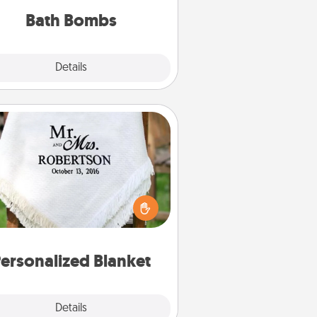
you've got the perfect gift!
Bath Bombs
Explore
Details
Close
Personalized Blanket
ho wouldn't want a personalized
row blanket for snuggling on the
couch together?
ersonalized Blanket
Explore
Details
Close