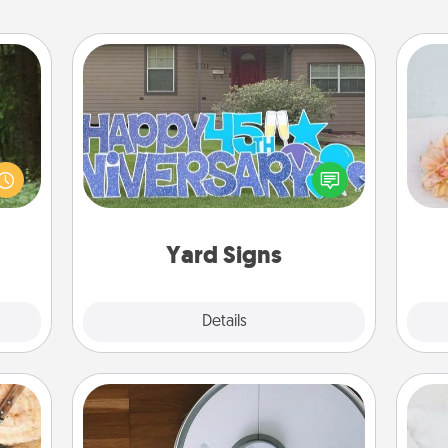
Yard Signs
aring
an an
Celebrate special occasions by
T
Machu
putting a special message right in the
for
bean—
front yard!
or to
ther.
Yard Signs
Explore
Details
Close
Robotic Vacuum