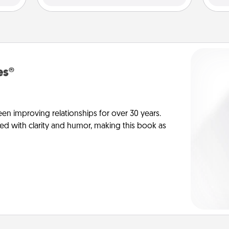
es®
en improving relationships for over 30 years.
ed with clarity and humor, making this book as