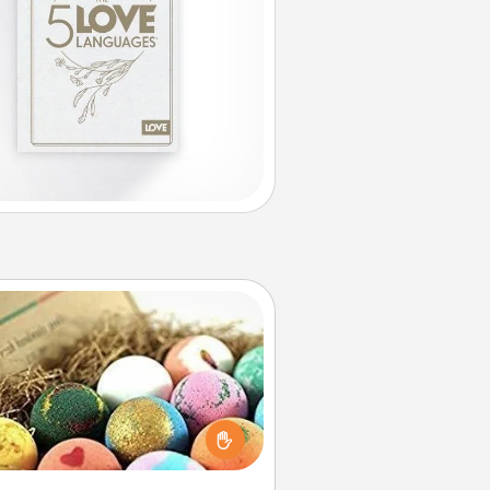
Bath Bombs
Bath bombs can be a sensory
plosion for the person who loves
relaxing in a bath. Add moisturizer
at leaves the skin feeling soft and