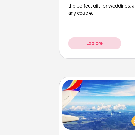
the perfect gift for weddings, 
any couple.
Explore
Air Travel
Keep an eye on your pref
airline’s specials throughout the
(this page from Southwest
example) and surprise your 