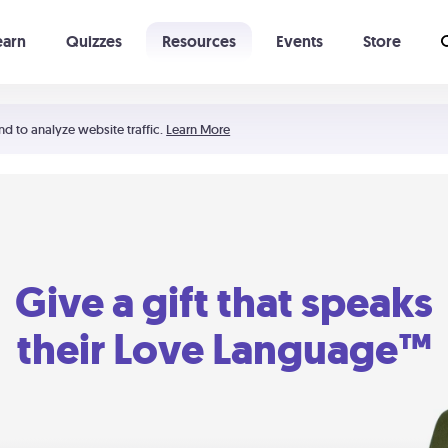
earn
Quizzes
Resources
Events
Store
Learning The 5 Love Languages®
52 Uncommon Dates
nd to analyze website traffic.
Learn More
Give a gift that speaks
their Love Language™