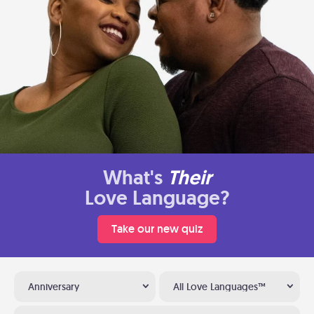
What's
Their
Love Language?
Take our new quiz
Anniversary
All Love Languages™