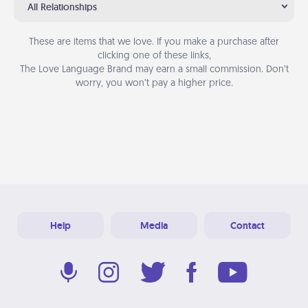
All Relationships
These are items that we love. If you make a purchase after
clicking one of these links,
The Love Language Brand may earn a small commission. Don’t
worry, you won’t pay a higher price.
Help
Media
Contact