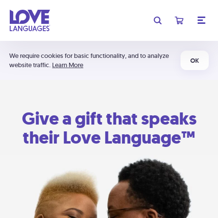
We require cookies for basic functionality, and to analyze
OK
website traffic.
Learn More
Give a gift that speaks
their Love Language™