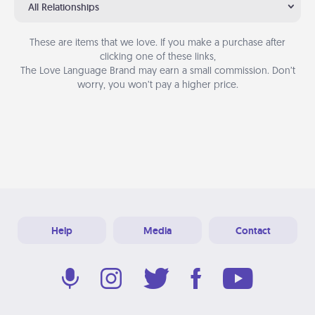
All Relationships
These are items that we love. If you make a purchase after
clicking one of these links,
The Love Language Brand may earn a small commission. Don’t
worry, you won’t pay a higher price.
Help
Media
Contact