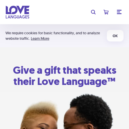
We require cookies for basic functionality, and to analyze
OK
website traffic.
Learn More
Give a gift that speaks
their Love Language™