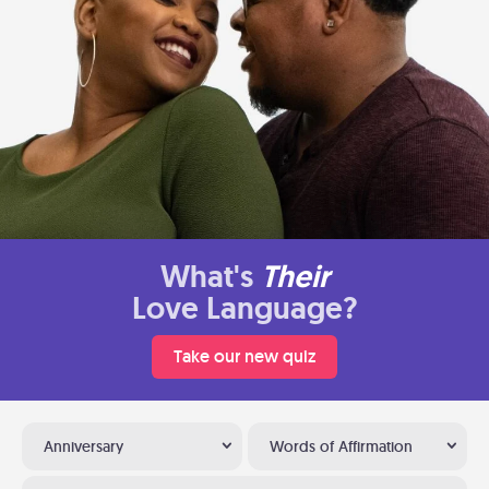
What's
Their
Love Language?
Take our new quiz
Anniversary
Words of Affirmation