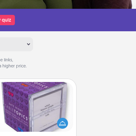
 quiz
 links,
 higher price.
TableTopic
Sometimes after a long day, even
simple conversation can be
allenging. Make it simple and get
everyone talking with whichever