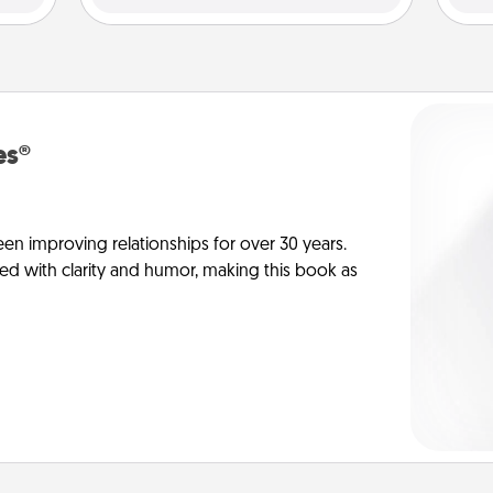
es®
en improving relationships for over 30 years.
ed with clarity and humor, making this book as