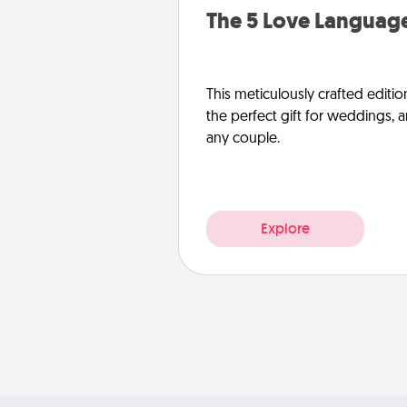
The 5 Love Language
This meticulously crafted editio
the perfect gift for weddings, 
any couple.
Explore