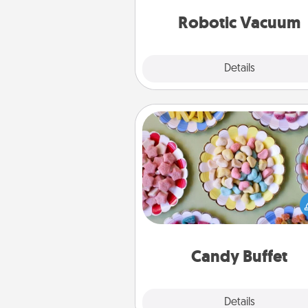
vacuums of 
Robotic Vacuum
Explore
Details
Close
Candy Buffet
Set up a small candy buffet for
kids, spouse, or friends the next
you host a get-together. Dress 
a classy server (white gloves and 
and serve them at a special
during the eve
Candy Buffet
Explore
Details
Close