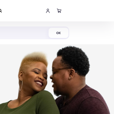
Shop Now
OK