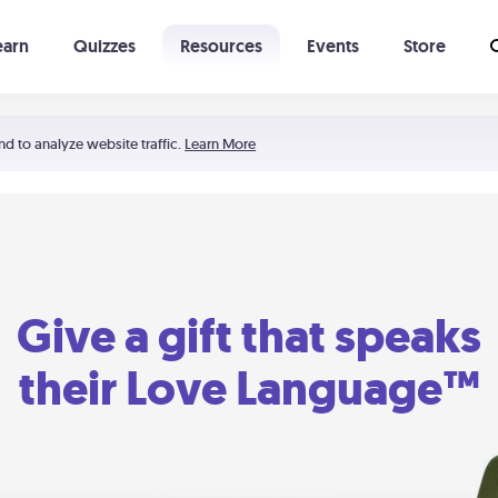
earn
Quizzes
Resources
Events
Store
Learning The 5 Love Languages®
52 Uncommon Dates
nd to analyze website traffic.
Learn More
Give a gift that speaks
their Love Language™