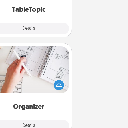
TableTopic cards fit your fancy.
TableTopic
Explore
Details
Close
Organizer
Fill out an organizer with relevant
rthdays and special days and then
 it to your loved one! For the one
hose secondary love language is
rds of Affirmation, include a few
loving entries every month.
Organizer
Explore
Details
Close