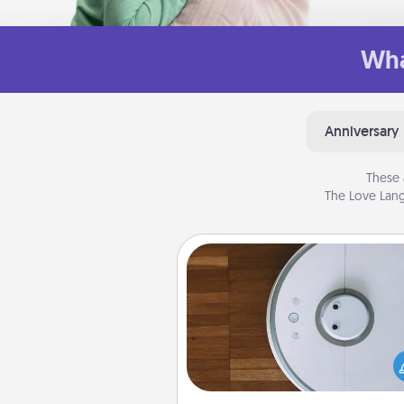
Wha
Anniversary
These 
The Love Lang
Robotic Vacuum
Robotic vacuums make the chor
much easier and they overflow
Acts of Service love. Here's a li
Consumer Report's best ro