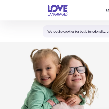
Your cart is empty
L
Shortcuts:
The 5 Love Languages®
We require cookies for basic functionality, a