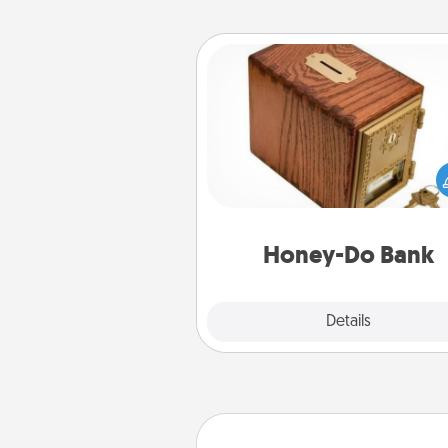
Honey-Do Bank
Acts of Service got you stu
Designate a "Honey-Do" Bank in
home and ask your spouse to
suggestions. Every so often, c
a task from the bank and do i
him or
Honey-Do Bank
Explore
Details
Close