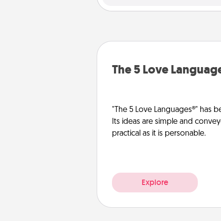
The 5 Love Languag
"The 5 Love Languages®" has be
Its ideas are simple and convey
practical as it is personable.
Explore