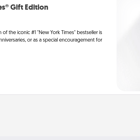
s® Gift Edition
n of the iconic #1 "New York Times" bestseller is
anniversaries, or as a special encouragement for