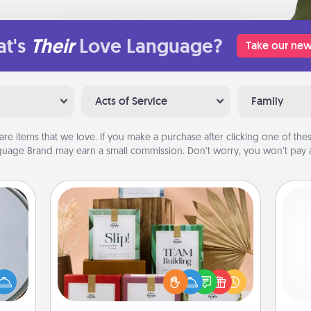
t's
Their
Love Language?
Take our new
Acts of Service
Family
are items that we love. If you make a purchase after clicking one of these
uage Brand may earn a small commission. Don’t worry, you won’t pay a
Live Deeply Card Decks
Create new memories with your
e so
loved ones using the best-selling
 with
Live Deeply card decks! Need a
st of
ch
good laugh? Try Slip! Run out of
botic