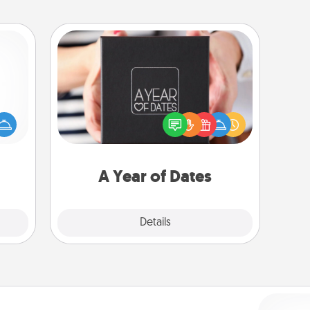
A Year of Dates
mped?
A box of dates is the perfect
 your
romantic Christmas gift, wedding
 add
anniversary present, or just because
hoose
you want to show them how much
t for
you want to spend time with them.
 her!
A Year of Dates
Explore
Details
Close