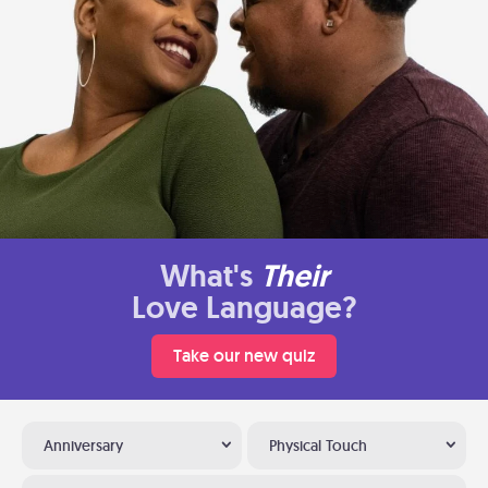
What's
Their
Love Language?
Take our new quiz
Anniversary
Physical Touch