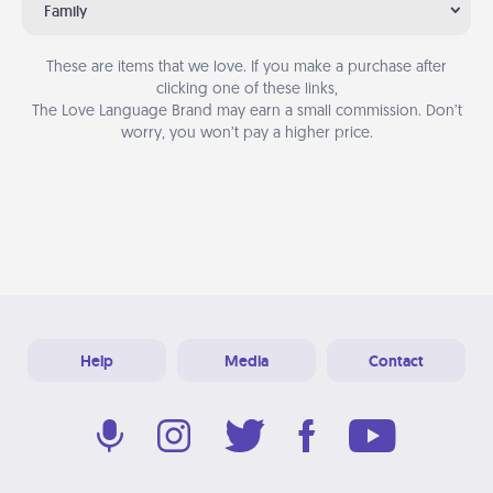
Family
These are items that we love. If you make a purchase after
clicking one of these links,
The Love Language Brand may earn a small commission. Don’t
worry, you won’t pay a higher price.
Help
Media
Contact