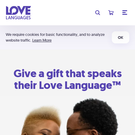
We require cookies for basic functionality, and to analyze
OK
website traffic.
Learn More
Give a gift that speaks
their Love Language™