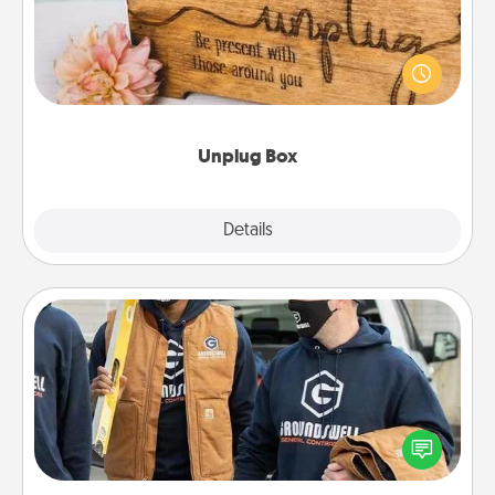
This Unplug Box makes a great gift for those who
love Quality Time with others.
Unplug Box
Explore
Details
Close
Custom Clothing
Create and give a personalized article of clothing to
someone you love. Make it meaningful by
incorporating something that is significant to them.