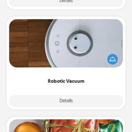
Explore
Details
Close
Robotic Vacuum
Robotic vacuums make the chore so much easier
and they overflow with Acts of Service love. Here's
a list of Consumer Report's best robotic vacuums of
2021.
Robotic Vacuum
Explore
Details
Close
Tiny Gifts