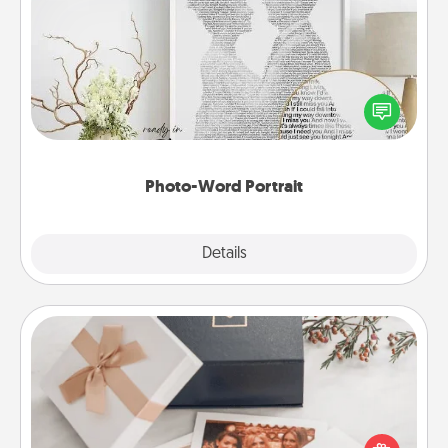
Photo-Word Portrait
Write a heartfelt letter to your loved one. Then, have
it made into a photo-word portrait!
Photo-Word Portrait
Explore
Details
Close
Note Cube
Here's a fun and memorable gift for those fluent in