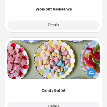
anything that makes exercise easier is a win.
Workout Assistance
Explore
Details
Close
Candy Buffet
Set up a small candy buffet for your kids, spouse, or
friends the next time you host a get-together. Dress
up as a classy server (white gloves and all), and
serve them at a special time during the evening.
Candy Buffet
Explore
Details
Close