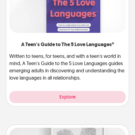
A Teen's Guide to The 5 Love Languages®
Written to teens, for teens, and with a teen’s world in
mind, A Teen's Guide to the 5 Love Languages guides
emerging adults in discovering and understanding the
love languages in all relationships.
Explore