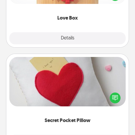
love in a long-distance relationship.
Love Box
Explore
Details
Close
Secret Pocket Pillow
Make a secret pocket pillow for some Words of
Affirmation fun! Use the pocket pillow to leave each
other encouraging or affectionate notes, poetry,
uplifting quotes, or notices of appreciation.
Secret Pocket Pillow