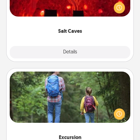
caves! Not only will you all enjoy quality time, but it
could also improve your health. Check your local
Groupon for discounts and group rates!
Salt Caves
Explore
Details
Close
Excursion
One dialect of Quality Time is sharing experiences
together. Plan an excursion to sky-dive, trek to
Machu Picchu, or sail in the Carribbean—whatever
you decide, endeavor to enjoy every moment
together.
Excursion