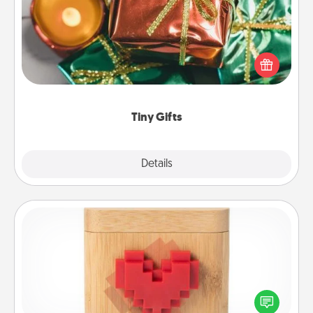
Instead of giving one big gift on one day, give lots
of small (even silly) gifts your special someone can
open over several days. It's a cute and fun way to
show extra love to a gift-loving person.
Tiny Gifts
Explore
Details
Close
Love Box
Here's a fun way to stay connected and send your