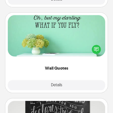
Wall Quotes
Give the gift of encouraging words, verses,
motivations, and affirmations—literally. These fun
wall decors will serve to energize the person you
love as they surround themselves with positivity.
Wall Quotes
Explore
Details
Close
Book Highlights