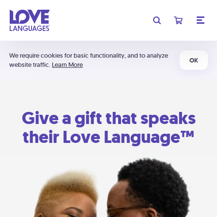
We require cookies for basic functionality, and to analyze
OK
website traffic.
Learn More
Give a gift that speaks
their Love Language™