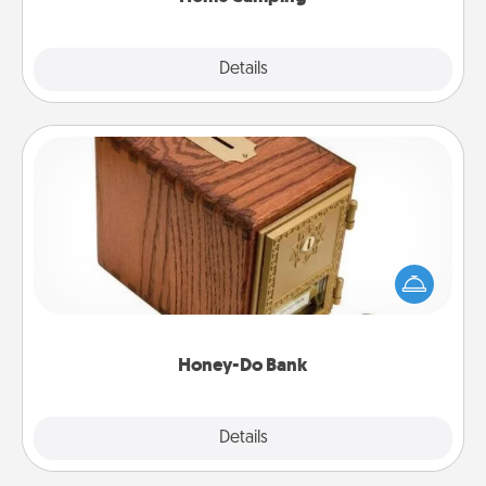
Explore
Details
Close
Honey-Do Bank
Acts of Service got you stumped? Designate a
"Honey-Do" Bank in your home and ask your
spouse to add suggestions. Every so often, choose
a task from the bank and do it for him or her!
Honey-Do Bank
Explore
Details
Close