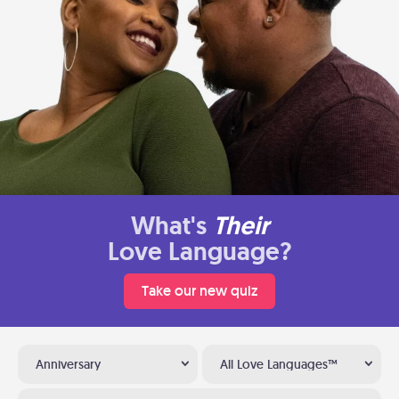
What's
Their
Love Language?
Take our new quiz
Anniversary
All Love Languages™