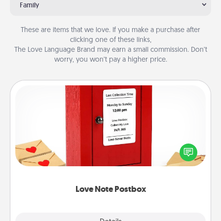
Family
These are items that we love. If you make a purchase after
clicking one of these links,
The Love Language Brand may earn a small commission. Don’t
worry, you won’t pay a higher price.
Love Note Postbox
Creating your love notes is as easy as writing on the
blank note, folding it into the envelope, and sealing
it with a heart sticker. Slip it into the postbox and
watch as your partner lights up.
Love Note Postbox