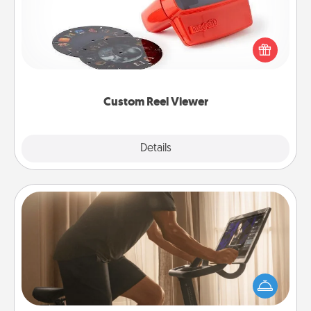
Here's a gift that is sure to delight! Order a custom
Reel Viewer and watch the magic happen. Your
special someone will “reel" in the love as these
momentous moments are relived over and over
again.
Custom Reel Viewer
Explore
Details
Close
Workout Assistance
How can you make your loved one's at-home
workout easier? By gifting the right equipment!
Whether it is a Peloton or a resistance band,