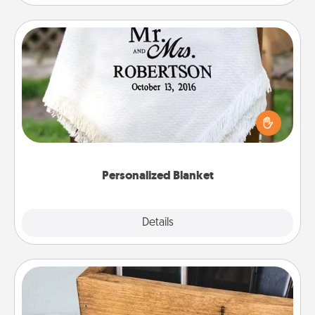
Personalized Blanket
Who wouldn't want a personalized throw blanket
for snuggling on the couch together?
Personalized Blanket
Explore
Details
Close
Unplug Box