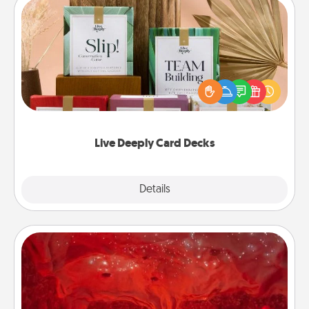
Live Deeply Card Decks
Create new memories with your loved ones using
the best-selling Live Deeply card decks! Need a
good laugh? Try Slip! Run out of stories to share?
Life Stories has got you covered. Explore topics
now!
Live Deeply Card Decks
Explore
Details
Close
Salt Caves
Invite your friends to a therapeutic day at the salt