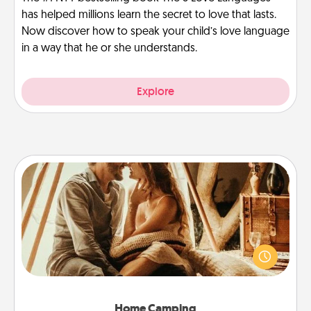
has helped millions learn the secret to love that lasts.
Now discover how to speak your child’s love language
in a way that he or she understands.
Explore
Home Camping
Go camping—in your living room! You're never too
old to transform your living room into a couple’s
camping experience once again—only now, you
can go the extra mile. Click for inspiration!
Home Camping