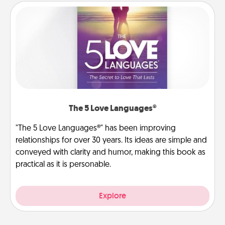
The 5 Love Languages®
"The 5 Love Languages®" has been improving
relationships for over 30 years. Its ideas are simple and
conveyed with clarity and humor, making this book as
practical as it is personable.
Explore