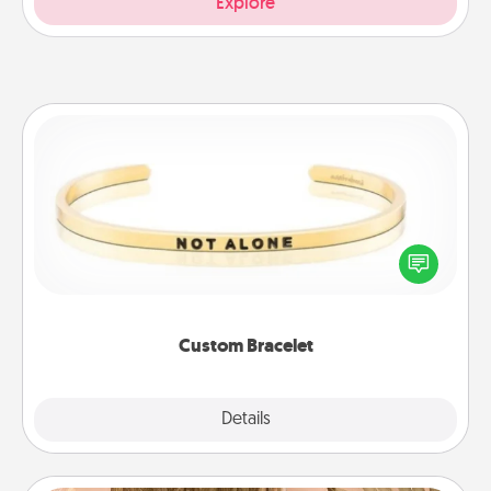
Explore
Custom Bracelet
In a season where many feel isolated, you can
remind your loved one they are not alone.
Custom Bracelet
Explore
Details
Close