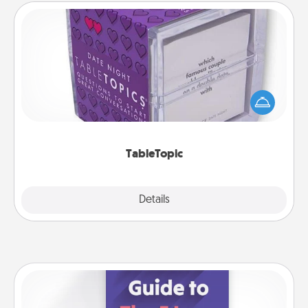
TableTopic
Sometimes after a long day, even simple
conversation can be challenging. Make it simple
and get everyone talking with whichever
TableTopic cards fit your fancy.
TableTopic
Explore
Details
Close