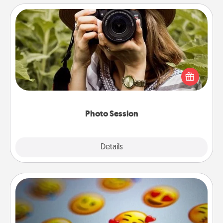
Photo Session
Most people treasure photos and love to share
them. A photo session with a local photographer
makes a great gift that will be cherished for years to
come.
Photo Session
Explore
Details
Close
Affirmation Alarm