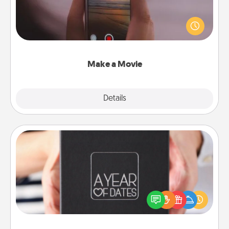
Record your own short adventure or funny skit with
your family or special someone. Start small or go
big—but either way, Canva makes it easy to put it all
together with plenty of Quality Time..
Make a Movie
Explore
Details
Close
A Year of Dates
A box of dates is the perfect romantic Christmas
gift, wedding anniversary present, or just because
you want to show them how much you want to
spend time with them.