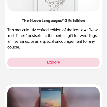
The 5 Love Languages® Gift Edition
This meticulously crafted edition of the iconic #1 "New
York Times" bestseller is the perfect gift for weddings,
anniversaries, or as a special encouragement for any
couple.
Explore
Make a Movie