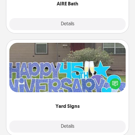
AIRE Bath
Explore
Details
Close
Yard Signs
Celebrate special occasions by putting a special
message right in the front yard!
Yard Signs
Explore
Details
Close