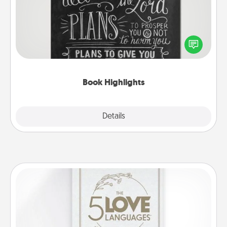
Are you crafty or creative? Sometimes people
highlight words or phrases in books that speak
meaningfully to them. To give a fun gift, find some
highlights and have them made up into chalk art.
Book Highlights
Explore
Details
Close