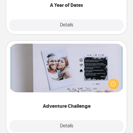
A Year of Dates
Explore
Details
Close
Adventure Challenge
Looking for a fun adventure that work even when
"stay at home" orders are in effect? Here's one
tailor-made for you and your loved one.
Adventure Challenge
Explore
Details
Close