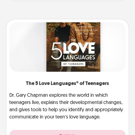
The 5 Love Languages® of Teenagers
Dr. Gary Chapman explores the world in which
teenagers live, explains their developmental changes,
and gives tools to help you identify and appropriately
communicate in your teen’s love language.