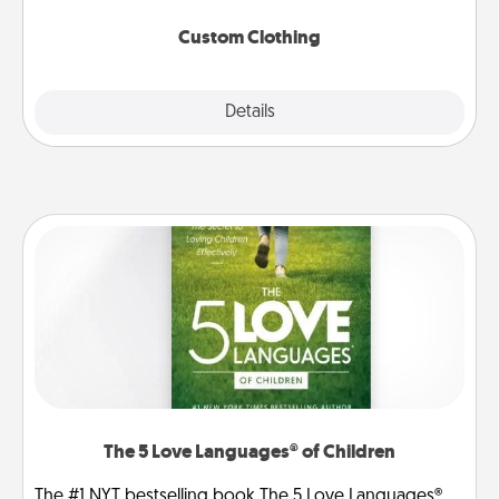
Custom Clothing
Explore
Details
Close
The 5 Love Languages® of Children
The #1 NYT bestselling book The 5 Love Languages®