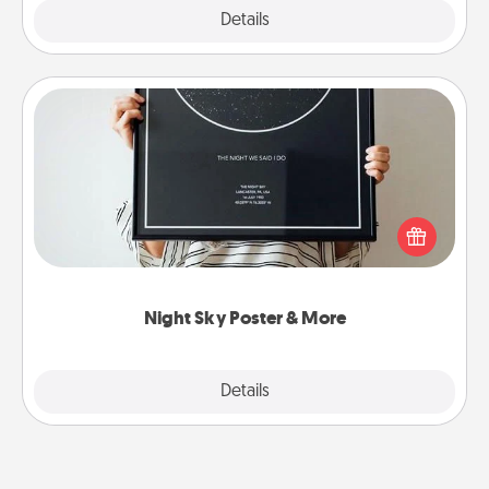
Explore
Details
Close
Night Sky Poster & More
Honor a special memory by ordering a framed
poster of the night sky from wherever you were on
that very date! It’s a beautiful and romantic way to
remind your loved one how much they mean to
you.
Night Sky Poster & More
Explore
Details
Close