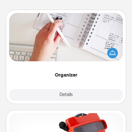
Organizer
Fill out an organizer with relevant birthdays and
special days and then give it to your loved one! For
the one whose secondary love language is Words
of Affirmation, include a few loving entries every
month.
Organizer
Explore
Details
Close
Custom Reel Viewer