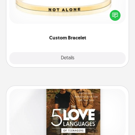
In a season where many feel isolated, you can
remind your loved one they are not alone.
Custom Bracelet
Explore
Details
Close