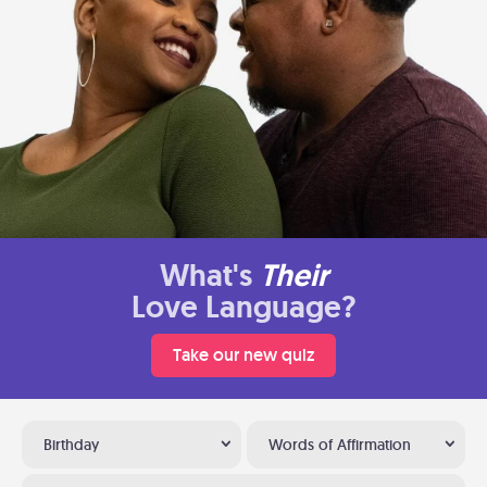
What's
Their
Love Language?
Take our new quiz
Birthday
Words of Affirmation