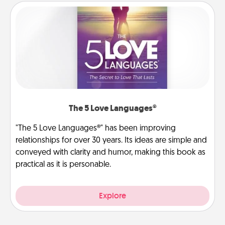
The 5 Love Languages®
"The 5 Love Languages®" has been improving
relationships for over 30 years. Its ideas are simple and
conveyed with clarity and humor, making this book as
practical as it is personable.
Explore