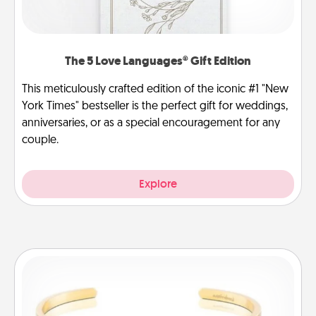
The 5 Love Languages® Gift Edition
This meticulously crafted edition of the iconic #1 "New
York Times" bestseller is the perfect gift for weddings,
anniversaries, or as a special encouragement for any
couple.
Explore
Custom Bracelet