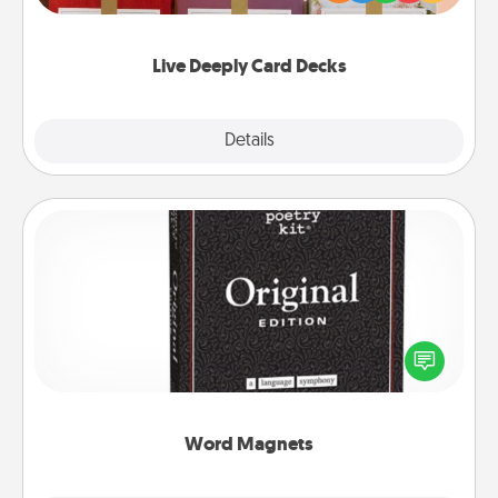
Life Stories has got you covered. Explore topics
now!
Live Deeply Card Decks
Explore
Details
Close
Word Magnets
Buy a pack of word magnets and leave little notes
for your family on your fridge! This can be a fun way
to create moments of affirmation throughout each
other's busy days.
Word Magnets