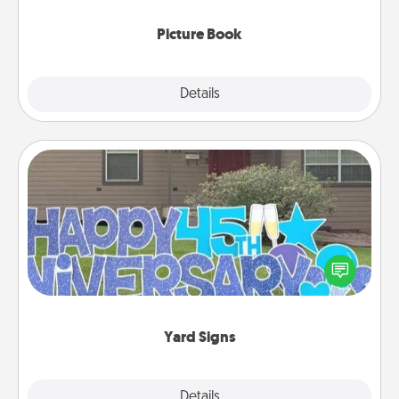
Picture Book
Explore
Details
Close
Yard Signs
Celebrate special occasions by putting a special
message right in the front yard!
Yard Signs
Explore
Details
Close