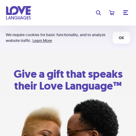
We require cookies for basic functionality, and to analyze
OK
website traffic.
Learn More
Give a gift that speaks
their Love Language™