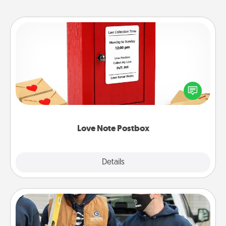
Love Note Postbox
Creating your love notes is as easy as writing on the
blank note, folding it into the envelope, and sealing
it with a heart sticker. Slip it into the postbox and
watch as your partner lights up.
Love Note Postbox
Explore
Details
Close
Custom Clothing