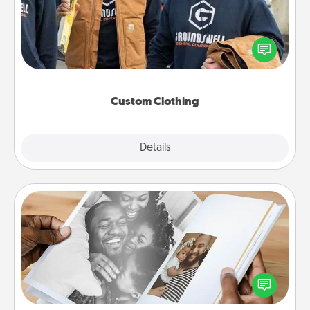
Create and give a personalized article of clothing to
someone you love. Make it meaningful by
incorporating something that is significant to them.
Custom Clothing
Explore
Details
Close
Picture Book
Gather your favorite photos of you and your loved
one and create an album! It's a fun way to recapture
the moments and relive the memories.