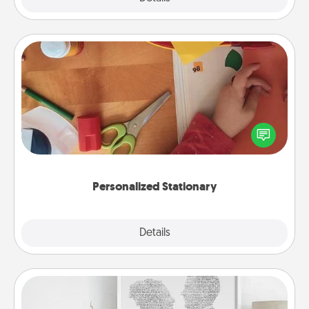
Personalized Stationary
Create some personalized stationary for the people
you love. Every time they see it, they will think of
you!
Personalized Stationary
Explore
Details
Close
Photo-Word Portrait