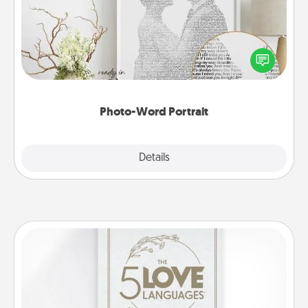
Write a heartfelt letter to your loved one. Then, have
it made into a photo-word portrait!
Photo-Word Portrait
Explore
Details
Close