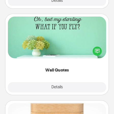
Explore
Details
Close
Wall Quotes
Give the gift of encouraging words, verses,
motivations, and affirmations—literally. These fun
wall decors will serve to energize the person you
love as they surround themselves with positivity.
Wall Quotes
Explore
Details
Close
Love Box