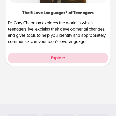
The 5 Love Languages® of Teenagers
Dr. Gary Chapman explores the world in which
teenagers live, explains their developmental changes,
and gives tools to help you identify and appropriately
communicate in your teen’s love language.
Explore