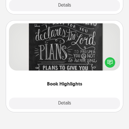
Explore
Details
Close
Book Highlights
Are you crafty or creative? Sometimes people
highlight words or phrases in books that speak
meaningfully to them. To give a fun gift, find some
highlights and have them made up into chalk art.
Book Highlights
Explore
Details
Close