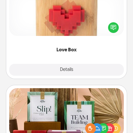
Here's a fun way to stay connected and send your
love in a long-distance relationship.
Love Box
Explore
Details
Close
Live Deeply Card Decks
Create new memories with your loved ones using
the best-selling Live Deeply card decks! Need a
good laugh? Try Slip! Run out of stories to share?