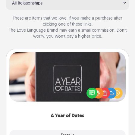
All Relationships
These are items that we love. If you make a purchase after
clicking one of these links,
The Love Language Brand may earn a small commission. Don’t
worry, you won’t pay a higher price.
A Year of Dates
A box of dates is the perfect romantic Christmas
gift, wedding anniversary present, or just because
you want to show them how much you want to
spend time with them.
A Year of Dates