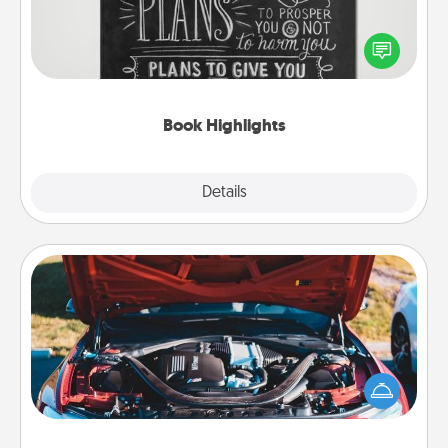
Are you crafty or creative? Sometimes people
highlight words or phrases in books that speak
meaningfully to them. To give a fun gift, find some
highlights and have them made up into chalk art.
Book Highlights
Explore
Details
Close
Oil Change
Take care of their next oil change with a Jiffy Lube
gift card—or better yet, take the car in yourself!