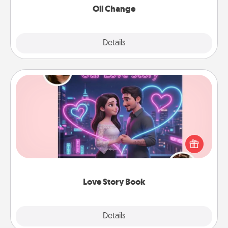
Oil Change
Explore
Details
Close
Love Story Book
Tell them exactly why you love them in a love story
book. Answer 10 questions, and we create the
whole book for you in just 15 minutes.
Love Story Book
Explore
Details
Close