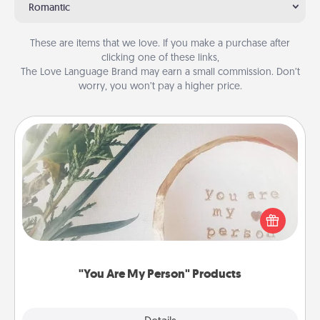
Romantic
These are items that we love. If you make a purchase after
clicking one of these links,
The Love Language Brand may earn a small commission. Don’t
worry, you won’t pay a higher price.
"You Are My Person" Products
Practical and sentimental! Gift a "You Are My Person"
product for a close friend or spouse.
"You Are My Person" Products