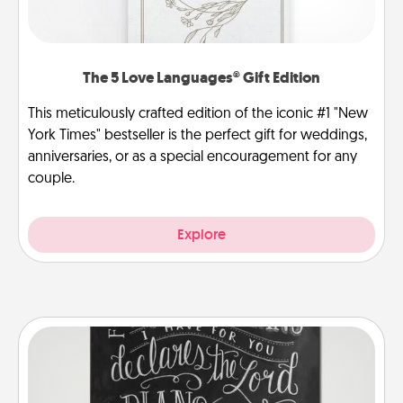
The 5 Love Languages® Gift Edition
This meticulously crafted edition of the iconic #1 "New
York Times" bestseller is the perfect gift for weddings,
anniversaries, or as a special encouragement for any
couple.
Explore
Book Highlights