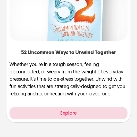
52 Uncommon Ways to Unwind Together
Whether you’re in a tough season, feeling
disconnected, or weary from the weight of everyday
pressure, it’s time to de-stress together. Unwind with
fun activities that are strategically-designed to get you
relaxing and reconnecting with your loved one.
Explore