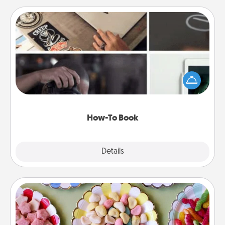
How-To Book
Help someone get a step closer to realizing a
dream (e.g., gift a "How-To" book, sign them up for
a course, etc.). Here is a list of 101 ways to learn a
new skill!
How-To Book
Explore
Details
Close
Candy Buffet