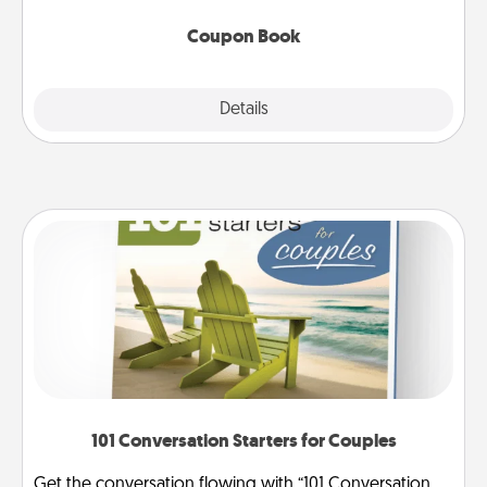
Coupon Book
Explore
Details
Close
101 Conversation Starters for Couples
Get the conversation flowing with “101 Conversation