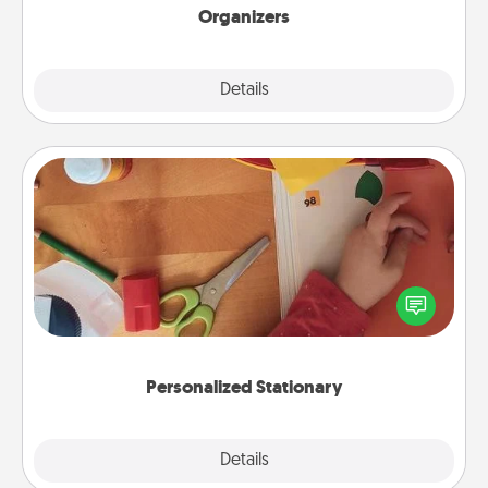
Organizers
Explore
Details
Close
Personalized Stationary
Create some personalized stationary for the people
you love. Every time they see it, they will think of
you!
Personalized Stationary
Explore
Details
Close