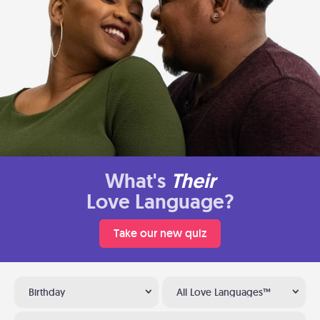
What's
Their
Love Language?
Take our new quiz
Birthday
All Love Languages™