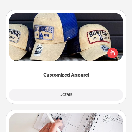
Customized Apparel
Does your loved one love a particular sports team?
Pick up a hat or a jersey you think they would look
great in, or get yourself a matching one and cheer
them on together!
Customized Apparel
Explore
Details
Close
Organizer