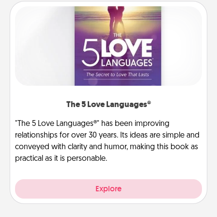
The 5 Love Languages®
"The 5 Love Languages®" has been improving
relationships for over 30 years. Its ideas are simple and
conveyed with clarity and humor, making this book as
practical as it is personable.
Explore