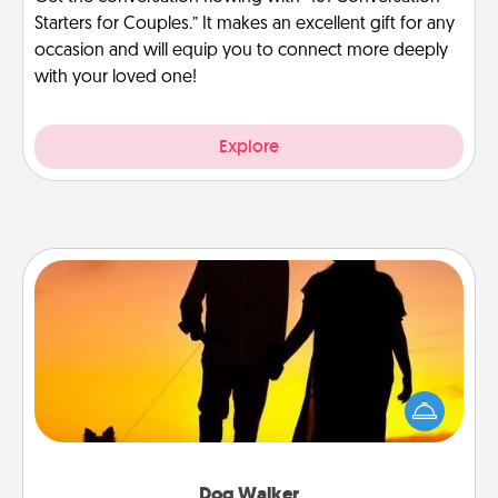
Starters for Couples.” It makes an excellent gift for any
occasion and will equip you to connect more deeply
with your loved one!
Explore
Dog Walker
Hire a part time dog walker for the pet lover in your
life. This will not only help out, but it's also a kind
way of giving back precious time.
Dog Walker