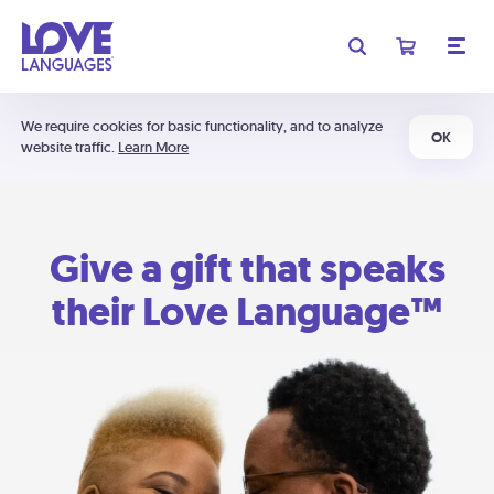
We require cookies for basic functionality, and to analyze
OK
website traffic.
Learn More
Give a gift that speaks
their Love Language™