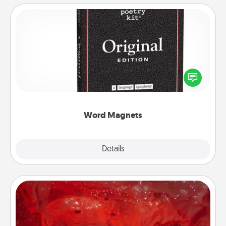
Word Magnets
Buy a pack of word magnets and leave little notes
for your family on your fridge! This can be a fun way
to create moments of affirmation throughout each
other's busy days.
Word Magnets
Explore
Details
Close
Salt Caves