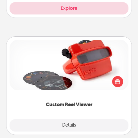
Explore
Custom Reel Viewer
Here's a gift that is sure to delight! Order a custom
Reel Viewer and watch the magic happen. Your
special someone will “reel" in the love as these
momentous moments are relived over and over
again.
Custom Reel Viewer
Explore
Details
Close