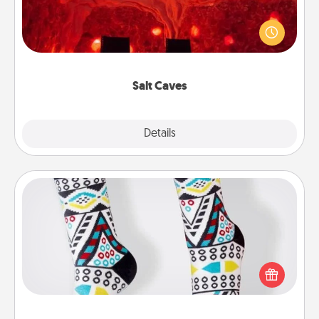
Invite your friends to a therapeutic day at the salt
caves! Not only will you all enjoy quality time, but it
could also improve your health. Check your local
Groupon for discounts and group rates!
Salt Caves
Explore
Details
Close
Sock Club
Socks aren't only fashionable, they're also cozy and
a fun way to express oneself. Consider signing up
your loved one for the Sock Club—they'll get new
socks every month!