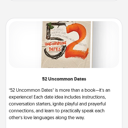
52 Uncommon Dates
“52 Uncommon Dates” is more than a book—it’s an
experience! Each date idea includes instructions,
conversation starters, ignite playful and prayerful
connections, and learn to practically speak each
other’s love languages along the way.