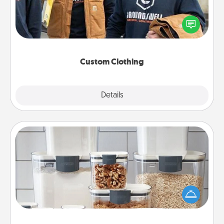
Create and give a personalized article of clothing to
someone you love. Make it meaningful by
incorporating something that is significant to them.
Custom Clothing
Explore
Details
Close
Organizers
When things are organized, it makes people feel
good. Gift some things that make organizing easier
for your friends, spouse, or family.