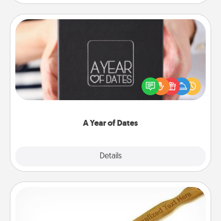
A Year of Dates
A box of dates is the perfect romantic Christmas
gift, wedding anniversary present, or just because
you want to show them how much you want to
spend time with them.
A Year of Dates
Explore
Details
Close
Back Scratcher