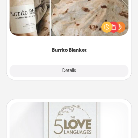
A Burrito Blanket makes the perfect gift for the
foodie who loves to cozy up.
Burrito Blanket
Explore
Details
Close