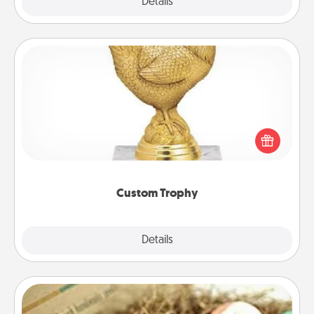
Explore
Details
Close
Custom Trophy
Find a local or online trophy shop and create a
customized trophy for a friend or relative. Be
creative and fun, but most of all, make it personal!
Custom Trophy
Explore
Details
Close
Bath Bombs