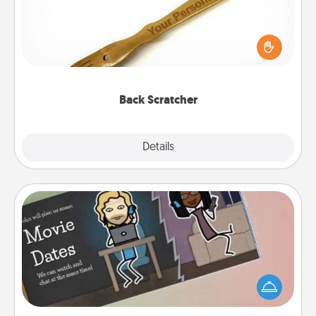
For the person who feels loved through Physical
Touch, consider giving a back scratcher or
massager that you can use to administer some
relaxation sessions.
Back Scratcher
Explore
Details
Close
Coupon Book
What better gift for the Acts of Service person in
your life than a coupon book filled with coupons
you've created just for them?!