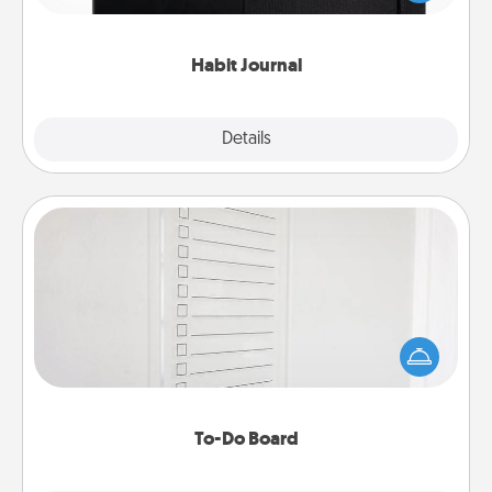
friends and loved ones do just that.
Habit Journal
Explore
Details
Close
To-Do Board
Nothing speaks to an Acts of Service person more
than a "To-Do" list—here's one you can gift!
Encourage your loved one to write down their
heart's desires, and then commit to do all you can
to make them happen.
To-Do Board