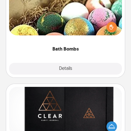
Bath bombs can be a sensory explosion for the
person who loves relaxing in a bath. Add
moisturizer that leaves the skin feeling soft and
you've got the perfect gift!
Bath Bombs
Explore
Details
Close
Habit Journal
Help for creating healthy habits is a wonderful gift in
and of itself. Here's a fun journal that will help your