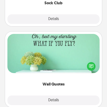
Sock Club
Explore
Details
Close
Wall Quotes
Give the gift of encouraging words, verses,
motivations, and affirmations—literally. These fun
wall decors will serve to energize the person you
love as they surround themselves with positivity.
Wall Quotes
Explore
Details
Close