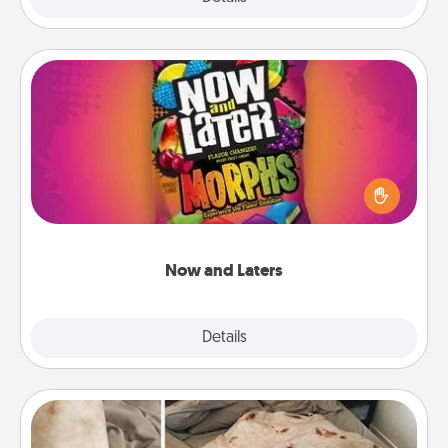
Now and Laters
Hide Now and Laters® around the house for your
spouse to discover. Every time one is found, he or
she wins a 60-second hug or kiss NOW, plus 60
seconds toward a massage or another activity
LATER!
Now and Laters
Explore
Details
Close
Burrito Blanket