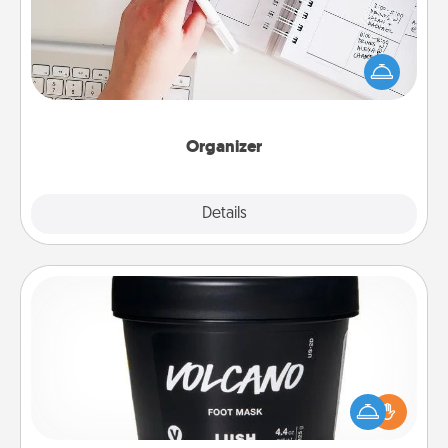
Fill out an organizer with relevant birthdays and
special days and then give it to your loved one! For
the one whose secondary love language is Words
of Affirmation, include a few loving entries every
month.
Organizer
Explore
Details
Close
Foot Mask
Pamper your partner with the gift a foot mask and
commit to apply it whenever the time is right.