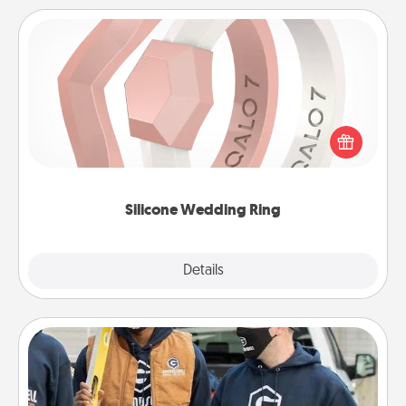
Silicone Wedding Ring
If your spouse's work or hobbies require removing
their wedding ring, a silicone ring could be the
perfect gift! Usually made of medical-grade silicone,
they also come in fun custom styles and colors.
Silicone Wedding Ring
Explore
Details
Close
Custom Clothing