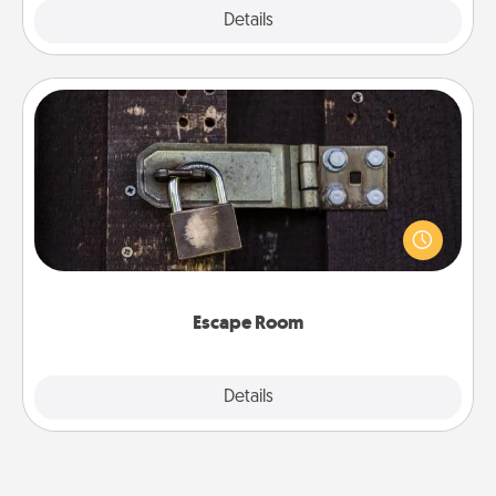
Explore
Details
Close
Escape Room
Spend an hour or more working together cleverly
finding clues to solve a mystery and escape a room!
Challenge your brains and build team spirit while
having unique some Quality Time.
Escape Room
Explore
Details
Close