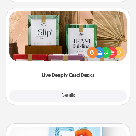
Live Deeply Card Decks
Create new memories with your loved ones using
the best-selling Live Deeply card decks! Need a
good laugh? Try Slip! Run out of stories to share?
Life Stories has got you covered. Explore topics
now!
Live Deeply Card Decks
Explore
Details
Close