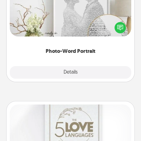
Write a heartfelt letter to your loved one. Then, have
it made into a photo-word portrait!
Photo-Word Portrait
Explore
Details
Close