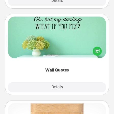
Explore
Details
Close
Wall Quotes
Give the gift of encouraging words, verses,
motivations, and affirmations—literally. These fun
wall decors will serve to energize the person you
love as they surround themselves with positivity.
Wall Quotes
Explore
Details
Close
Love Box