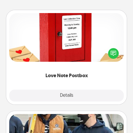
Love Note Postbox
Creating your love notes is as easy as writing on the
blank note, folding it into the envelope, and sealing
it with a heart sticker. Slip it into the postbox and
watch as your partner lights up.
Love Note Postbox
Explore
Details
Close
Custom Clothing