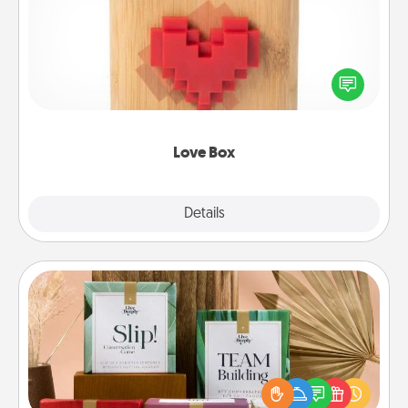
Here's a fun way to stay connected and send your
love in a long-distance relationship.
Love Box
Explore
Details
Close
Live Deeply Card Decks
Create new memories with your loved ones using
the best-selling Live Deeply card decks! Need a
good laugh? Try Slip! Run out of stories to share?