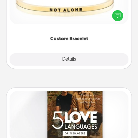
In a season where many feel isolated, you can
remind your loved one they are not alone.
Custom Bracelet
Explore
Details
Close