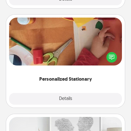
Personalized Stationary
Create some personalized stationary for the people
you love. Every time they see it, they will think of
you!
Personalized Stationary
Explore
Details
Close
Photo-Word Portrait