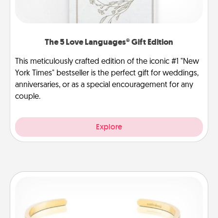
The 5 Love Languages® Gift Edition
This meticulously crafted edition of the iconic #1 "New
York Times" bestseller is the perfect gift for weddings,
anniversaries, or as a special encouragement for any
couple.
Explore
Custom Bracelet