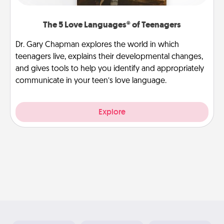
The 5 Love Languages® of Teenagers
Dr. Gary Chapman explores the world in which
teenagers live, explains their developmental changes,
and gives tools to help you identify and appropriately
communicate in your teen’s love language.
Explore