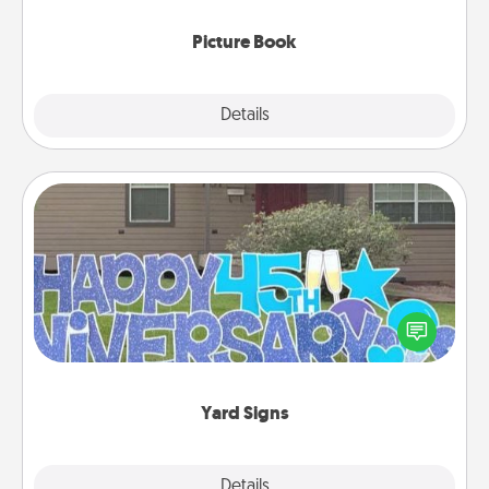
Picture Book
Explore
Details
Close
Yard Signs
Celebrate special occasions by putting a special
message right in the front yard!
Yard Signs
Explore
Details
Close