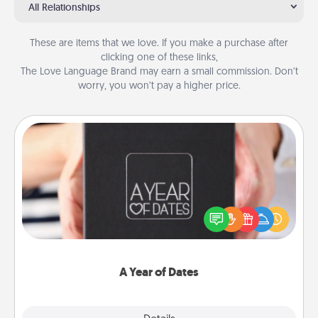
All Relationships
These are items that we love. If you make a purchase after
clicking one of these links,
The Love Language Brand may earn a small commission. Don’t
worry, you won’t pay a higher price.
A Year of Dates
A box of dates is the perfect romantic Christmas
gift, wedding anniversary present, or just because
you want to show them how much you want to
spend time with them.
A Year of Dates