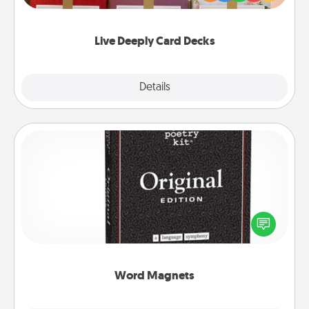
Life Stories has got you covered. Explore topics
now!
Live Deeply Card Decks
Explore
Details
Close
Word Magnets
Buy a pack of word magnets and leave little notes
for your family on your fridge! This can be a fun way
to create moments of affirmation throughout each
other's busy days.
Word Magnets