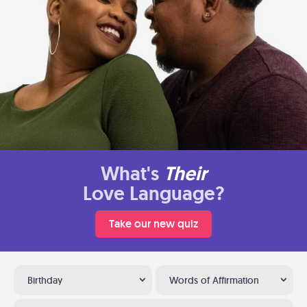
What's
Their
Love Language?
Take our new quiz
Birthday
Words of Affirmation