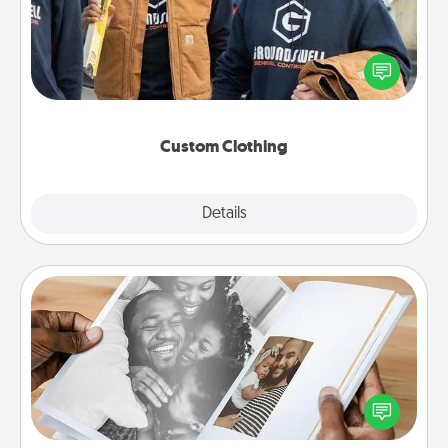
Create and give a personalized article of clothing to
someone you love. Make it meaningful by
incorporating something that is significant to them.
Custom Clothing
Explore
Details
Close
Picture Book
Gather your favorite photos of you and your loved
one and create an album! It's a fun way to recapture
the moments and relive the memories.