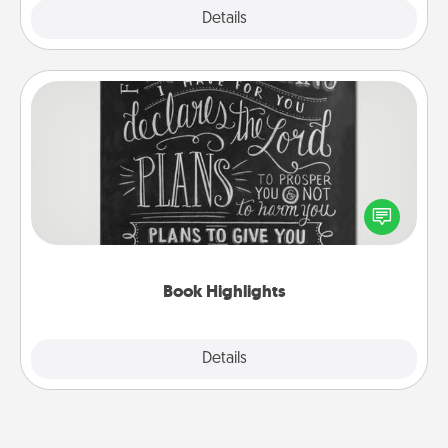
Explore
Details
Close
Book Highlights
Are you crafty or creative? Sometimes people
highlight words or phrases in books that speak
meaningfully to them. To give a fun gift, find some
highlights and have them made up into chalk art.
Book Highlights
Explore
Details
Close