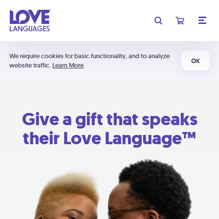
We require cookies for basic functionality, and to analyze
OK
website traffic.
Learn More
Give a gift that speaks
their Love Language™