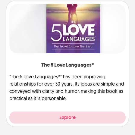
The 5 Love Languages®
"The 5 Love Languages®" has been improving
relationships for over 30 years. Its ideas are simple and
conveyed with clarity and humor, making this book as
practical as it is personable.
Explore