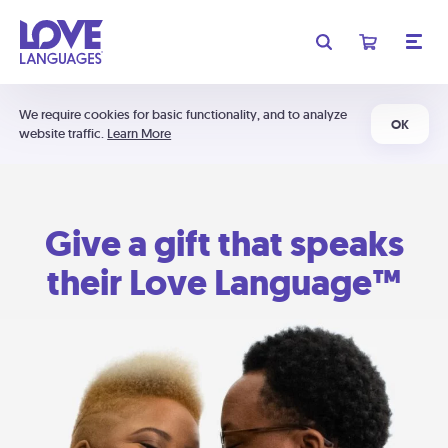
We require cookies for basic functionality, and to analyze
OK
website traffic.
Learn More
Give a gift that speaks
their Love Language™