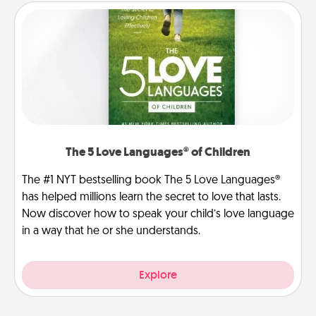
The 5 Love Languages® of Children
The #1 NYT bestselling book The 5 Love Languages®
has helped millions learn the secret to love that lasts.
Now discover how to speak your child’s love language
in a way that he or she understands.
Explore