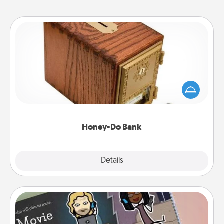
Honey-Do Bank
Acts of Service got you stumped? Designate a
"Honey-Do" Bank in your home and ask your
spouse to add suggestions. Every so often, choose
a task from the bank and do it for him or her!
Honey-Do Bank
Explore
Details
Close
Coupon Book