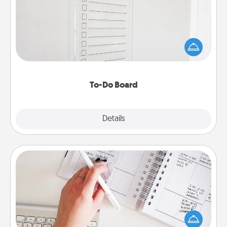
Nothing speaks to an Acts of Service person more
than a "To-Do" list—here's one you can gift!
Encourage your loved one to write down their
heart's desires, and then commit to do all you can
to make them happen.
To-Do Board
Explore
Details
Close
Organizer
Fill out an organizer with relevant birthdays and
special days and then give it to your loved one! For
the one whose secondary love language is Words