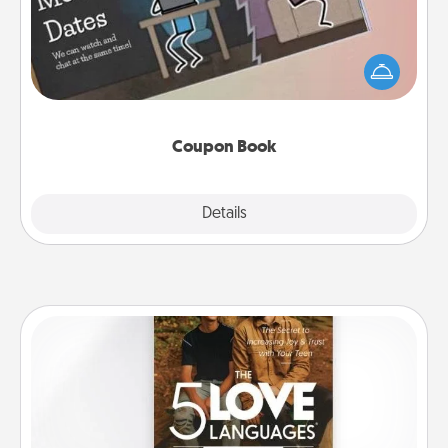
What better gift for the Acts of Service person in
your life than a coupon book filled with coupons
you've created just for them?!
Coupon Book
Explore
Details
Close