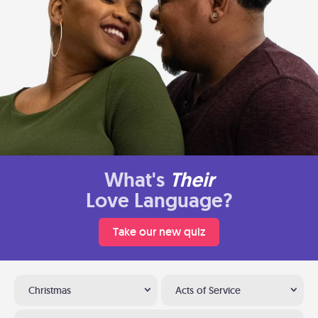
What's
Their
Love Language?
Take our new quiz
Christmas
Acts of Service