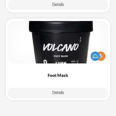
Explore
Details
Close
Foot Mask
Pamper your partner with the gift a foot mask and
commit to apply it whenever the time is right.
Foot Mask
Explore
Details
Close