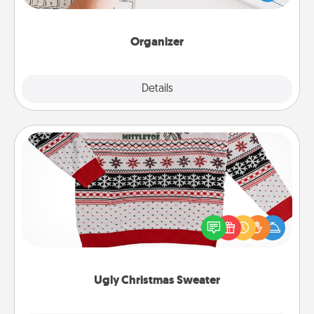
of Affirmation, include a few loving entries every
month.
Organizer
Explore
Details
Close
Ugly Christmas Sweater
Flaunt your LOVE LANGUAGE® this Christmas with
these fun and bold LOVE LANGUAGE® themed
"Ugly Christmas Sweaters."
Ugly Christmas Sweater