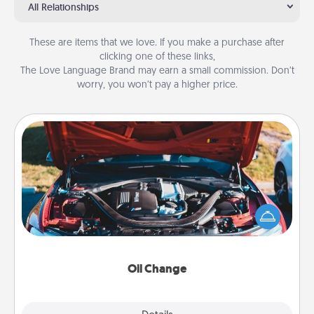
All Relationships
These are items that we love. If you make a purchase after
clicking one of these links,
The Love Language Brand may earn a small commission. Don’t
worry, you won’t pay a higher price.
Oil Change
Take care of their next oil change with a Jiffy Lube
gift card—or better yet, take the car in yourself!
Oil Change