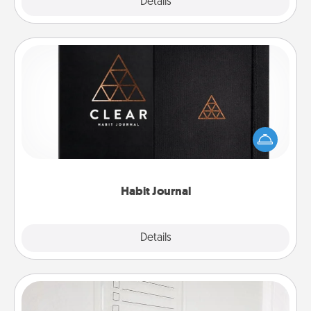
Explore
Details
Close
Habit Journal
Help for creating healthy habits is a wonderful gift in
and of itself. Here's a fun journal that will help your
friends and loved ones do just that.
Habit Journal
Explore
Details
Close
To-Do Board