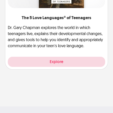
The 5 Love Languages® of Teenagers
Dr. Gary Chapman explores the world in which
teenagers live, explains their developmental changes,
and gives tools to help you identify and appropriately
communicate in your teen’s love language.
Explore