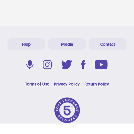
Help
Media
Contact
Terms of Use
Privacy Policy
Return Policy