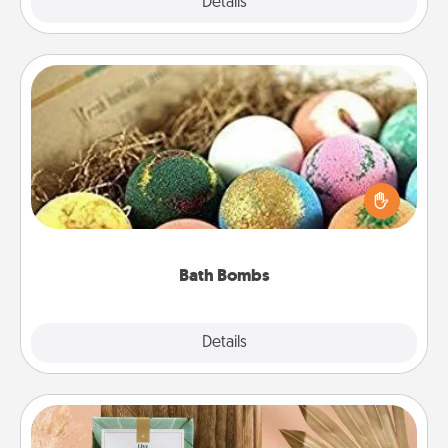
Explore
Details
Close
Bath Bombs
Bath bombs can be a sensory explosion for the
person who loves relaxing in a bath. Add
moisturizer that leaves the skin feeling soft and
you've got the perfect gift!
Bath Bombs
Explore
Details
Close
Live Deeply Card Decks