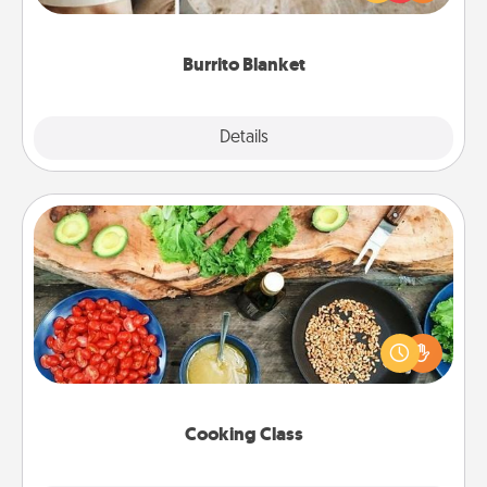
foodie who loves to cozy up.
Burrito Blanket
Explore
Details
Close
Cooking Class
Take a cooking class with your partner! Side by side,
you are sure to give and receive many touches.
Make it a point to be close and have fun. Check out
this site for classes near you. Bon appétit!
Cooking Class