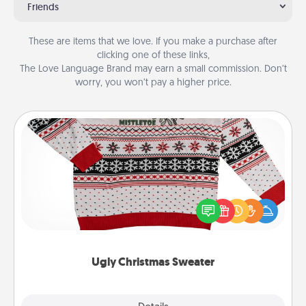
Friends
These are items that we love. If you make a purchase after
clicking one of these links,
The Love Language Brand may earn a small commission. Don’t
worry, you won’t pay a higher price.
Ugly Christmas Sweater
Flaunt your LOVE LANGUAGE® this Christmas with
these fun and bold LOVE LANGUAGE® themed
"Ugly Christmas Sweaters."
Ugly Christmas Sweater