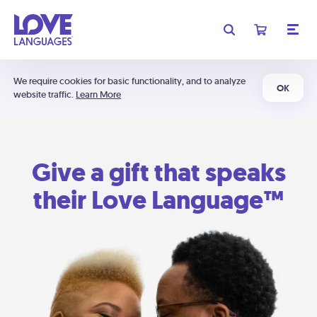
We require cookies for basic functionality, and to analyze
OK
website traffic.
Learn More
Give a gift that speaks
their Love Language™