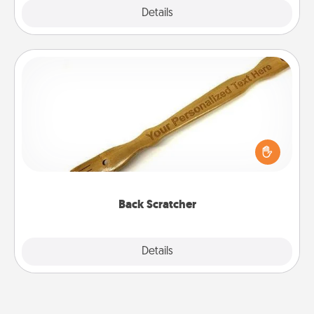
Explore
Details
Close
Back Scratcher
For the person who feels loved through Physical
Touch, consider giving a back scratcher or
massager that you can use to administer some
relaxation sessions.
Back Scratcher
Explore
Details
Close