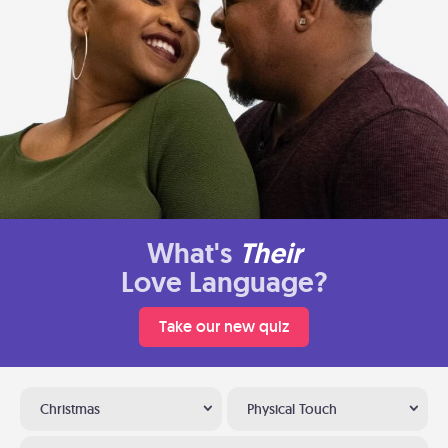
What's
Their
Love Language?
Take our new quiz
Christmas
Physical Touch