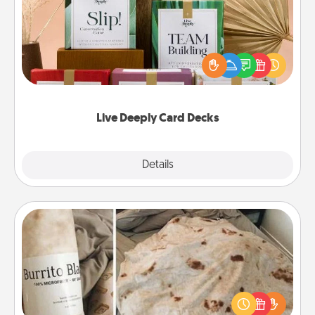
Create new memories with your loved ones using
the best-selling Live Deeply card decks! Need a
good laugh? Try Slip! Run out of stories to share?
Life Stories has got you covered. Explore topics
now!
Live Deeply Card Decks
Explore
Details
Close
Burrito Blanket
A Burrito Blanket makes the perfect gift for the