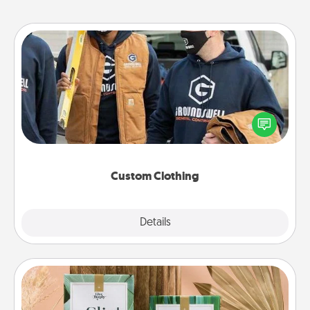
Custom Clothing
Create and give a personalized article of clothing to
someone you love. Make it meaningful by
incorporating something that is significant to them.
Custom Clothing
Explore
Details
Close
Live Deeply Card Decks