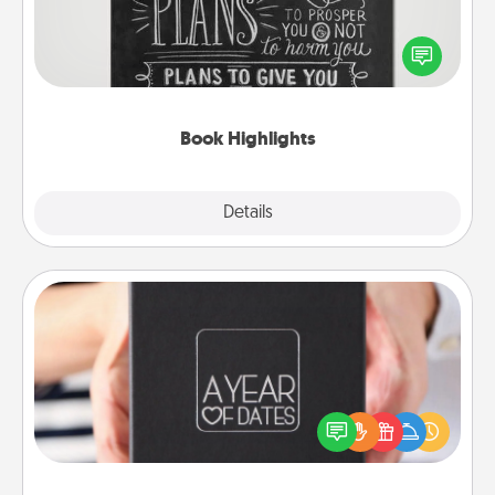
Are you crafty or creative? Sometimes people
highlight words or phrases in books that speak
meaningfully to them. To give a fun gift, find some
highlights and have them made up into chalk art.
Book Highlights
Explore
Details
Close
A Year of Dates
A box of dates is the perfect romantic Christmas
gift, wedding anniversary present, or just because
you want to show them how much you want to
spend time with them.