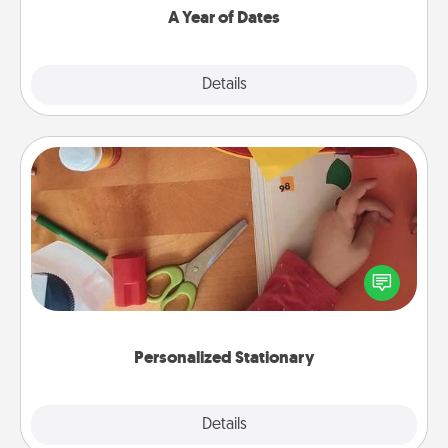
A Year of Dates
Explore
Details
Close
Personalized Stationary
Create some personalized stationary for the people
you love. Every time they see it, they will think of
you!
Personalized Stationary
Explore
Details
Close