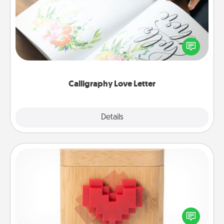
Hire a calligrapher to turn a love letter or your
wedding vows into a beautifully written keepsake
that you can frame.
Calligraphy Love Letter
Explore
Details
Close
Love Box
Here's a fun way to stay connected and send your