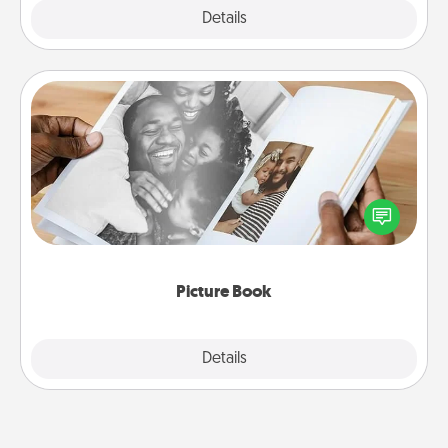
Explore
Details
Close
Picture Book
Gather your favorite photos of you and your loved
one and create an album! It's a fun way to recapture
the moments and relive the memories.
Picture Book
Explore
Details
Close