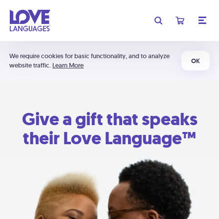
We require cookies for basic functionality, and to analyze
OK
website traffic.
Learn More
Give a gift that speaks
their Love Language™