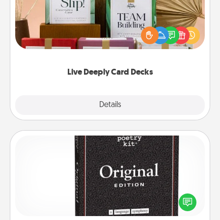
Create new memories with your loved ones using
the best-selling Live Deeply card decks! Need a
good laugh? Try Slip! Run out of stories to share?
Life Stories has got you covered. Explore topics
now!
Live Deeply Card Decks
Explore
Details
Close
Word Magnets
Buy a pack of word magnets and leave little notes
for your family on your fridge! This can be a fun way
to create moments of affirmation throughout each