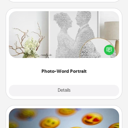
Photo-Word Portrait
Write a heartfelt letter to your loved one. Then, have
it made into a photo-word portrait!
Photo-Word Portrait
Explore
Details
Close
Affirmation Alarm