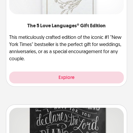
The 5 Love Languages® Gift Edition
This meticulously crafted edition of the iconic #1 "New
York Times" bestseller is the perfect gift for weddings,
anniversaries, or as a special encouragement for any
couple.
Explore
Book Highlights