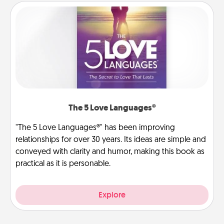
The 5 Love Languages®
"The 5 Love Languages®" has been improving
relationships for over 30 years. Its ideas are simple and
conveyed with clarity and humor, making this book as
practical as it is personable.
Explore