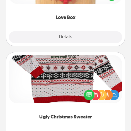
love in a long-distance relationship.
Love Box
Explore
Details
Close
Ugly Christmas Sweater
Flaunt your LOVE LANGUAGE® this Christmas with
these fun and bold LOVE LANGUAGE® themed
"Ugly Christmas Sweaters."
Ugly Christmas Sweater