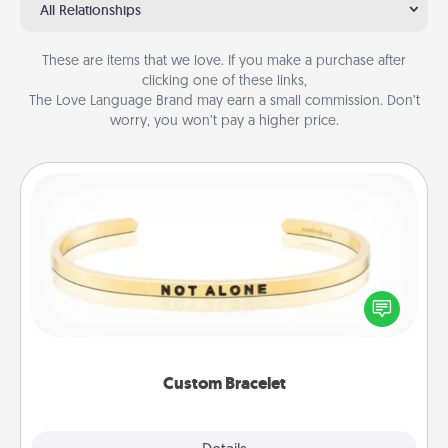
All Relationships
These are items that we love. If you make a purchase after
clicking one of these links,
The Love Language Brand may earn a small commission. Don’t
worry, you won’t pay a higher price.
Custom Bracelet
In a season where many feel isolated, you can
remind your loved one they are not alone.
Custom Bracelet