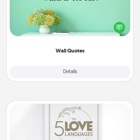
Give the gift of encouraging words, verses,
motivations, and affirmations—literally. These fun
wall decors will serve to energize the person you
love as they surround themselves with positivity.
Wall Quotes
Explore
Details
Close