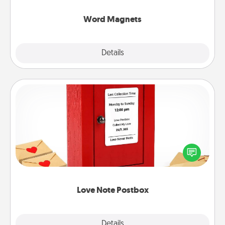
other's busy days.
Word Magnets
Explore
Details
Close
Love Note Postbox
Creating your love notes is as easy as writing on the
blank note, folding it into the envelope, and sealing
it with a heart sticker. Slip it into the postbox and
watch as your partner lights up.
Love Note Postbox
Explore
Details
Close