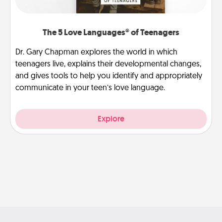
The 5 Love Languages® of Teenagers
Dr. Gary Chapman explores the world in which
teenagers live, explains their developmental changes,
and gives tools to help you identify and appropriately
communicate in your teen’s love language.
Explore