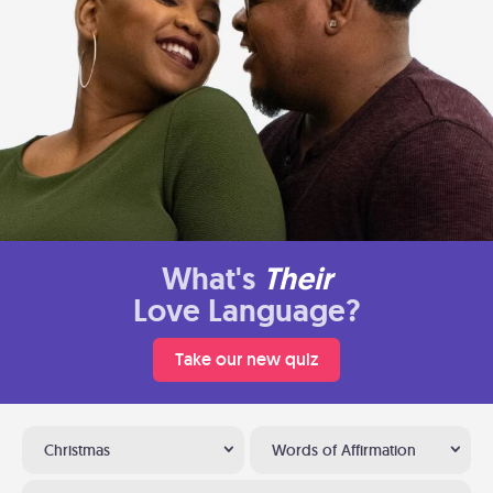
What's
Their
Love Language?
Take our new quiz
Christmas
Words of Affirmation