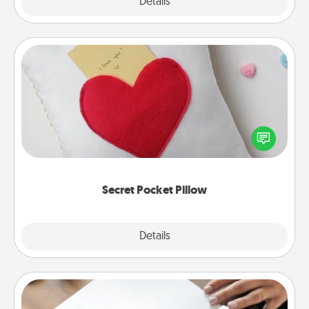
Explore
Details
Close
Secret Pocket Pillow
Make a secret pocket pillow for some Words of
Affirmation fun! Use the pocket pillow to leave each
other encouraging or affectionate notes, poetry,
uplifting quotes, or notices of appreciation.
Secret Pocket Pillow
Explore
Details
Close
Calligraphy Love Letter