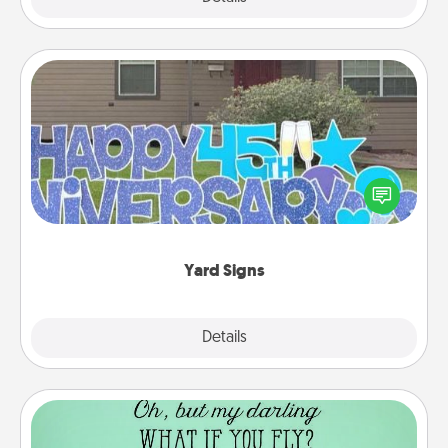
Yard Signs
Celebrate special occasions by putting a special
message right in the front yard!
Yard Signs
Explore
Details
Close
Wall Quotes