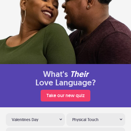
What's
Their
Love Language?
Take our new quiz
Valentines Day
Physical Touch