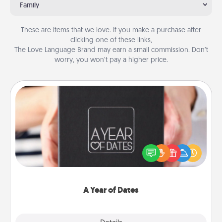
Family
These are items that we love. If you make a purchase after
clicking one of these links,
The Love Language Brand may earn a small commission. Don’t
worry, you won’t pay a higher price.
A Year of Dates
A box of dates is the perfect romantic Christmas
gift, wedding anniversary present, or just because
you want to show them how much you want to
spend time with them.
A Year of Dates