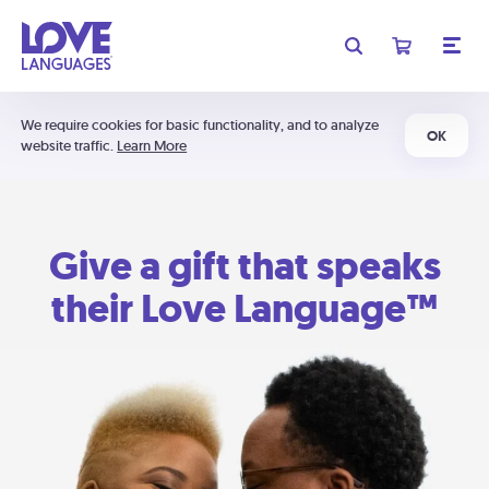
We require cookies for basic functionality, and to analyze
OK
website traffic.
Learn More
Give a gift that speaks
their Love Language™