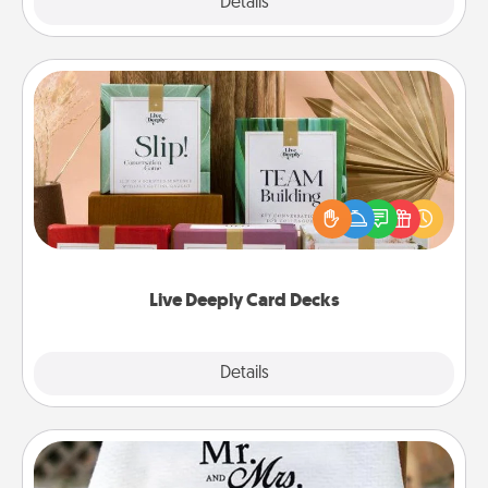
Explore
Details
Close
Live Deeply Card Decks
Create new memories with your loved ones using
the best-selling Live Deeply card decks! Need a
good laugh? Try Slip! Run out of stories to share?
Life Stories has got you covered. Explore topics
now!
Live Deeply Card Decks
Explore
Details
Close
Personalized Blanket