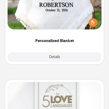
Who wouldn't want a personalized throw blanket
for snuggling on the couch together?
Personalized Blanket
Explore
Details
Close