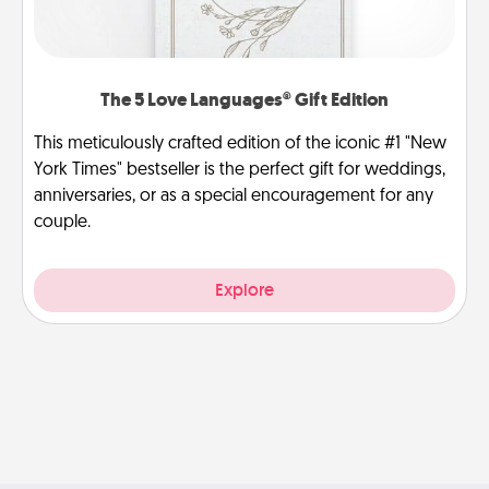
The 5 Love Languages® Gift Edition
This meticulously crafted edition of the iconic #1 "New
York Times" bestseller is the perfect gift for weddings,
anniversaries, or as a special encouragement for any
couple.
Explore