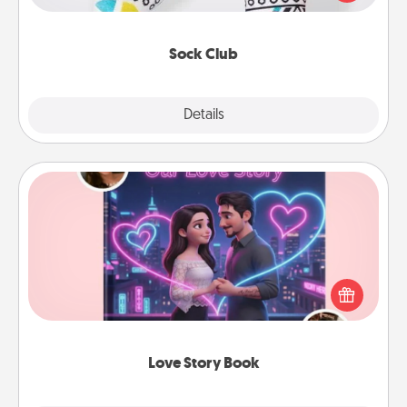
your loved one for the Sock Club—they'll get new
socks every month!
Sock Club
Explore
Details
Close
Love Story Book
Tell them exactly why you love them in a love story
book. Answer 10 questions, and we create the
whole book for you in just 15 minutes.
Love Story Book