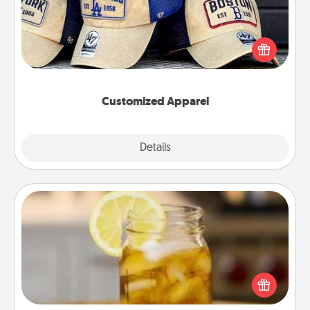
Does your loved one love a particular sports team?
Pick up a hat or a jersey you think they would look
great in, or get yourself a matching one and cheer
them on together!
Customized Apparel
Explore
Details
Close
Alabama Sweet Tea
Does your loved one relish sweetened southern
iced tea? Check out the Alabama Sweet Tea
Company for gifts they'll appreciate on any