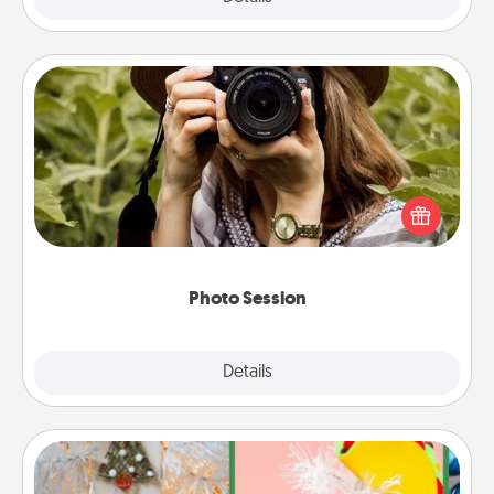
Photo Session
Most people treasure photos and love to share
them. A photo session with a local photographer
makes a great gift that will be cherished for years to
come.
Photo Session
Explore
Details
Close
DIY Christmas Ornament