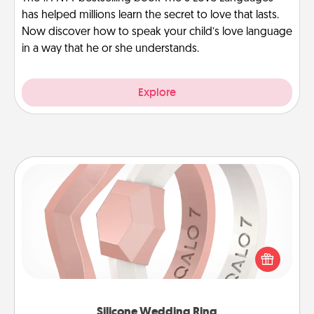
has helped millions learn the secret to love that lasts.
Now discover how to speak your child’s love language
in a way that he or she understands.
Explore
Silicone Wedding Ring
If your spouse's work or hobbies require removing
their wedding ring, a silicone ring could be the
perfect gift! Usually made of medical-grade silicone,
they also come in fun custom styles and colors.
Silicone Wedding Ring