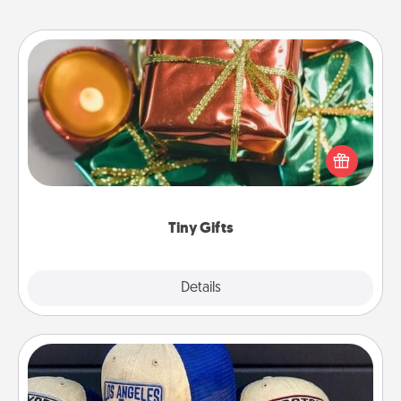
Tiny Gifts
Instead of giving one big gift on one day, give lots
of small (even silly) gifts your special someone can
open over several days. It's a cute and fun way to
show extra love to a gift-loving person.
Tiny Gifts
Explore
Details
Close
Customized Apparel