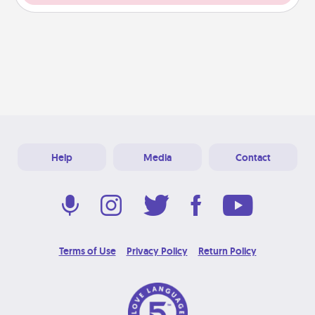
Help
Media
Contact
Terms of Use
Privacy Policy
Return Policy