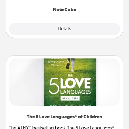
Note Cube
Explore
Details
Close
The 5 Love Languages® of Children
The #1 NYT bestselling book The 5 Love Languages®