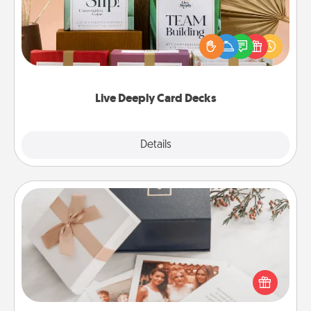
Create new memories with your loved ones using
the best-selling Live Deeply card decks! Need a
good laugh? Try Slip! Run out of stories to share?
Life Stories has got you covered. Explore topics
now!
Live Deeply Card Decks
Explore
Details
Close
Note Cube
Here's a fun and memorable gift for those fluent in
several love languages.