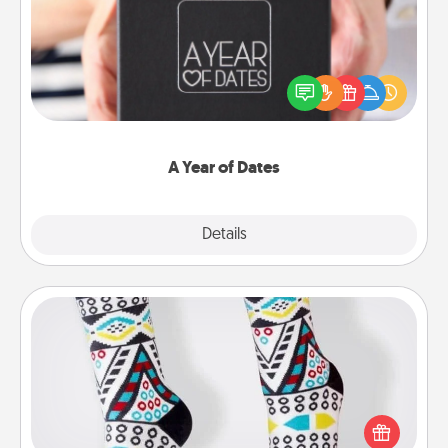
A box of dates is the perfect romantic Christmas
gift, wedding anniversary present, or just because
you want to show them how much you want to
spend time with them.
A Year of Dates
Explore
Details
Close
Sock Club
Socks aren't only fashionable, they're also cozy and
a fun way to express oneself. Consider signing up