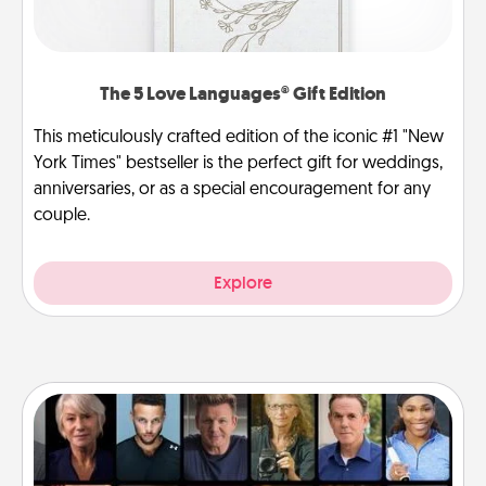
The 5 Love Languages® Gift Edition
This meticulously crafted edition of the iconic #1 "New
York Times" bestseller is the perfect gift for weddings,
anniversaries, or as a special encouragement for any
couple.
Explore
Masterclass