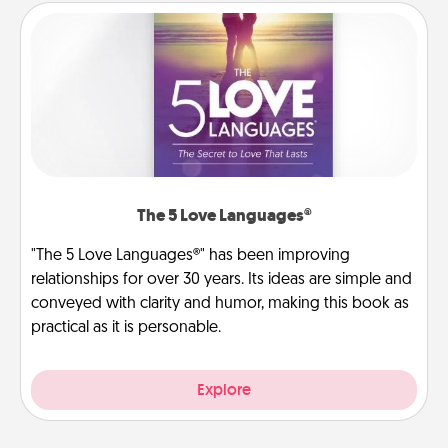
The 5 Love Languages®
"The 5 Love Languages®" has been improving
relationships for over 30 years. Its ideas are simple and
conveyed with clarity and humor, making this book as
practical as it is personable.
Explore