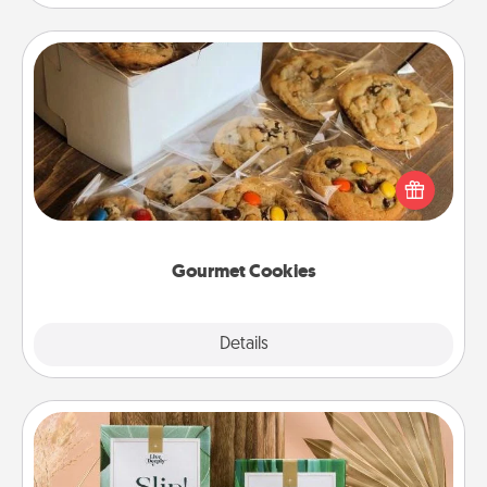
Gourmet Cookies
Send delicious, gourmet cookies right to the front
door of someone you love!
Gourmet Cookies
Explore
Details
Close
Live Deeply Card Decks