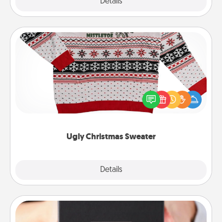
Explore
Details
Close
Ugly Christmas Sweater
Flaunt your LOVE LANGUAGE® this Christmas with
these fun and bold LOVE LANGUAGE® themed
"Ugly Christmas Sweaters."
Ugly Christmas Sweater
Explore
Details
Close
A Year of Dates