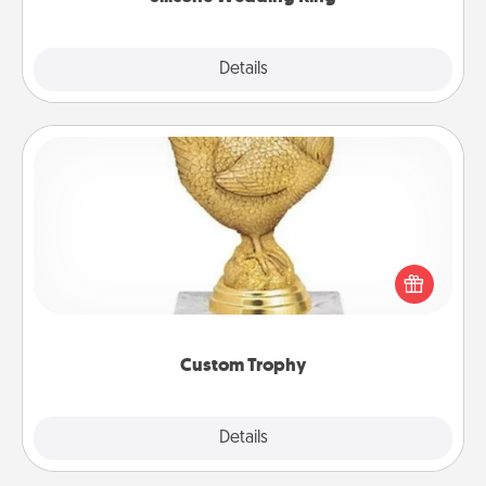
Explore
Details
Close
Custom Trophy
Find a local or online trophy shop and create a
customized trophy for a friend or relative. Be
creative and fun, but most of all, make it personal!
Custom Trophy
Explore
Details
Close