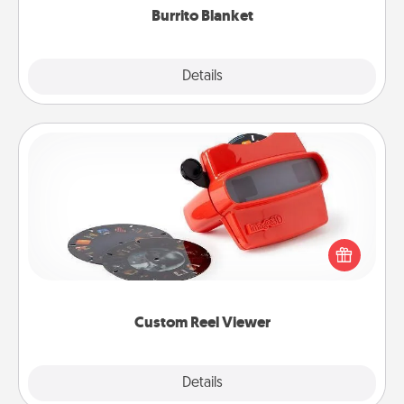
Burrito Blanket
Explore
Details
Close
Custom Reel Viewer
Here's a gift that is sure to delight! Order a custom
Reel Viewer and watch the magic happen. Your
special someone will “reel" in the love as these
momentous moments are relived over and over
again.
Custom Reel Viewer
Explore
Details
Close