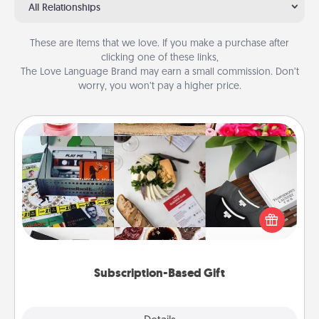
All Relationships
These are items that we love. If you make a purchase after
clicking one of these links,
The Love Language Brand may earn a small commission. Don’t
worry, you won’t pay a higher price.
Subscription-Based Gift
A subscription-based gift, even if it's small, can show
love for months on end. Here are some fun ones to
consider.
Subscription-Based Gift