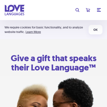
We require cookies for basic functionality, and to analyze
OK
website traffic.
Learn More
Give a gift that speaks
their Love Language™