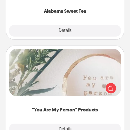
occasion!
Alabama Sweet Tea
Explore
Details
Close
"You Are My Person" Products
Practical and sentimental! Gift a "You Are My Person"
product for a close friend or spouse.
"You Are My Person" Products
Explore
Details
Close