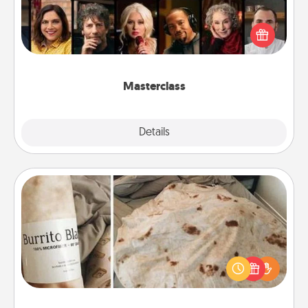
Gift your loved one an online course to learn
something new! Explore schools like Masterclass,
Creative Live, or Udemy to find them the perfect
class.
Masterclass
Explore
Details
Close
Burrito Blanket
A Burrito Blanket makes the perfect gift for the
foodie who loves to cozy up.