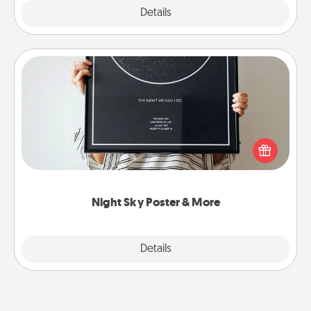
Explore
Details
Close
Night Sky Poster & More
Honor a special memory by ordering a framed
poster of the night sky from wherever you were on
that very date! It’s a beautiful and romantic way to
remind your loved one how much they mean to
you.
Night Sky Poster & More
Explore
Details
Close