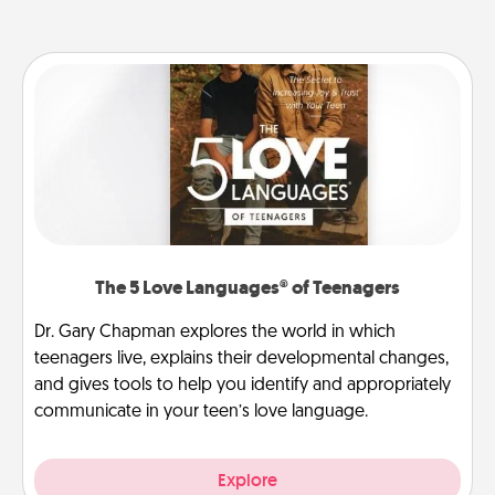
The 5 Love Languages® of Teenagers
Dr. Gary Chapman explores the world in which
teenagers live, explains their developmental changes,
and gives tools to help you identify and appropriately
communicate in your teen’s love language.
Explore