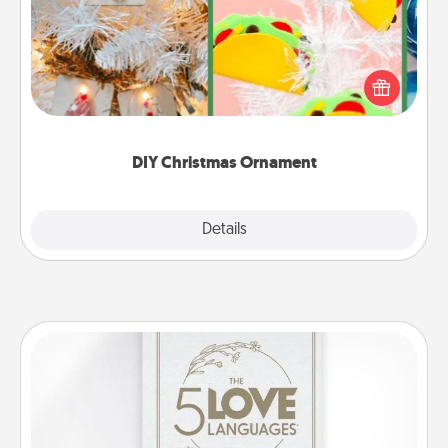
For the Christmas lovers in your life, receiving a
homemade tree ornament could mean the world.
Here's a list of 75 DIY Christmas ornaments to get
you started.
DIY Christmas Ornament
Explore
Details
Close