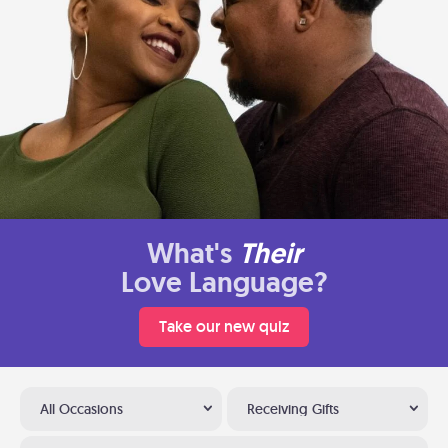
What's
Their
Love Language?
Take our new quiz
All Occasions
Receiving Gifts