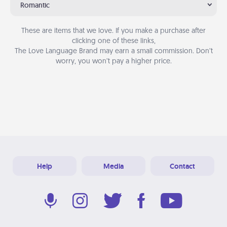
Romantic
These are items that we love. If you make a purchase after
clicking one of these links,
The Love Language Brand may earn a small commission. Don’t
worry, you won’t pay a higher price.
Help
Media
Contact