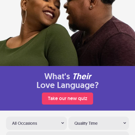
What's
Their
Love Language?
Take our new quiz
All Occasions
Quality Time