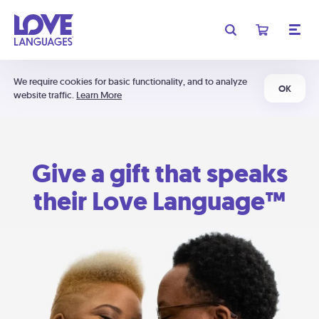
We require cookies for basic functionality, and to analyze
OK
website traffic.
Learn More
Give a gift that speaks
their Love Language™