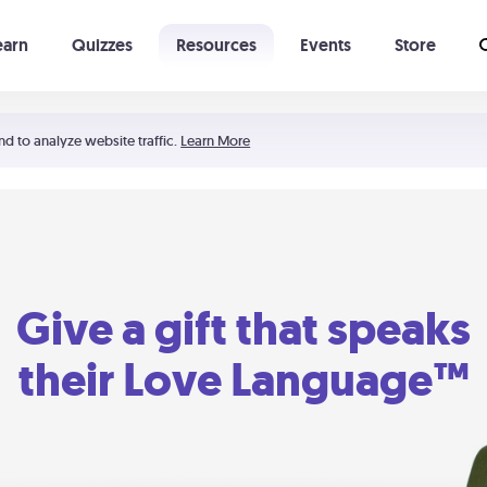
earn
Quizzes
Resources
Events
Store
Learning The 5 Love Languages®
52 Uncommon Dates
nd to analyze website traffic.
Learn More
Give a gift that speaks
their Love Language™