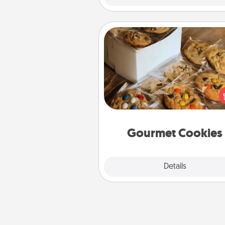
Gourmet Cookies
Send delicious, gourmet co
right to the front door of so
you 
Gourmet Cookies
Explore
Details
Close