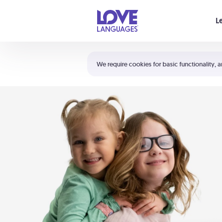
Your cart is empty
L
Shortcuts:
The 5 Love Languages®
We require cookies for basic functionality, a