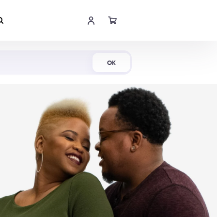
Shop Now
OK