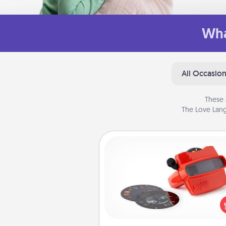
Wha
All Occasio
These 
The Love Lang
Custom Reel Viewer
Here's a gift that is sure to del
Order a custom Reel Viewe
watch the magic happen.
special someone will “reel" i