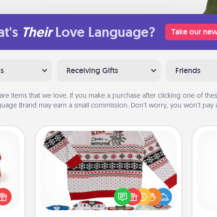
t's
Their
Love Language?
Take our new
ns
Receiving Gifts
Friends
are items that we love. If you make a purchase after clicking one of these
uage Brand may earn a small commission. Don’t worry, you won’t pay a
Ugly Christmas Sweater
ight!
r and
Flaunt your LOVE LANGUAGE® this
 Your
Christmas with these fun and bold
and 
n the
LOVE LANGUAGE® themed "Ugly
frie