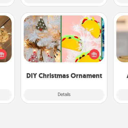
DIY Christmas Ornament
For the Christmas lovers in your life,
okies
receiving a homemade tree
meone
ornament could mean the world.
C
love!
Here's a list of 75 DIY Christmas
Co
ornaments to get you started.
DIY Christmas Ornament
Explore
Details
Close