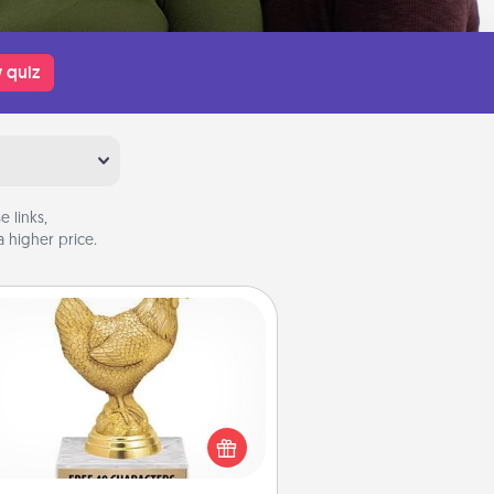
 quiz
 links,
 higher price.
Custom Trophy
Find a local or online trophy shop
create a customized trophy for a
nd or relative. Be creative and fun,