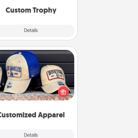
but most of all, make it personal!
Custom Trophy
Explore
Details
Close
Customized Apparel
 your loved one love a particular
ts team? Pick up a hat or a jersey
ou think they would look great in,
 get yourself a matching one and
cheer them on together!
Customized Apparel
Explore
Details
Close