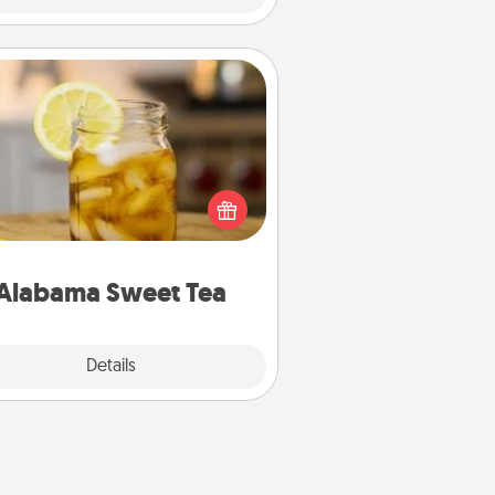
Alabama Sweet Tea
Does your loved one relish
sweetened southern iced tea?
heck out the Alabama Sweet Tea
mpany for gifts they'll appreciate
on any occasion!
Alabama Sweet Tea
Explore
Details
Close