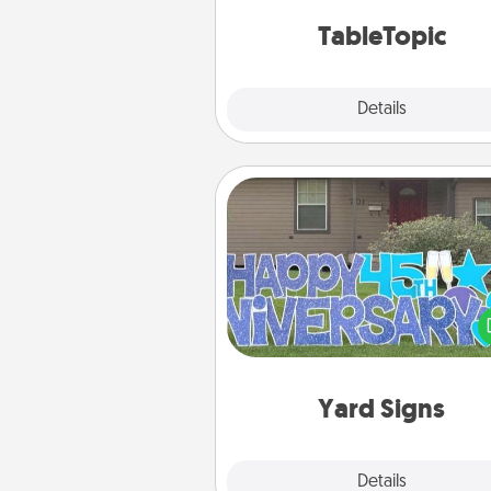
TableTopic cards fit your f
TableTopic
Explore
Details
Close
Yard Signs
Celebrate special occasio
putting a special message right i
front 
Yard Signs
Explore
Details
Close