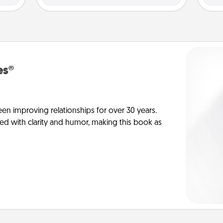
es®
en improving relationships for over 30 years.
ed with clarity and humor, making this book as