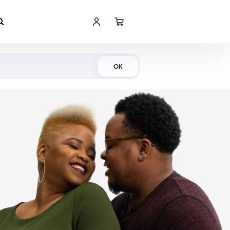
Shop Now
OK