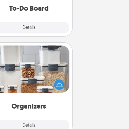
do all you can to make them
To-Do Board
happen.
Explore
Details
Close
Organizers
n things are organized, it makes
ople feel good. Gift some things
t make organizing easier for your
friends, spouse, or family.
Organizers
Explore
Details
Close