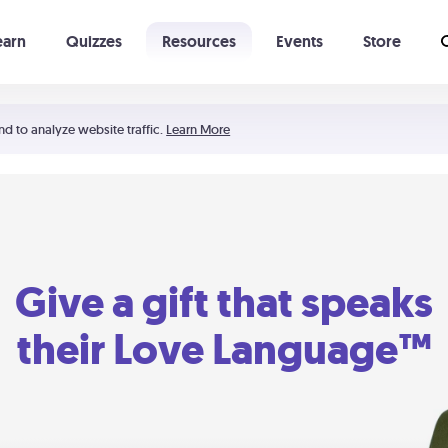
earn
Quizzes
Resources
Events
Store
Learning The 5 Love Languages®
52 Uncommon Dates
nd to analyze website traffic.
Learn More
Give a gift that speaks
their Love Language™