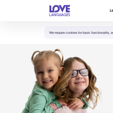
Your cart is empty
L
Shortcuts:
The 5 Love Languages®
We require cookies for basic functionality, a