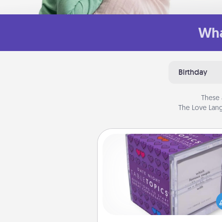
Wha
Birthday
These 
The Love Lang
TableTopic
Sometimes after a long day,
simple conversation c
challenging. Make it simple an
everyone talking with whic