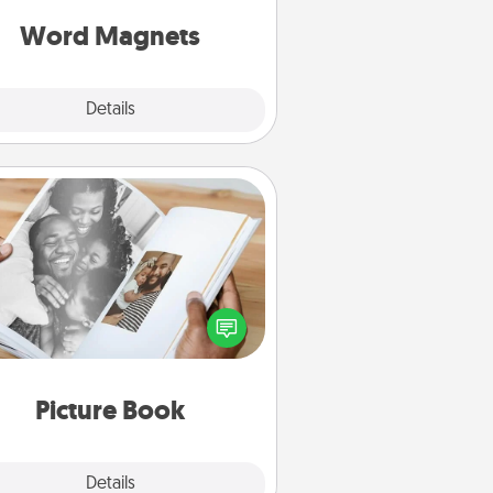
roughout each other's busy days.
Word Magnets
Explore
Details
Close
Picture Book
ther your favorite photos of you
nd your loved one and create an
m! It's a fun way to recapture the
oments and relive the memories.
Picture Book
Explore
Details
Close