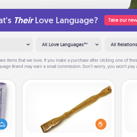
t's
Their
Love Language?
Take our new
All Love Languages™
All Relation
are items that we love. If you make a purchase after clicking one of these
uage Brand may earn a small commission. Don’t worry, you won’t pay a
Back Scratcher
 even
For the person who feels loved
an be
through Physical Touch, consider
l
d get
giving a back scratcher or massager
you
hever
that you can use to administer some