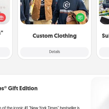
Create and give a personalized
A s
 "You
article of clothing to someone you
sm
close
love. Make it meaningful by
ouse.
incorporating something that is
significant to them.
n"
Custom Clothing
Su
Explore
Details
Close
s® Gift Edition
n of the iconic #1 "New York Times" bestseller is