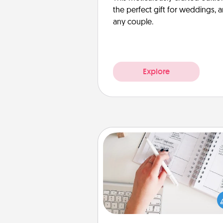
the perfect gift for weddings, 
any couple.
Explore
Organizer
Fill out an organizer with rel
birthdays and special days and
give it to your loved one! For th
whose secondary love langua
Words of Affirmation, include 