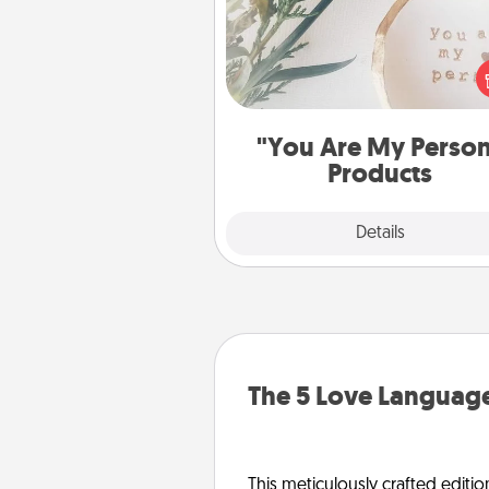
Practical and sentimental! Gift a
Are My Person" product for a 
friend or sp
"You Are My Perso
Products
Explore
Details
Close
The 5 Love Language
This meticulously crafted editio