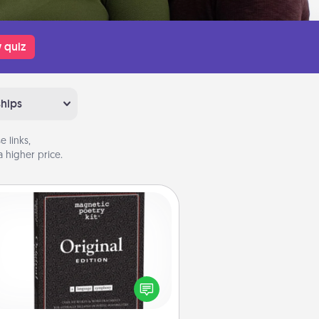
 quiz
ships
 links,
 higher price.
Word Magnets
Buy a pack of word magnets and
eave little notes for your family on
r fridge! This can be a fun way to
create moments of affirmation