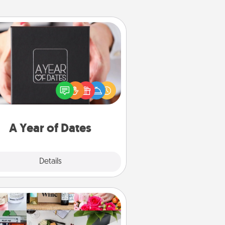
A Year of Dates
A box of dates is the perfect
romantic Christmas gift, wedding
niversary present, or just because
u want to show them how much
u want to spend time with them.
A Year of Dates
Explore
Details
Close
Subscription-Based Gift