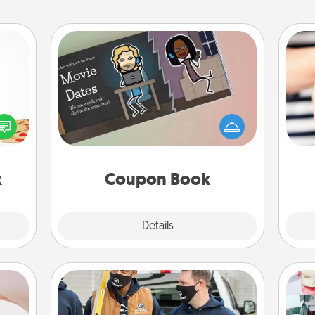
Coupon Book
sy as
What better gift for the Acts of
ng it
Service person in your life than a
 with
an
coupon book filled with coupons
stbox
yo
you've created just for them?!
s up.
yo
x
Coupon Book
Explore
Details
Close
ts
Custom Clothing