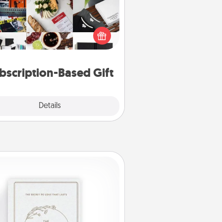
ubscription-based gift, even if it's
all, can show love for months on
end. Here are some fun ones to
consider.
bscription-Based Gift
Explore
Details
Close