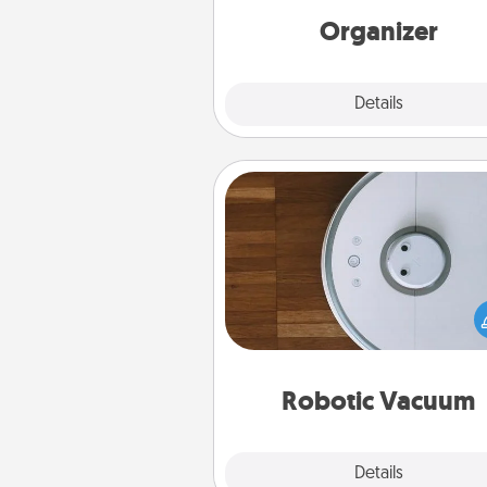
loving entries every m
Organizer
Explore
Details
Close
Robotic Vacuum
Robotic vacuums make the chor
much easier and they overflow
Acts of Service love. Here's a li
Consumer Report's best ro
vacuums of 
Robotic Vacuum
Explore
Details
Close