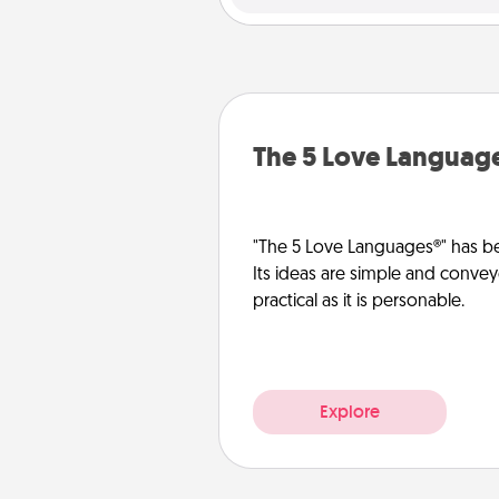
The 5 Love Languag
"The 5 Love Languages®" has be
Its ideas are simple and convey
practical as it is personable.
Explore