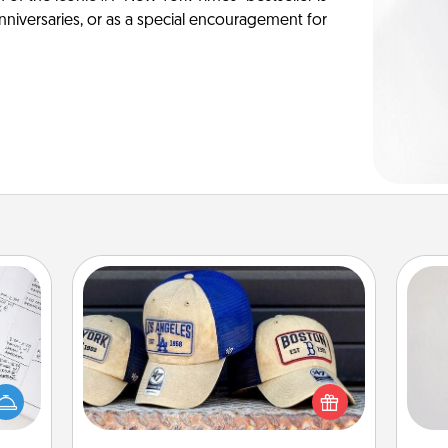
anniversaries, or as a special encouragement for
Customized Apparel
Not
evant
Does your loved one love a particular
 then
sports team? Pick up a hat or a jersey
h
e one
you think they would look great in,
yo
ge is
or get yourself a matching one and
he
a few