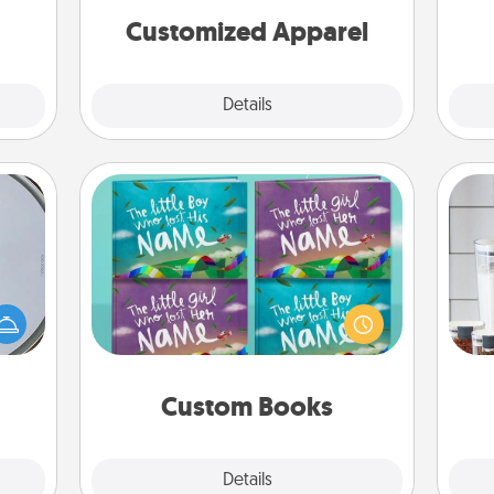
cheer them on together!
onth.
Customized Apparel
Explore
Details
Close
Custom Books
e so
Children love stories—especially
Whe
 with
when they are read aloud together.
pe
st of
Imagine how surprised they will be
tha
botic
when the next storybook you read
2021.
together is all about them!
Custom Books
Explore
Details
Close