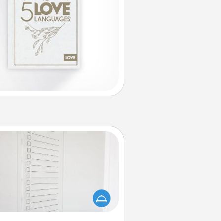
To-Do Board
hing speaks to an Acts of Service
person more than a "To-Do" list—
ere's one you can gift! Encourage
ur loved one to write down their
art's desires, and then commit to