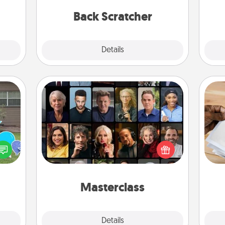
ancy.
relaxation sessions.
th
Back Scratcher
Explore
Details
Close
Masterclass
Gift your loved one an online course
Ga
ns by
to learn something new! Explore
a
n the
schools like Masterclass, Creative
albu
yard!
Live, or Udemy to find them the
m
perfect class.
Masterclass
Explore
Details
Close