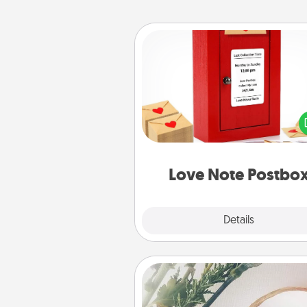
Love Note Postbox
Creating your love notes is as ea
writing on the blank note, foldi
into the envelope, and sealing it
a heart sticker. Slip it into the po
and watch as your partner light
Love Note Postbo
Explore
Details
Close
"You Are My Person" Produc