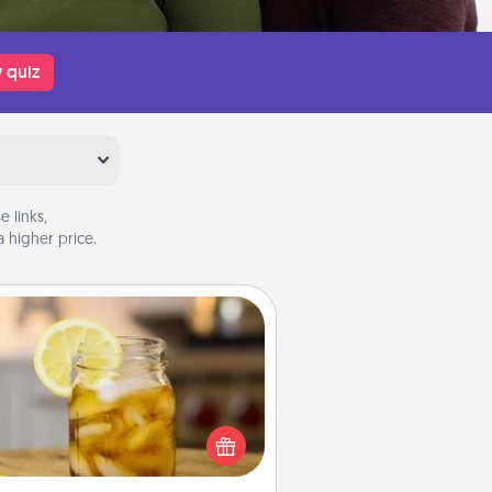
 quiz
 links,
 higher price.
Alabama Sweet Tea
Does your loved one relish
sweetened southern iced tea?
heck out the Alabama Sweet Tea
mpany for gifts they'll appreciate