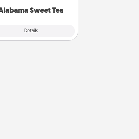
on any occasion!
Alabama Sweet Tea
Explore
Details
Close