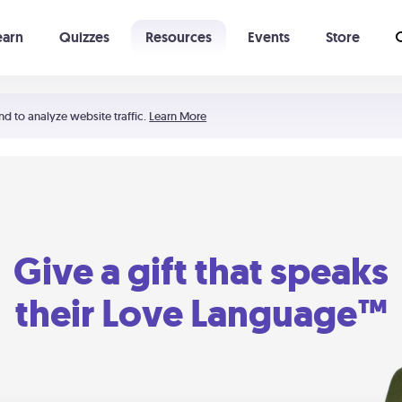
earn
Quizzes
Resources
Events
Store
Learning The 5 Love Languages®
52 Uncommon Dates
nd to analyze website traffic.
Learn More
Give a gift that speaks
their Love Language™