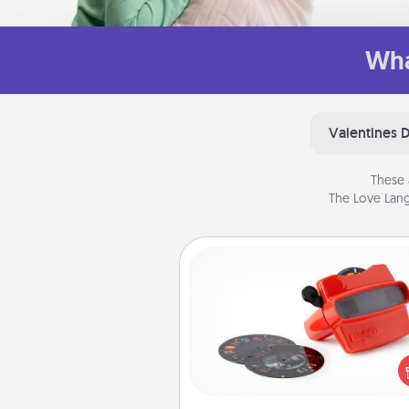
Wha
Valentines 
These 
The Love Lang
Custom Reel Viewer
Here's a gift that is sure to del
Order a custom Reel Viewe
watch the magic happen.
special someone will “reel" i