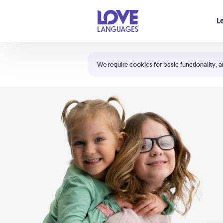
Your cart is empty
L
Shortcuts:
The 5 Love Languages®
We require cookies for basic functionality, a