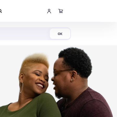
Shop Now
OK