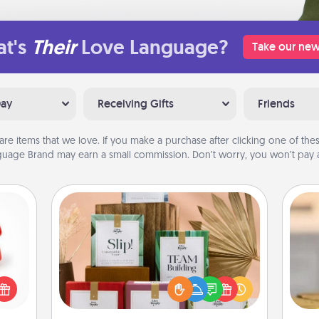
t's
Their
Love Language?
Take our new
Day
Receiving Gifts
Friends
are items that we love. If you make a purchase after clicking one of these
uage Brand may earn a small commission. Don’t worry, you won’t pay a
Live Deeply Card Decks
ight!
Create new memories with your
r and
loved ones using the best-selling
 Your
Live Deeply card decks! Need a
C
n the
good laugh? Try Slip! Run out of
Co