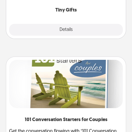
show extra love to a gift-loving person.
Tiny Gifts
Explore
Details
Close
101 Conversation Starters for Couples
Get the conversation flowing with “101 Conversation