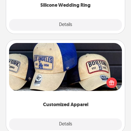
Silicone Wedding Ring
Explore
Details
Close
Customized Apparel
Does your loved one love a particular sports team?
Pick up a hat or a jersey you think they would look
great in, or get yourself a matching one and cheer
them on together!
Customized Apparel
Explore
Details
Close