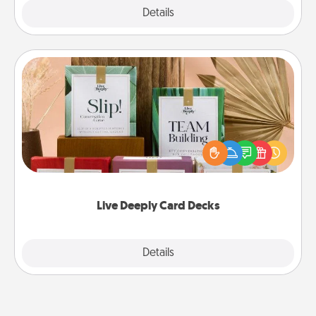
Explore
Details
Close
Live Deeply Card Decks
Create new memories with your loved ones using
the best-selling Live Deeply card decks! Need a
good laugh? Try Slip! Run out of stories to share?
Life Stories has got you covered. Explore topics
now!
Live Deeply Card Decks
Explore
Details
Close