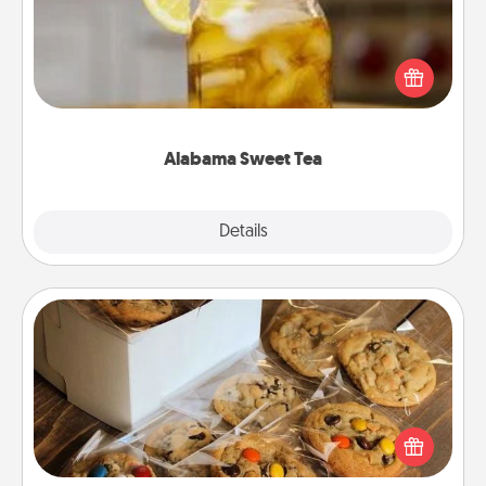
Does your loved one relish sweetened southern
iced tea? Check out the Alabama Sweet Tea
Company for gifts they'll appreciate on any
occasion!
Alabama Sweet Tea
Explore
Details
Close
Gourmet Cookies
Send delicious, gourmet cookies right to the front
door of someone you love!