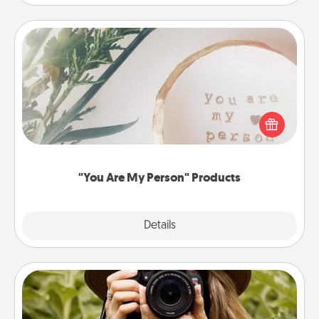
"You Are My Person" Products
Practical and sentimental! Gift a "You Are My Person"
product for a close friend or spouse.
"You Are My Person" Products
Explore
Details
Close
Photo Session