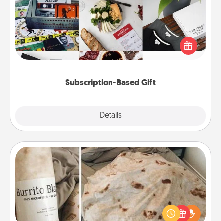
A subscription-based gift, even if it's small, can show
love for months on end. Here are some fun ones to
consider.
Subscription-Based Gift
Explore
Details
Close
Burrito Blanket
A Burrito Blanket makes the perfect gift for the