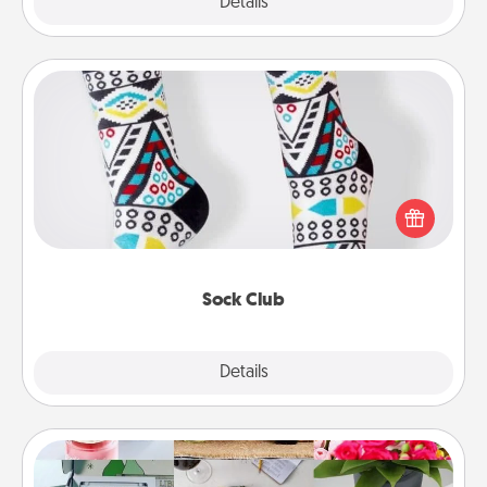
Explore
Details
Close
Sock Club
Socks aren't only fashionable, they're also cozy and
a fun way to express oneself. Consider signing up
your loved one for the Sock Club—they'll get new
socks every month!
Sock Club
Explore
Details
Close
Subscription-Based Gift