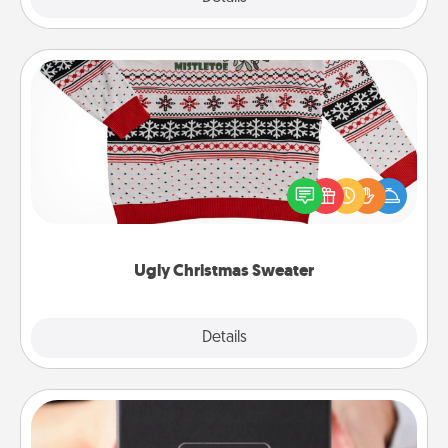
Ugly Christmas Sweater
Flaunt your LOVE LANGUAGE® this Christmas with
these fun and bold LOVE LANGUAGE® themed
"Ugly Christmas Sweaters."
Ugly Christmas Sweater
Explore
Details
Close
A Year of Dates