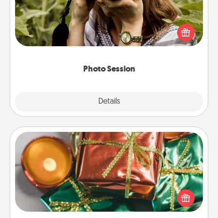
Most people treasure photos and love to share
them. A photo session with a local photographer
makes a great gift that will be cherished for years to
come.
Photo Session
Explore
Details
Close
Tiny Gifts
Instead of giving one big gift on one day, give lots
of small (even silly) gifts your special someone can
open over several days. It's a cute and fun way to