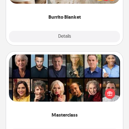
foodie who loves to cozy up.
Burrito Blanket
Explore
Details
Close
Masterclass
Gift your loved one an online course to learn
something new! Explore schools like Masterclass,
Creative Live, or Udemy to find them the perfect
class.
Masterclass