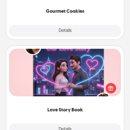
Gourmet Cookies
Explore
Details
Close
Love Story Book
Tell them exactly why you love them in a love story
book. Answer 10 questions, and we create the
whole book for you in just 15 minutes.
Love Story Book
Explore
Details
Close