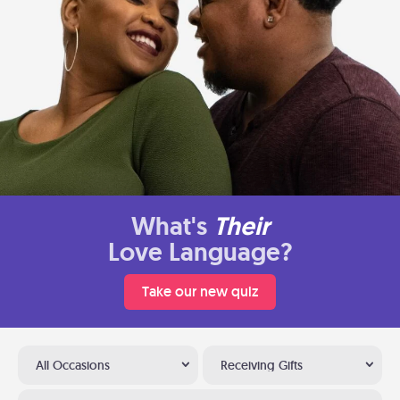
What's
Their
Love Language?
Take our new quiz
All Occasions
Receiving Gifts