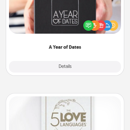
A box of dates is the perfect romantic Christmas
gift, wedding anniversary present, or just because
you want to show them how much you want to
spend time with them.
A Year of Dates
Explore
Details
Close