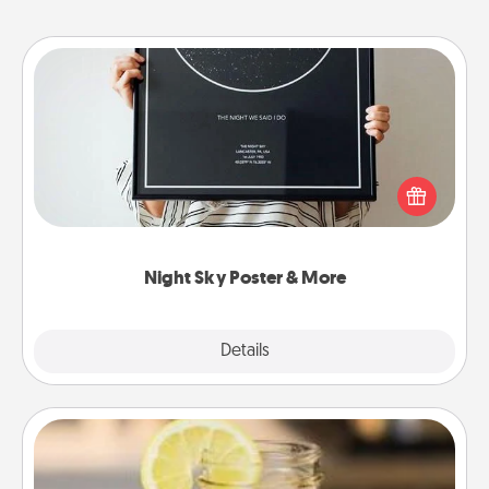
Night Sky Poster & More
Honor a special memory by ordering a framed
poster of the night sky from wherever you were on
that very date! It’s a beautiful and romantic way to
remind your loved one how much they mean to
you.
Night Sky Poster & More
Explore
Details
Close
Alabama Sweet Tea