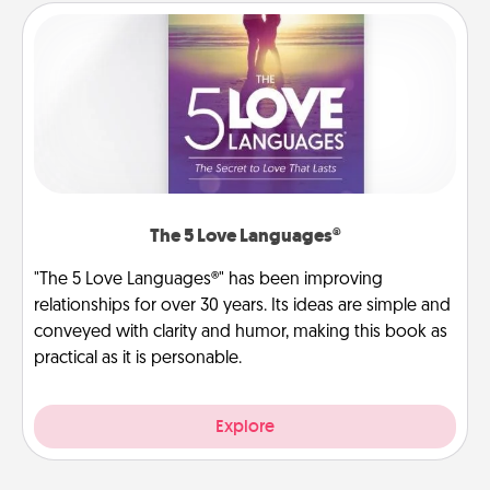
The 5 Love Languages®
"The 5 Love Languages®" has been improving
relationships for over 30 years. Its ideas are simple and
conveyed with clarity and humor, making this book as
practical as it is personable.
Explore