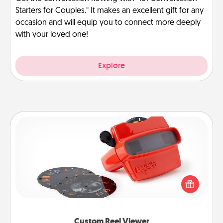
Starters for Couples.” It makes an excellent gift for any
occasion and will equip you to connect more deeply
with your loved one!
Explore
Custom Reel Viewer
Here's a gift that is sure to delight! Order a custom
Reel Viewer and watch the magic happen. Your
special someone will “reel" in the love as these
momentous moments are relived over and over
again.
Custom Reel Viewer