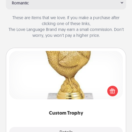
Romantic
These are items that we love. If you make a purchase after
clicking one of these links,
The Love Language Brand may earn a small commission. Don’t
worry, you won’t pay a higher price.
Custom Trophy
Find a local or online trophy shop and create a
customized trophy for a friend or relative. Be
creative and fun, but most of all, make it personal!
Custom Trophy