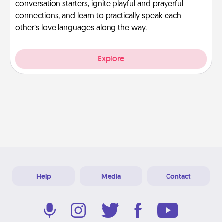
conversation starters, ignite playful and prayerful
connections, and learn to practically speak each
other’s love languages along the way.
Explore
Help
Media
Contact