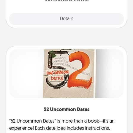
Explore
Details
Close
52 Uncommon Dates
“52 Uncommon Dates” is more than a book—it’s an
experience! Each date idea includes instructions,