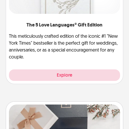
The 5 Love Languages® Gift Edition
This meticulously crafted edition of the iconic #1 "New
York Times" bestseller is the perfect gift for weddings,
anniversaries, or as a special encouragement for any
couple.
Explore
Note Cube