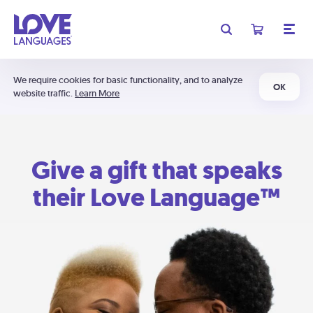
We require cookies for basic functionality, and to analyze
OK
website traffic.
Learn More
Give a gift that speaks
their Love Language™