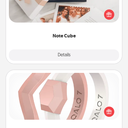
Here's a fun and memorable gift for those fluent in
several love languages.
Note Cube
Explore
Details
Close
Silicone Wedding Ring
If your spouse's work or hobbies require removing
their wedding ring, a silicone ring could be the
perfect gift! Usually made of medical-grade silicone,
they also come in fun custom styles and colors.