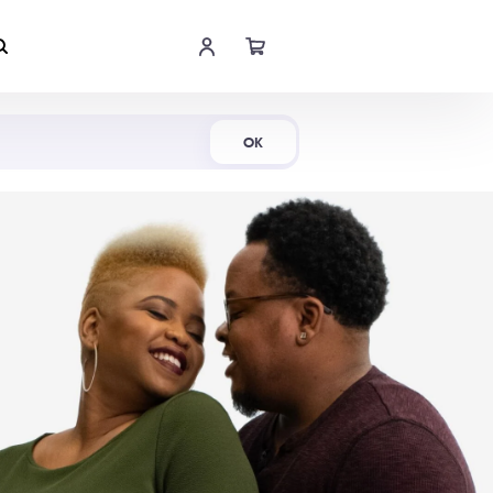
Shop Now
OK