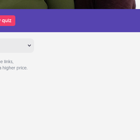
 quiz
 links,
 higher price.