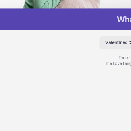
Wha
Valentines 
These 
The Love Lang