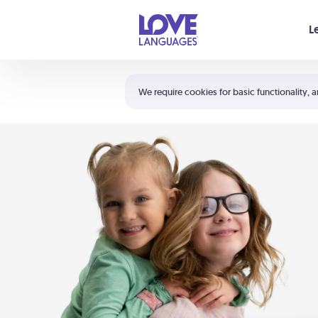
Your cart is empty
L
Shortcuts:
The 5 Love Languages®
We require cookies for basic functionality, a