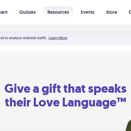
earn
Quizzes
Resources
Events
Store
Learning The 5 Love Languages®
52 Uncommon Dates
nd to analyze website traffic.
Learn More
Give a gift that speaks
their Love Language™