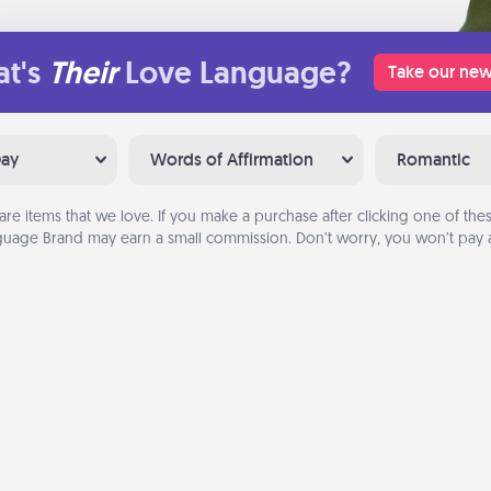
t's
Their
Love Language?
Take our new
Day
Words of Affirmation
Romantic
are items that we love. If you make a purchase after clicking one of these
uage Brand may earn a small commission. Don’t worry, you won’t pay a