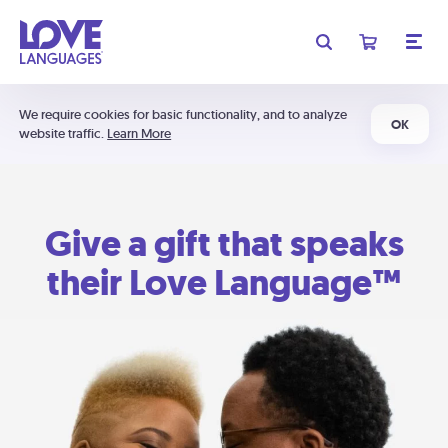
We require cookies for basic functionality, and to analyze
OK
website traffic.
Learn More
Give a gift that speaks
their Love Language™