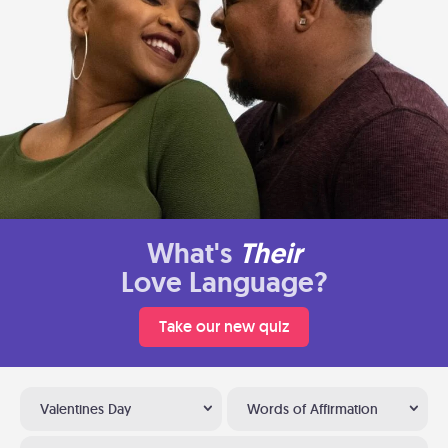
What's
Their
Love Language?
Take our new quiz
Valentines Day
Words of Affirmation