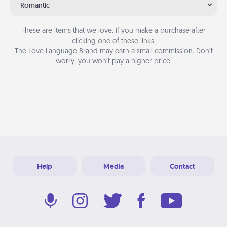
Romantic
These are items that we love. If you make a purchase after
clicking one of these links,
The Love Language Brand may earn a small commission. Don’t
worry, you won’t pay a higher price.
Help
Media
Contact