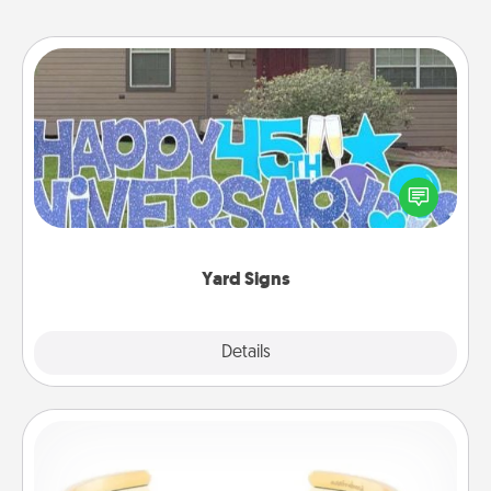
Yard Signs
Celebrate special occasions by putting a special
message right in the front yard!
Yard Signs
Explore
Details
Close
Custom Bracelet