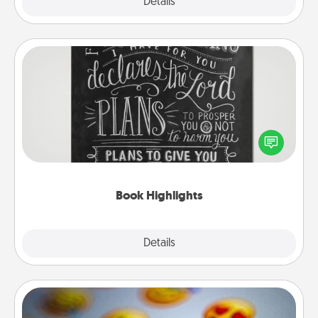
Explore
Details
Close
Book Highlights
Are you crafty or creative? Sometimes people
highlight words or phrases in books that speak
meaningfully to them. To give a fun gift, find some
highlights and have them made up into chalk art.
Book Highlights
Explore
Details
Close
Affirmation Alarm