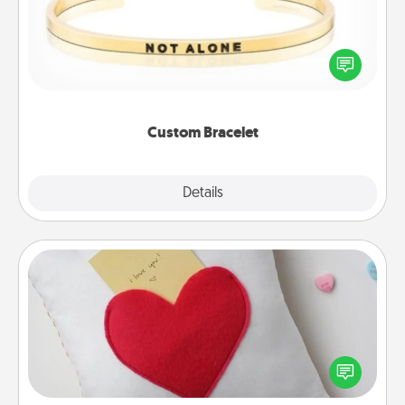
In a season where many feel isolated, you can
remind your loved one they are not alone.
Custom Bracelet
Explore
Details
Close
Secret Pocket Pillow
Make a secret pocket pillow for some Words of
Affirmation fun! Use the pocket pillow to leave each
other encouraging or affectionate notes, poetry,