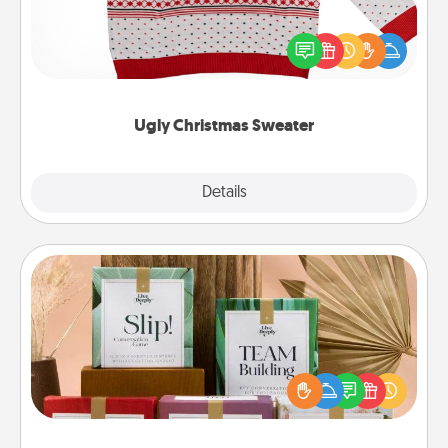
Flaunt your LOVE LANGUAGE® this Christmas with
these fun and bold LOVE LANGUAGE® themed
"Ugly Christmas Sweaters."
Ugly Christmas Sweater
Explore
Details
Close
Live Deeply Card Decks
Create new memories with your loved ones using
the best-selling Live Deeply card decks! Need a
good laugh? Try Slip! Run out of stories to share?
Life Stories has got you covered. Explore topics
now!