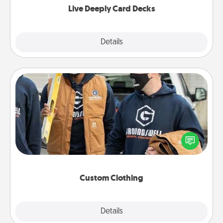
Live Deeply Card Decks
Explore
Details
Close
Custom Clothing
Create and give a personalized article of clothing to
someone you love. Make it meaningful by
incorporating something that is significant to them.
Custom Clothing
Explore
Details
Close