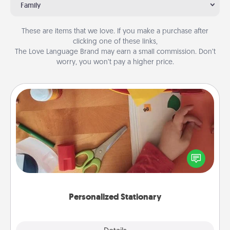
Family
These are items that we love. If you make a purchase after
clicking one of these links,
The Love Language Brand may earn a small commission. Don’t
worry, you won’t pay a higher price.
Personalized Stationary
Create some personalized stationary for the people
you love. Every time they see it, they will think of
you!
Personalized Stationary