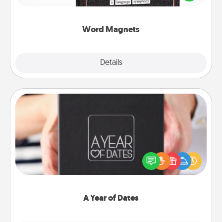
to create moments of affirmation throughout each
other's busy days.
Word Magnets
Explore
Details
Close
A Year of Dates
A box of dates is the perfect romantic Christmas
gift, wedding anniversary present, or just because
you want to show them how much you want to
spend time with them.
A Year of Dates