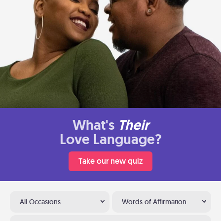
What's
Their
Love Language?
Take our new quiz
All Occasions
Words of Affirmation