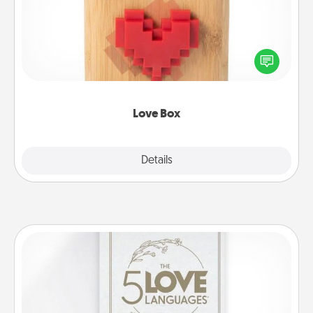
Here's a fun way to stay connected and send your
love in a long-distance relationship.
Love Box
Explore
Details
Close