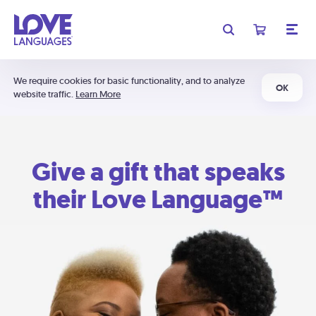
We require cookies for basic functionality, and to analyze
OK
website traffic.
Learn More
Give a gift that speaks
their Love Language™