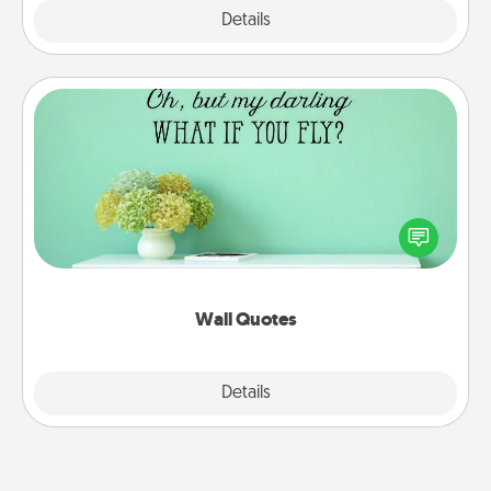
Explore
Details
Close
Wall Quotes
Give the gift of encouraging words, verses,
motivations, and affirmations—literally. These fun
wall decors will serve to energize the person you
love as they surround themselves with positivity.
Wall Quotes
Explore
Details
Close