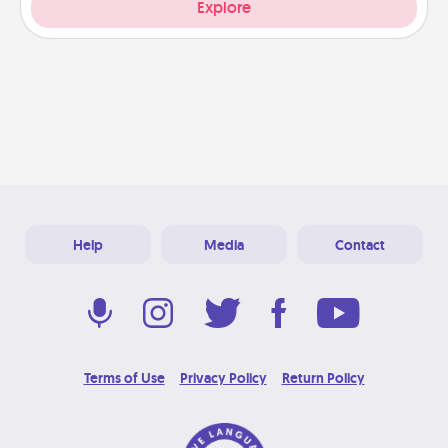
Explore
Help
Media
Contact
Terms of Use
Privacy Policy
Return Policy