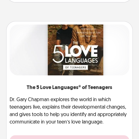
The 5 Love Languages® of Teenagers
Dr. Gary Chapman explores the world in which
teenagers live, explains their developmental changes,
and gives tools to help you identify and appropriately
communicate in your teen’s love language.