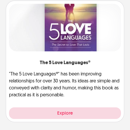
The 5 Love Languages®
"The 5 Love Languages®" has been improving
relationships for over 30 years. Its ideas are simple and
conveyed with clarity and humor, making this book as
practical as it is personable.
Explore