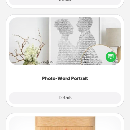
Photo-Word Portrait
Write a heartfelt letter to your loved one. Then, have
it made into a photo-word portrait!
Photo-Word Portrait
Explore
Details
Close
Love Box