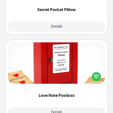
uplifting quotes, or notices of appreciation.
Secret Pocket Pillow
Explore
Details
Close
Love Note Postbox
Creating your love notes is as easy as writing on the
blank note, folding it into the envelope, and sealing
it with a heart sticker. Slip it into the postbox and
watch as your partner lights up.
Love Note Postbox
Explore
Details
Close