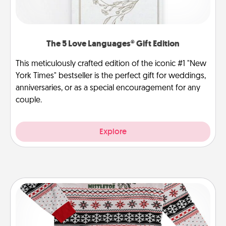
The 5 Love Languages® Gift Edition
This meticulously crafted edition of the iconic #1 "New
York Times" bestseller is the perfect gift for weddings,
anniversaries, or as a special encouragement for any
couple.
Explore
Ugly Christmas Sweater