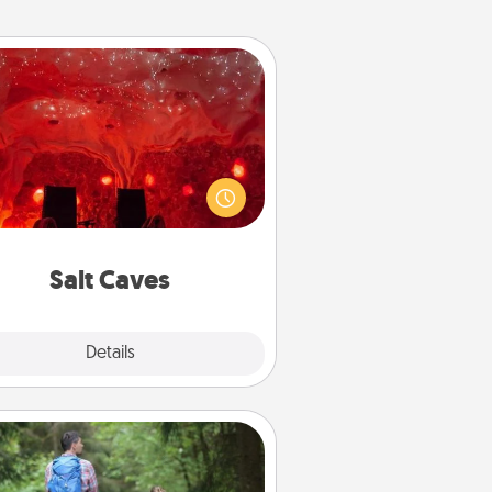
Salt Caves
nvite your friends to a therapeutic
day at the salt caves! Not only will
all enjoy quality time, but it could
 improve your health. Check your
local Groupon for discounts and
group rates!
Salt Caves
Explore
Details
Close
Excursion