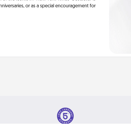
anniversaries, or as a special encouragement for