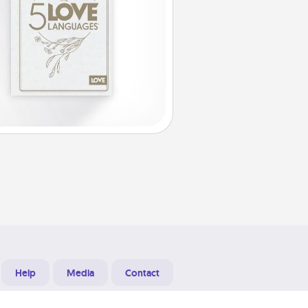
Help
Media
Contact