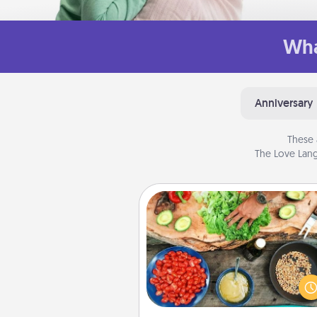
Wha
Anniversary
These 
The Love Lang
Cooking Class
Take a cooking class with
partner! Side by side, you are su
give and receive many tou
Make it a point to be close and