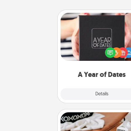
A Year of Dates
A box of dates is the pe
romantic Christmas gift, we
anniversary present, or just be
you want to show them how 
you want to spend time with 
A Year of Dates
Explore
Details
Close
Staycation