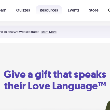
earn
Quizzes
Resources
Events
Store
Learning The 5 Love Languages®
52 Uncommon Dates
nd to analyze website traffic.
Learn More
Give a gift that speaks
their Love Language™