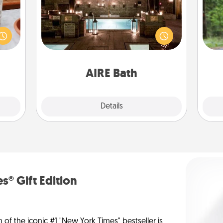
One 
ation
Get some quality time together by
 room
taking your friend or spouse to AIRE
exc
 Time
baths—a very cool and relaxing spa
es of
and/or massage experience you can
w
life.
have together!
AIRE Bath
Explore
Details
Close
s® Gift Edition
n of the iconic #1 "New York Times" bestseller is