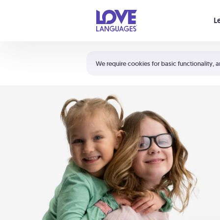
Your cart is empty
L
Shortcuts:
The 5 Love Languages®
We require cookies for basic functionality, a