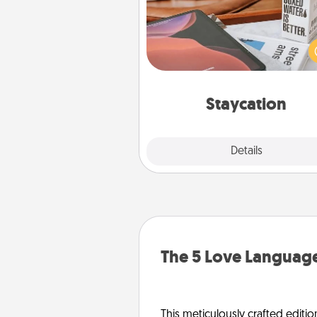
Search Groupon for a fun stayc
wherever you live! Order
service and enjoy some Quality
together away from the stress
everyday 
Staycation
Explore
Details
Close
The 5 Love Language
This meticulously crafted editio