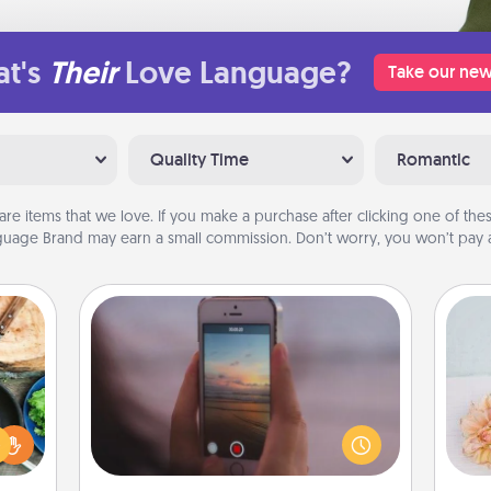
t's
Their
Love Language?
Take our new
Quality Time
Romantic
are items that we love. If you make a purchase after clicking one of these
uage Brand may earn a small commission. Don’t worry, you won’t pay a
Make a Movie
 your
Record your own short adventure or
re to
funny skit with your family or special
T
ches.
someone. Start small or go big—but
for
 have
either way, Canva makes it easy to