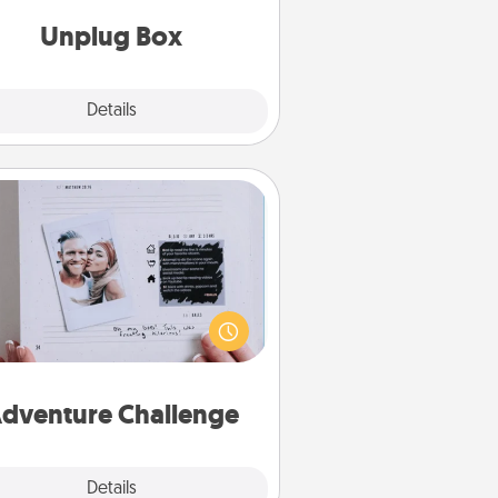
Unplug Box
Explore
Details
Close
Adventure Challenge
Looking for a fun adventure that
work even when "stay at home"
orders are in effect? Here's one
ilor-made for you and your loved
one.
dventure Challenge
Explore
Details
Close