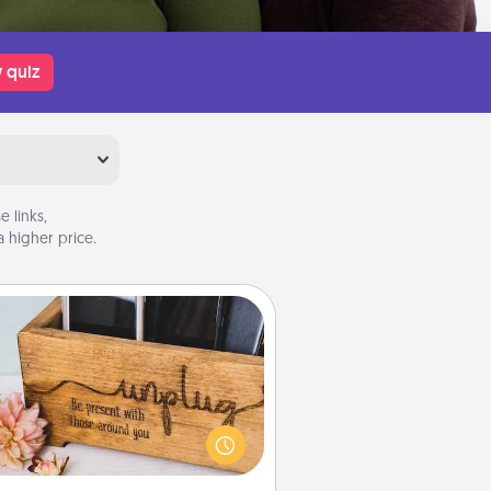
 quiz
 links,
 higher price.
Unplug Box
his Unplug Box makes a great gift
 those who love Quality Time with
others.