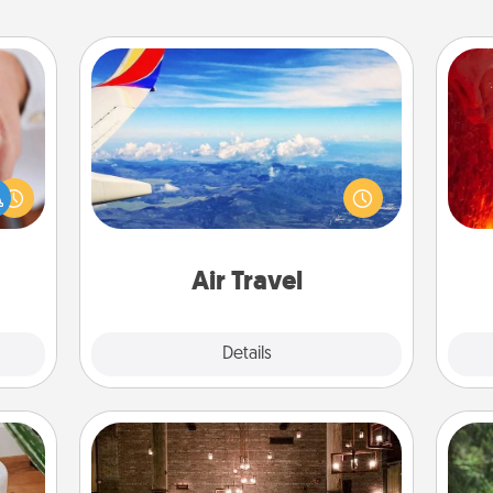
Air Travel
I
rfect
Keep an eye on your preferred
dding
airline’s specials throughout the year
you 
cause
(this page from Southwest, for
also
much
example) and surprise your loved
them.
one with a trip to somewhere new!
Air Travel
Explore
Details
Close
AIRE Bath