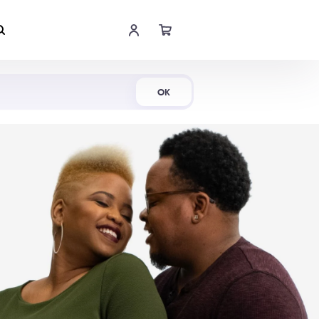
Shop Now
OK