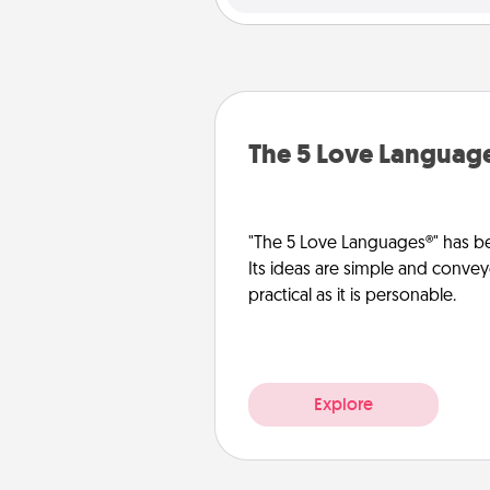
The 5 Love Languag
"The 5 Love Languages®" has be
Its ideas are simple and convey
practical as it is personable.
Explore