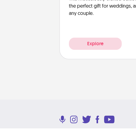
the perfect gift for weddings, 
any couple.
Explore