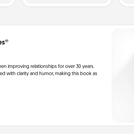
es®
en improving relationships for over 30 years.
ed with clarity and humor, making this book as