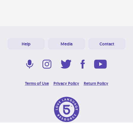
Help
Media
Contact
Terms of Use
Privacy Policy
Return Policy