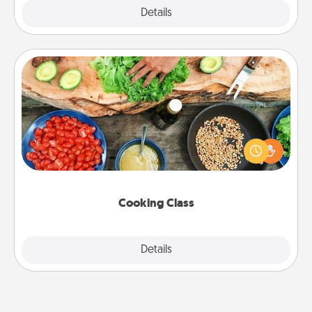
Explore
Details
Close
Cooking Class
Take a cooking class with your partner! Side by side,
you are sure to give and receive many touches.
Make it a point to be close and have fun. Check out
this site for classes near you. Bon appétit!
Cooking Class
Explore
Details
Close