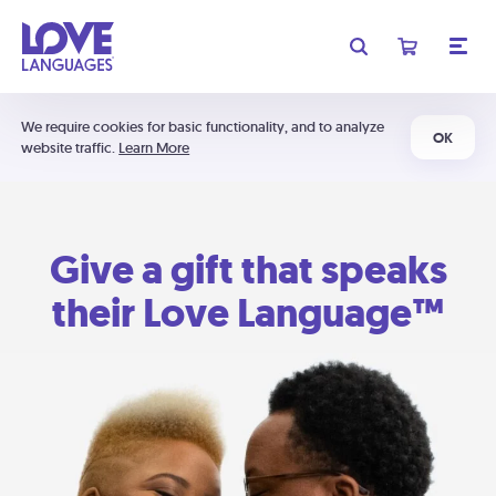
We require cookies for basic functionality, and to analyze
OK
website traffic.
Learn More
Give a gift that speaks
their Love Language™