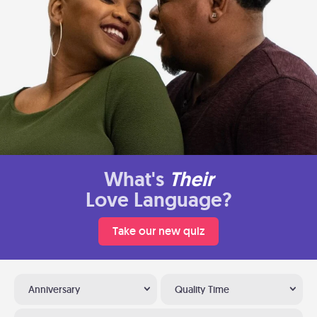
What's
Their
Love Language?
Take our new quiz
Anniversary
Quality Time