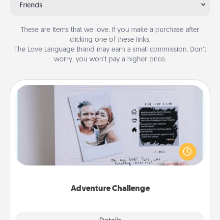
Friends
These are items that we love. If you make a purchase after
clicking one of these links,
The Love Language Brand may earn a small commission. Don’t
worry, you won’t pay a higher price.
Adventure Challenge
Looking for a fun adventure that work even when
"stay at home" orders are in effect? Here's one
tailor-made for you and your loved one.
Adventure Challenge