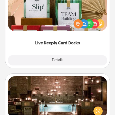
Create new memories with your loved ones using
the best-selling Live Deeply card decks! Need a
good laugh? Try Slip! Run out of stories to share?
Life Stories has got you covered. Explore topics
now!
Live Deeply Card Decks
Explore
Details
Close
AIRE Bath
Get some quality time together by taking your
friend or spouse to AIRE baths—a very cool and