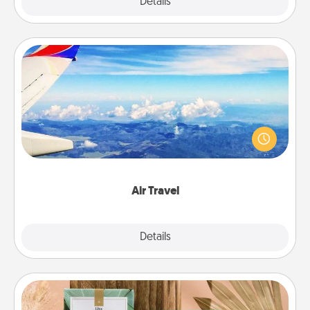
Explore
Details
Close
Air Travel
Keep an eye on your preferred airline’s specials
throughout the year (this page from Southwest, for
example) and surprise your loved one with a trip to
somewhere new!
Air Travel
Explore
Details
Close
Live Deeply Card Decks