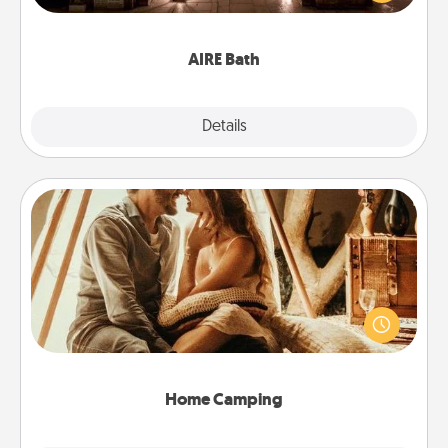
relaxing spa and/or massage experience you can
have together!
AIRE Bath
Explore
Details
Close
Home Camping
Go camping—in your living room! You're never too
old to transform your living room into a couple’s
camping experience once again—only now, you
can go the extra mile. Click for inspiration!
Home Camping