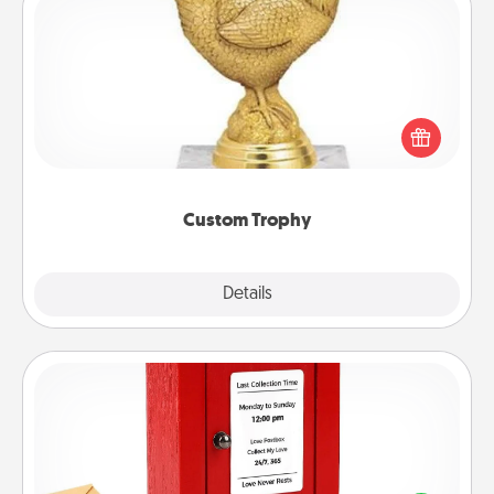
Custom Trophy
Find a local or online trophy shop and create a
customized trophy for a friend or relative. Be
creative and fun, but most of all, make it personal!
Custom Trophy
Explore
Details
Close
Love Note Postbox
Creating your love notes is as easy as writing on the