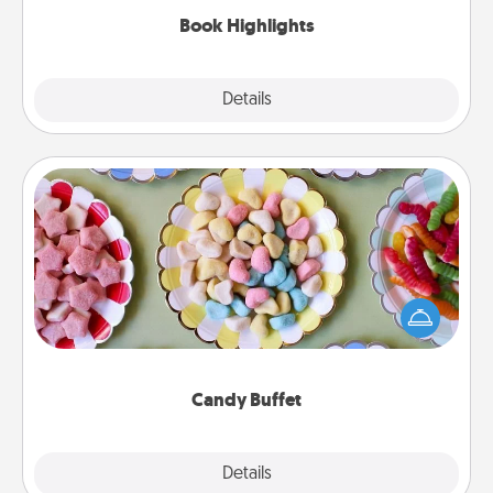
Book Highlights
Explore
Details
Close
Candy Buffet
Set up a small candy buffet for your kids, spouse, or
friends the next time you host a get-together. Dress
up as a classy server (white gloves and all), and
serve them at a special time during the evening.
Candy Buffet
Explore
Details
Close