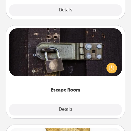
Explore
Details
Close
Escape Room
Spend an hour or more working together cleverly
finding clues to solve a mystery and escape a room!
Challenge your brains and build team spirit while
having unique some Quality Time.
Escape Room
Explore
Details
Close