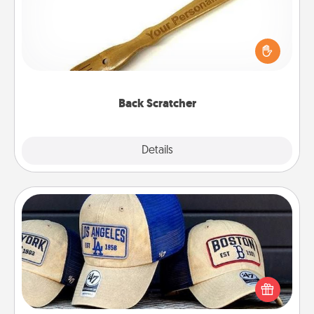
For the person who feels loved through Physical
Touch, consider giving a back scratcher or
massager that you can use to administer some
relaxation sessions.
Back Scratcher
Explore
Details
Close
Customized Apparel
Does your loved one love a particular sports team?
Pick up a hat or a jersey you think they would look
great in, or get yourself a matching one and cheer