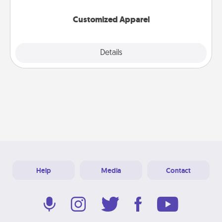
them on together!
Customized Apparel
Explore
Details
Close
Help
Media
Contact