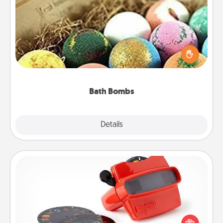
Bath Bombs
Bath bombs can be a sensory explosion for the
person who loves relaxing in a bath. Add
moisturizer that leaves the skin feeling soft and
you've got the perfect gift!
Bath Bombs
Explore
Details
Close
Custom Reel Viewer
Here's a gift that is sure to delight! Order a custom
Reel Viewer and watch the magic happen. Your