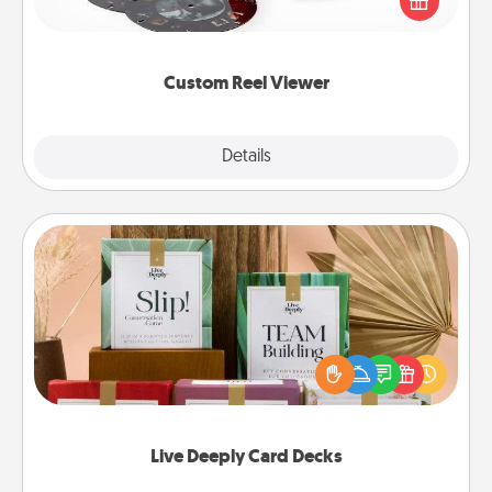
special someone will “reel" in the love as these
momentous moments are relived over and over
again.
Custom Reel Viewer
Explore
Details
Close
Live Deeply Card Decks
Create new memories with your loved ones using
the best-selling Live Deeply card decks! Need a
good laugh? Try Slip! Run out of stories to share?
Life Stories has got you covered. Explore topics
now!
Live Deeply Card Decks