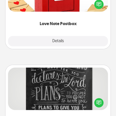
blank note, folding it into the envelope, and sealing
it with a heart sticker. Slip it into the postbox and
watch as your partner lights up.
Love Note Postbox
Explore
Details
Close
Book Highlights
Are you crafty or creative? Sometimes people
highlight words or phrases in books that speak
meaningfully to them. To give a fun gift, find some
highlights and have them made up into chalk art.