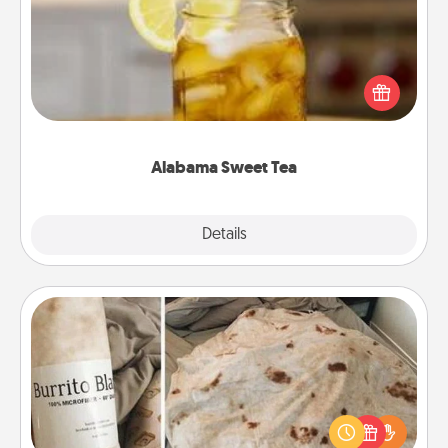
Does your loved one relish sweetened southern
iced tea? Check out the Alabama Sweet Tea
Company for gifts they'll appreciate on any
occasion!
Alabama Sweet Tea
Explore
Details
Close
Burrito Blanket
A Burrito Blanket makes the perfect gift for the