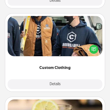
Explore
Details
Close
Custom Clothing
Create and give a personalized article of clothing to
someone you love. Make it meaningful by
incorporating something that is significant to them.
Custom Clothing
Explore
Details
Close
Alabama Sweet Tea