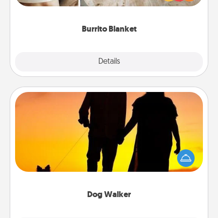
foodie who loves to cozy up.
Burrito Blanket
Explore
Details
Close
Dog Walker
Hire a part time dog walker for the pet lover in your
life. This will not only help out, but it's also a kind
way of giving back precious time.
Dog Walker