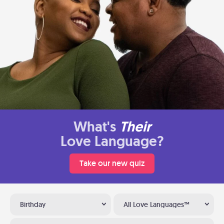
What's
Their
Love Language?
Take our new quiz
Birthday
All Love Languages™