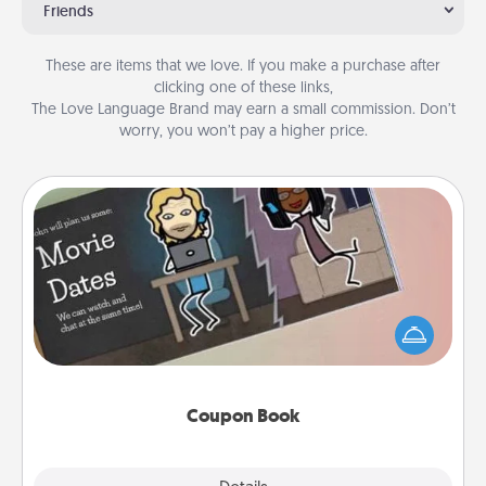
Friends
These are items that we love. If you make a purchase after
clicking one of these links,
The Love Language Brand may earn a small commission. Don’t
worry, you won’t pay a higher price.
Coupon Book
What better gift for the Acts of Service person in
your life than a coupon book filled with coupons
you've created just for them?!
Coupon Book