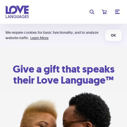
We require cookies for basic functionality, and to analyze
OK
website traffic.
Learn More
Give a gift that speaks
their Love Language™