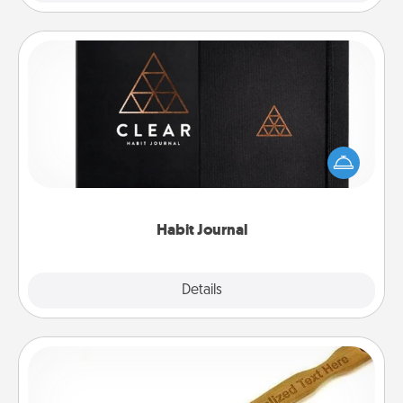
Habit Journal
Help for creating healthy habits is a wonderful gift in
and of itself. Here's a fun journal that will help your
friends and loved ones do just that.
Habit Journal
Explore
Details
Close
Back Scratcher