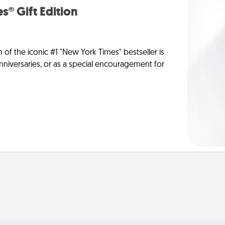
s® Gift Edition
n of the iconic #1 "New York Times" bestseller is
anniversaries, or as a special encouragement for