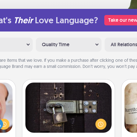
t's
Their
Love Language?
Take our new
Quality Time
All Relation
are items that we love. If you make a purchase after clicking one of these
uage Brand may earn a small commission. Don’t worry, you won’t pay a
Escape Room
Spend an hour or more working
rfect
together cleverly finding clues to
dding
A 
solve a mystery and escape a room!
cause
gif
Challenge your brains and build
much