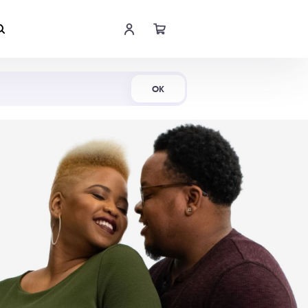
Shop Now
OK