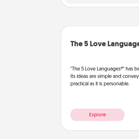
The 5 Love Languag
"The 5 Love Languages®" has be
Its ideas are simple and convey
practical as it is personable.
Explore