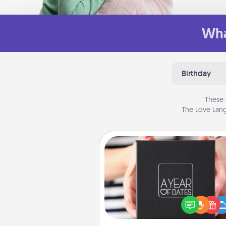
Wha
Birthday
These 
The Love Lang
A Year of Dates
A box of dates is the pe
romantic Christmas gift, we
anniversary present, or just be
you want to show them how 