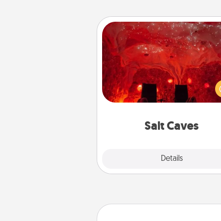
Salt Caves
Invite your friends to a therap
day at the salt caves! Not only
you all enjoy quality time, but it 
also improve your health. Check
local Groupon for discount
group r
Salt Caves
Explore
Details
Close