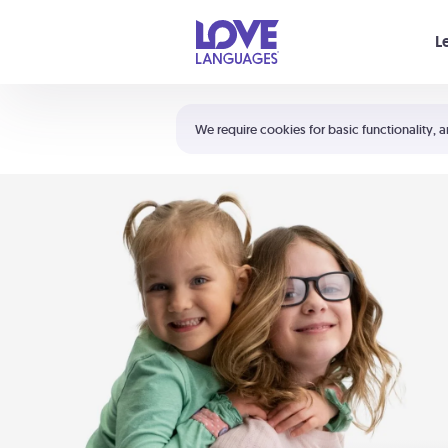
Your cart is empty
L
Shortcuts:
The 5 Love Languages®
We require cookies for basic functionality, a