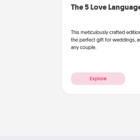
The 5 Love Language
This meticulously crafted editio
the perfect gift for weddings, 
any couple.
Explore