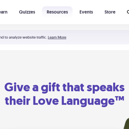
earn
Quizzes
Resources
Events
Store
Learning The 5 Love Languages®
52 Uncommon Dates
nd to analyze website traffic.
Learn More
Give a gift that speaks
their Love Language™