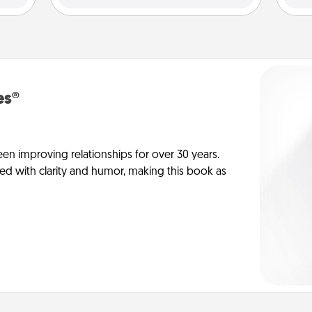
es®
en improving relationships for over 30 years.
ed with clarity and humor, making this book as