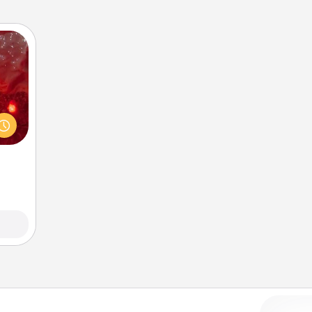
eutic
 will
could
 your
s and
ates!