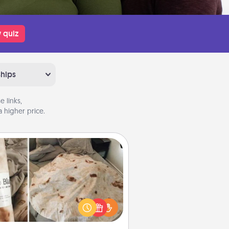
 quiz
ships
 links,
 higher price.
Burrito Blanket
Burrito Blanket makes the perfect
t for the foodie who loves to cozy
up.