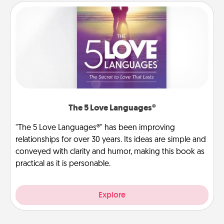
The 5 Love Languages®
"The 5 Love Languages®" has been improving
relationships for over 30 years. Its ideas are simple and
conveyed with clarity and humor, making this book as
practical as it is personable.
Explore