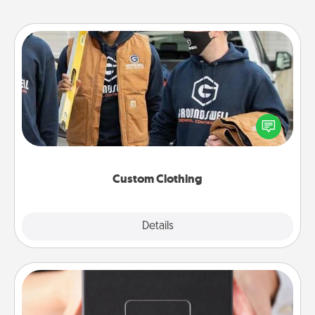
Custom Clothing
Create and give a personalized article of clothing to
someone you love. Make it meaningful by
incorporating something that is significant to them.
Custom Clothing
Explore
Details
Close
A Year of Dates