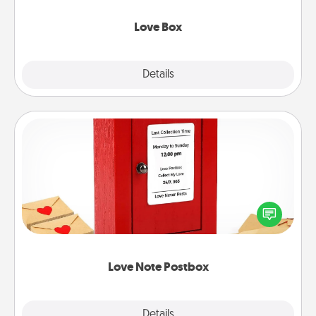
Love Box
Explore
Details
Close
Love Note Postbox
Creating your love notes is as easy as writing on the
blank note, folding it into the envelope, and sealing
it with a heart sticker. Slip it into the postbox and
watch as your partner lights up.
Love Note Postbox
Explore
Details
Close