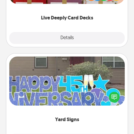
Life Stories has got you covered. Explore topics
now!
Live Deeply Card Decks
Explore
Details
Close
Yard Signs
Celebrate special occasions by putting a special
message right in the front yard!
Yard Signs