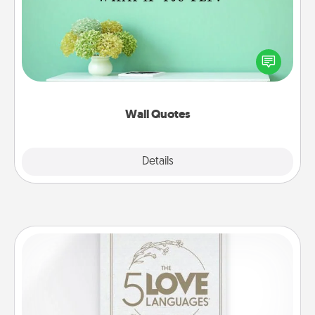
Give the gift of encouraging words, verses,
motivations, and affirmations—literally. These fun
wall decors will serve to energize the person you
love as they surround themselves with positivity.
Wall Quotes
Explore
Details
Close