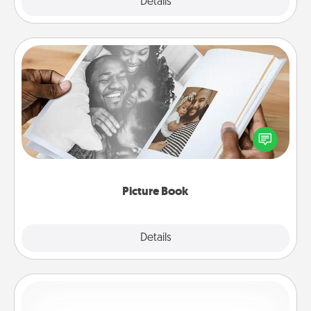
Explore
Details
Close
Picture Book
Gather your favorite photos of you and your loved
one and create an album! It's a fun way to recapture
the moments and relive the memories.
Picture Book
Explore
Details
Close
Custom Bracelet