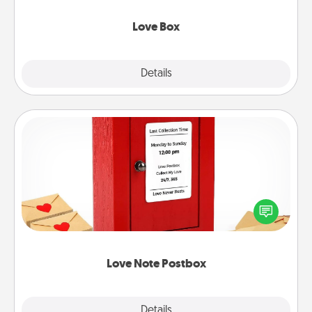
Love Box
Explore
Details
Close
Love Note Postbox
Creating your love notes is as easy as writing on the
blank note, folding it into the envelope, and sealing
it with a heart sticker. Slip it into the postbox and
watch as your partner lights up.
Love Note Postbox
Explore
Details
Close