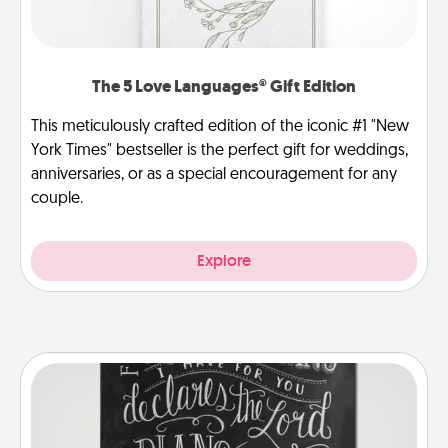
The 5 Love Languages® Gift Edition
This meticulously crafted edition of the iconic #1 "New
York Times" bestseller is the perfect gift for weddings,
anniversaries, or as a special encouragement for any
couple.
Explore
Book Highlights