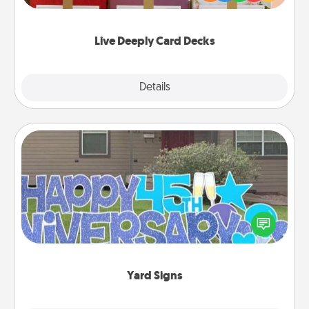
Life Stories has got you covered. Explore topics
now!
Live Deeply Card Decks
Explore
Details
Close
Yard Signs
Celebrate special occasions by putting a special
message right in the front yard!
Yard Signs