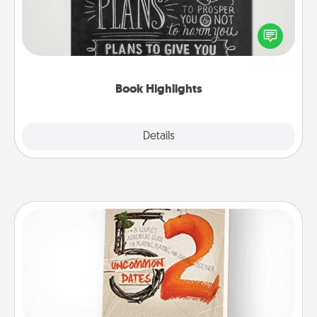
Are you crafty or creative? Sometimes people
highlight words or phrases in books that speak
meaningfully to them. To give a fun gift, find some
highlights and have them made up into chalk art.
Book Highlights
Explore
Details
Close