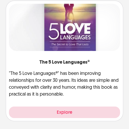
The 5 Love Languages®
"The 5 Love Languages®" has been improving
relationships for over 30 years. Its ideas are simple and
conveyed with clarity and humor, making this book as
practical as it is personable.
Explore