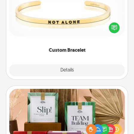
In a season where many feel isolated, you can
remind your loved one they are not alone.
Custom Bracelet
Explore
Details
Close
Live Deeply Card Decks
Create new memories with your loved ones using
the best-selling Live Deeply card decks! Need a
good laugh? Try Slip! Run out of stories to share?