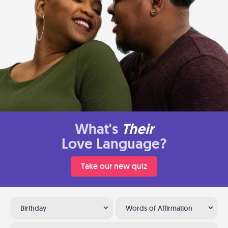
What's
Their
Love Language?
Take our new quiz
Birthday
Words of Affirmation