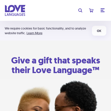
We require cookies for basic functionality, and to analyze
OK
website traffic.
Learn More
Give a gift that speaks
their Love Language™