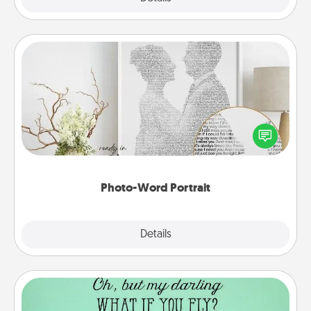
Photo-Word Portrait
Write a heartfelt letter to your loved one. Then, have
it made into a photo-word portrait!
Photo-Word Portrait
Explore
Details
Close
Wall Quotes