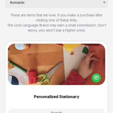
Romantic
These are items that we love. If you make a purchase after
clicking one of these links,
The Love Language Brand may earn a small commission. Don’t
worry, you won’t pay a higher price.
Personalized Stationary
Create some personalized stationary for the people
you love. Every time they see it, they will think of
you!
Personalized Stationary