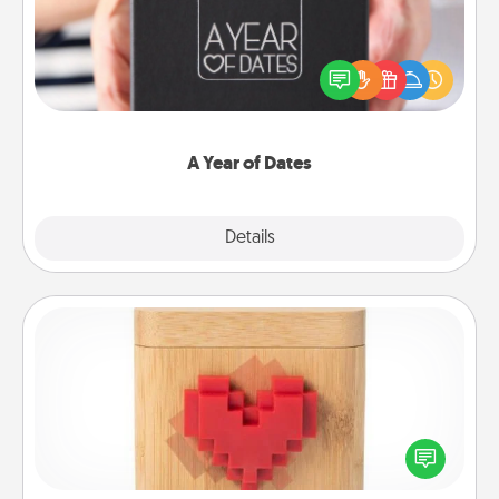
A box of dates is the perfect romantic Christmas
gift, wedding anniversary present, or just because
you want to show them how much you want to
spend time with them.
A Year of Dates
Explore
Details
Close
Love Box
Here's a fun way to stay connected and send your
love in a long-distance relationship.