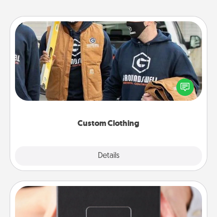
Custom Clothing
Create and give a personalized article of clothing to
someone you love. Make it meaningful by
incorporating something that is significant to them.
Custom Clothing
Explore
Details
Close
A Year of Dates