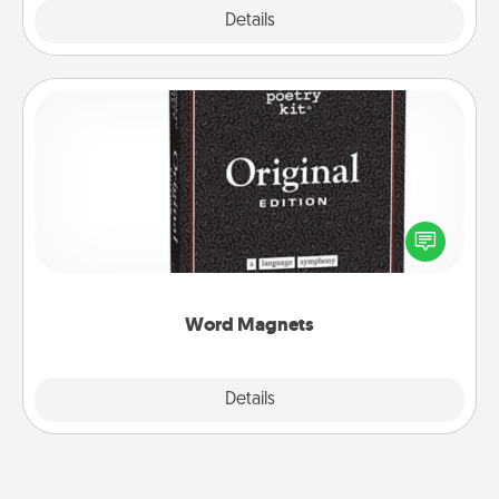
Explore
Details
Close
Word Magnets
Buy a pack of word magnets and leave little notes
for your family on your fridge! This can be a fun way
to create moments of affirmation throughout each
other's busy days.
Word Magnets
Explore
Details
Close