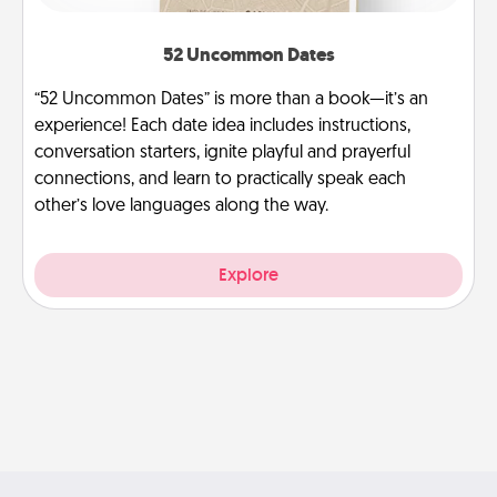
52 Uncommon Dates
“52 Uncommon Dates” is more than a book—it’s an
experience! Each date idea includes instructions,
conversation starters, ignite playful and prayerful
connections, and learn to practically speak each
other’s love languages along the way.
Explore