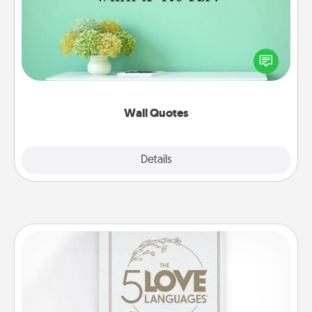
Give the gift of encouraging words, verses,
motivations, and affirmations—literally. These fun
wall decors will serve to energize the person you
love as they surround themselves with positivity.
Wall Quotes
Explore
Details
Close