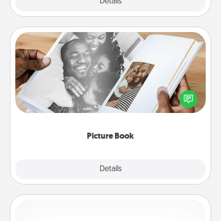
Explore
Details
Close
Picture Book
Gather your favorite photos of you and your loved
one and create an album! It's a fun way to recapture
the moments and relive the memories.
Picture Book
Explore
Details
Close
Custom Bracelet