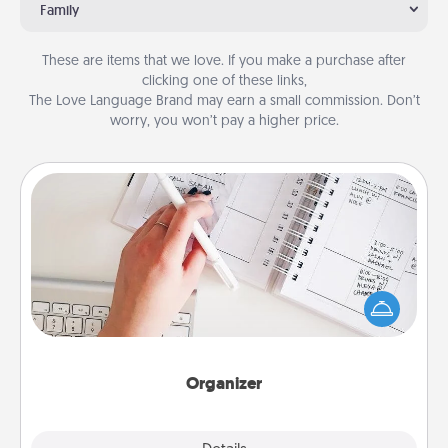
Family
These are items that we love. If you make a purchase after
clicking one of these links,
The Love Language Brand may earn a small commission. Don’t
worry, you won’t pay a higher price.
Organizer
Fill out an organizer with relevant birthdays and
special days and then give it to your loved one! For
the one whose secondary love language is Words
of Affirmation, include a few loving entries every
month.
Organizer