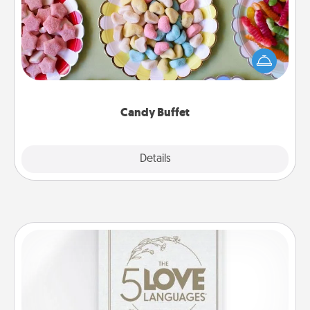
Set up a small candy buffet for your kids, spouse, or
friends the next time you host a get-together. Dress
up as a classy server (white gloves and all), and
serve them at a special time during the evening.
Candy Buffet
Explore
Details
Close