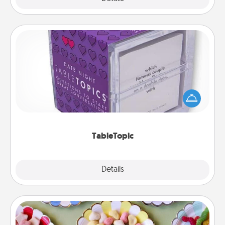
TableTopic
Sometimes after a long day, even simple
conversation can be challenging. Make it simple
and get everyone talking with whichever
TableTopic cards fit your fancy.
TableTopic
Explore
Details
Close
Candy Buffet