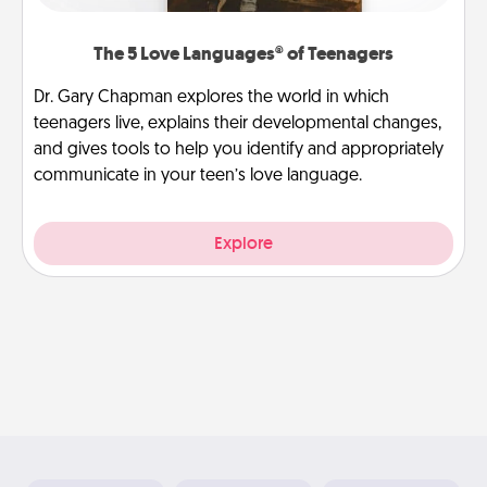
The 5 Love Languages® of Teenagers
Dr. Gary Chapman explores the world in which
teenagers live, explains their developmental changes,
and gives tools to help you identify and appropriately
communicate in your teen’s love language.
Explore