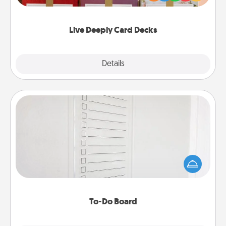
Life Stories has got you covered. Explore topics
now!
Live Deeply Card Decks
Explore
Details
Close
To-Do Board
Nothing speaks to an Acts of Service person more
than a "To-Do" list—here's one you can gift!
Encourage your loved one to write down their
heart's desires, and then commit to do all you can
to make them happen.
To-Do Board