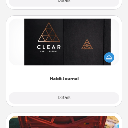
Explore
Details
Close
Habit Journal
Help for creating healthy habits is a wonderful gift in
and of itself. Here's a fun journal that will help your
friends and loved ones do just that.
Habit Journal
Explore
Details
Close
Oil Change