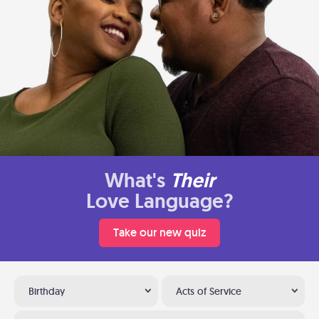
What's
Their
Love Language?
Take our new quiz
Birthday
Acts of Service