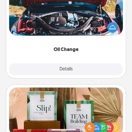
Take care of their next oil change with a Jiffy Lube
gift card—or better yet, take the car in yourself!
Oil Change
Explore
Details
Close
Live Deeply Card Decks
Create new memories with your loved ones using
the best-selling Live Deeply card decks! Need a
good laugh? Try Slip! Run out of stories to share?