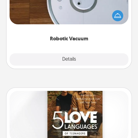
Robotic vacuums make the chore so much easier
and they overflow with Acts of Service love. Here's
a list of Consumer Report's best robotic vacuums of
2021.
Robotic Vacuum
Explore
Details
Close