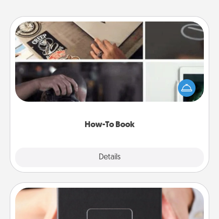
How-To Book
Help someone get a step closer to realizing a
dream (e.g., gift a "How-To" book, sign them up for
a course, etc.). Here is a list of 101 ways to learn a
new skill!
How-To Book
Explore
Details
Close
A Year of Dates