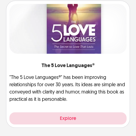
The 5 Love Languages®
"The 5 Love Languages®" has been improving
relationships for over 30 years. Its ideas are simple and
conveyed with clarity and humor, making this book as
practical as it is personable.
Explore