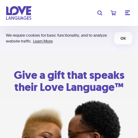
We require cookies for basic functionality, and to analyze
OK
website traffic.
Learn More
Give a gift that speaks
their Love Language™