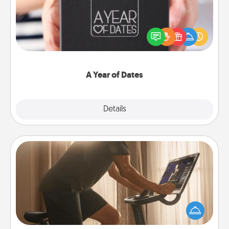
A box of dates is the perfect romantic Christmas
gift, wedding anniversary present, or just because
you want to show them how much you want to
spend time with them.
A Year of Dates
Explore
Details
Close
Workout Assistance
How can you make your loved one's at-home
workout easier? By gifting the right equipment!
Whether it is a Peloton or a resistance band,