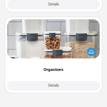
Explore
Details
Close
Organizers
When things are organized, it makes people feel
good. Gift some things that make organizing easier
for your friends, spouse, or family.
Organizers
Explore
Details
Close