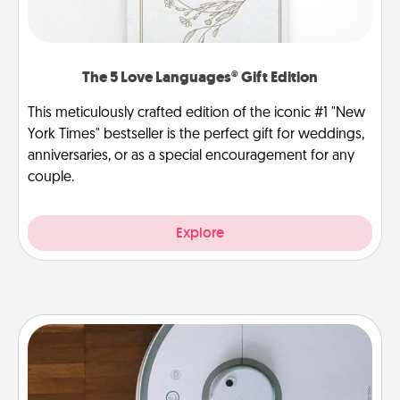
The 5 Love Languages® Gift Edition
This meticulously crafted edition of the iconic #1 "New
York Times" bestseller is the perfect gift for weddings,
anniversaries, or as a special encouragement for any
couple.
Explore
Robotic Vacuum