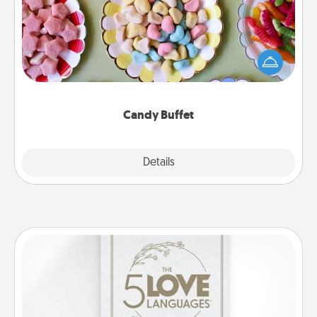
Set up a small candy buffet for your kids, spouse, or
friends the next time you host a get-together. Dress
up as a classy server (white gloves and all), and
serve them at a special time during the evening.
Candy Buffet
Explore
Details
Close