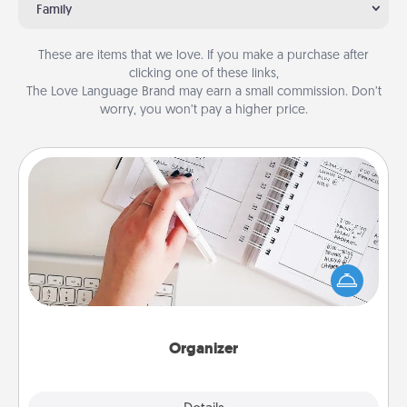
Family
These are items that we love. If you make a purchase after
clicking one of these links,
The Love Language Brand may earn a small commission. Don’t
worry, you won’t pay a higher price.
Organizer
Fill out an organizer with relevant birthdays and
special days and then give it to your loved one! For
the one whose secondary love language is Words
of Affirmation, include a few loving entries every
month.
Organizer