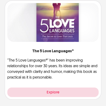
The 5 Love Languages®
"The 5 Love Languages®" has been improving
relationships for over 30 years. Its ideas are simple and
conveyed with clarity and humor, making this book as
practical as it is personable.
Explore