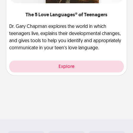
The 5 Love Languages® of Teenagers
Dr. Gary Chapman explores the world in which
teenagers live, explains their developmental changes,
and gives tools to help you identify and appropriately
communicate in your teen’s love language.
Explore