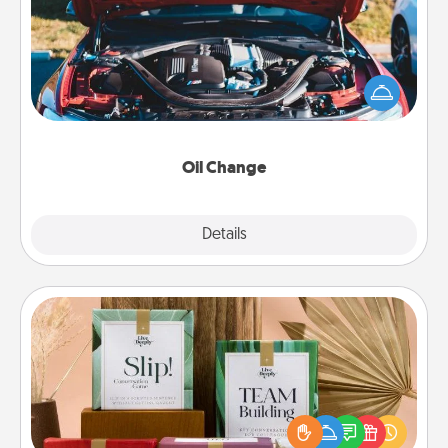
Take care of their next oil change with a Jiffy Lube
gift card—or better yet, take the car in yourself!
Oil Change
Explore
Details
Close
Live Deeply Card Decks
Create new memories with your loved ones using
the best-selling Live Deeply card decks! Need a
good laugh? Try Slip! Run out of stories to share?