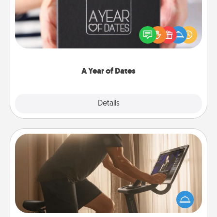
A box of dates is the perfect romantic Christmas
gift, wedding anniversary present, or just because
you want to show them how much you want to
spend time with them.
A Year of Dates
Explore
Details
Close
Workout Assistance
How can you make your loved one's at-home
workout easier? By gifting the right equipment!
Whether it is a Peloton or a resistance band,