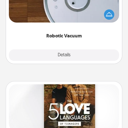
Robotic vacuums make the chore so much easier
and they overflow with Acts of Service love. Here's
a list of Consumer Report's best robotic vacuums of
2021.
Robotic Vacuum
Explore
Details
Close