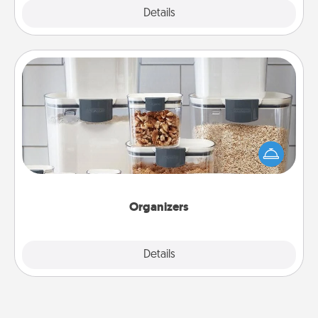
Explore
Details
Close
Organizers
When things are organized, it makes people feel
good. Gift some things that make organizing easier
for your friends, spouse, or family.
Organizers
Explore
Details
Close