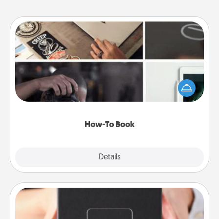
How-To Book
Help someone get a step closer to realizing a
dream (e.g., gift a "How-To" book, sign them up for
a course, etc.). Here is a list of 101 ways to learn a
new skill!
How-To Book
Explore
Details
Close
A Year of Dates