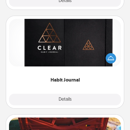
Explore
Details
Close
Habit Journal
Help for creating healthy habits is a wonderful gift in
and of itself. Here's a fun journal that will help your
friends and loved ones do just that.
Habit Journal
Explore
Details
Close
Oil Change