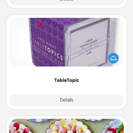
TableTopic
Sometimes after a long day, even simple
conversation can be challenging. Make it simple
and get everyone talking with whichever
TableTopic cards fit your fancy.
TableTopic
Explore
Details
Close
Candy Buffet