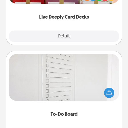
Life Stories has got you covered. Explore topics
now!
Live Deeply Card Decks
Explore
Details
Close
To-Do Board
Nothing speaks to an Acts of Service person more
than a "To-Do" list—here's one you can gift!
Encourage your loved one to write down their
heart's desires, and then commit to do all you can
to make them happen.
To-Do Board