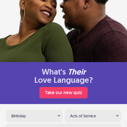
What's
Their
Love Language?
Take our new quiz
Birthday
Acts of Service