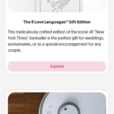
The 5 Love Languages® Gift Edition
This meticulously crafted edition of the iconic #1 "New
York Times" bestseller is the perfect gift for weddings,
anniversaries, or as a special encouragement for any
couple.
Explore
Robotic Vacuum