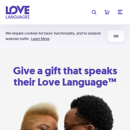
We require cookies for basic functionality, and to analyze
OK
website traffic.
Learn More
Give a gift that speaks
their Love Language™