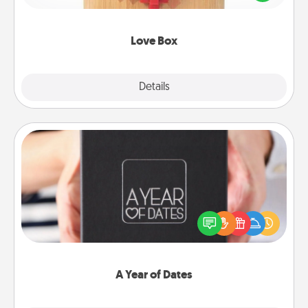
love in a long-distance relationship.
Love Box
Explore
Details
Close
A Year of Dates
A box of dates is the perfect romantic Christmas
gift, wedding anniversary present, or just because
you want to show them how much you want to
spend time with them.
A Year of Dates