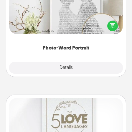
Write a heartfelt letter to your loved one. Then, have
it made into a photo-word portrait!
Photo-Word Portrait
Explore
Details
Close