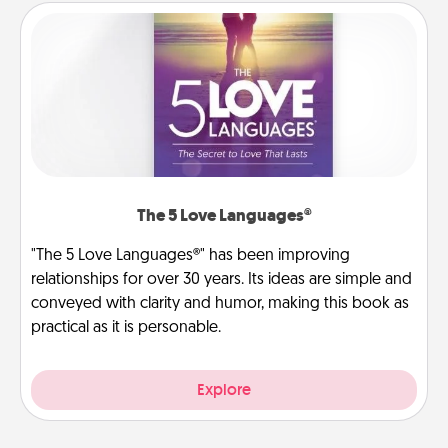
The 5 Love Languages®
"The 5 Love Languages®" has been improving
relationships for over 30 years. Its ideas are simple and
conveyed with clarity and humor, making this book as
practical as it is personable.
Explore