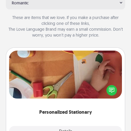
Romantic
These are items that we love. If you make a purchase after
clicking one of these links,
The Love Language Brand may earn a small commission. Don’t
worry, you won’t pay a higher price.
Personalized Stationary
Create some personalized stationary for the people
you love. Every time they see it, they will think of
you!
Personalized Stationary