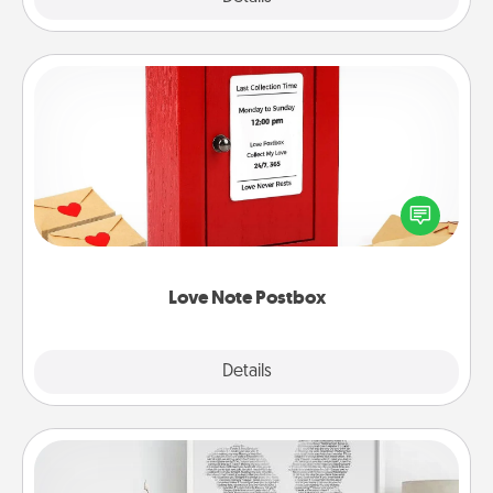
Love Note Postbox
Creating your love notes is as easy as writing on the
blank note, folding it into the envelope, and sealing
it with a heart sticker. Slip it into the postbox and
watch as your partner lights up.
Love Note Postbox
Explore
Details
Close
Photo-Word Portrait