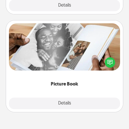
Explore
Details
Close
Picture Book
Gather your favorite photos of you and your loved
one and create an album! It's a fun way to recapture
the moments and relive the memories.
Picture Book
Explore
Details
Close