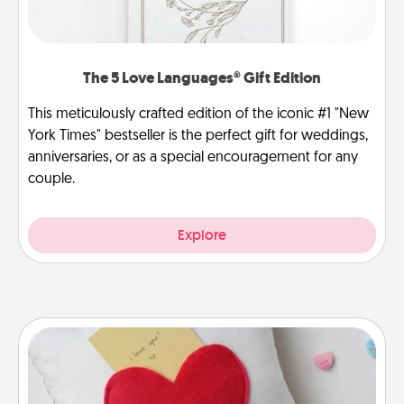
The 5 Love Languages® Gift Edition
This meticulously crafted edition of the iconic #1 "New
York Times" bestseller is the perfect gift for weddings,
anniversaries, or as a special encouragement for any
couple.
Explore
Secret Pocket Pillow