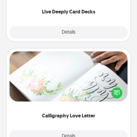
now!
Live Deeply Card Decks
Explore
Details
Close
Calligraphy Love Letter
Hire a calligrapher to turn a love letter or your
wedding vows into a beautifully written keepsake
that you can frame.
Calligraphy Love Letter
Explore
Details
Close