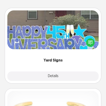
Yard Signs
Celebrate special occasions by putting a special
message right in the front yard!
Yard Signs
Explore
Details
Close
Custom Bracelet