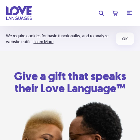
We require cookies for basic functionality, and to analyze
OK
website traffic.
Learn More
Give a gift that speaks
their Love Language™