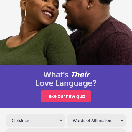
What's
Their
Love Language?
Take our new quiz
Christmas
Words of Affirmation