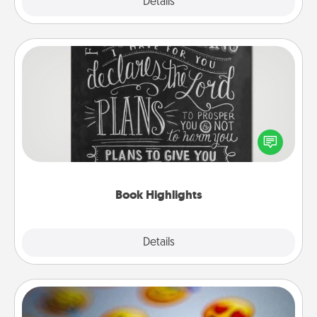
Explore
Details
Close
Book Highlights
Are you crafty or creative? Sometimes people
highlight words or phrases in books that speak
meaningfully to them. To give a fun gift, find some
highlights and have them made up into chalk art.
Book Highlights
Explore
Details
Close
Affirmation Alarm