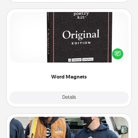
Word Magnets
Buy a pack of word magnets and leave little notes
for your family on your fridge! This can be a fun way
to create moments of affirmation throughout each
other's busy days.
Word Magnets
Explore
Details
Close
Custom Clothing