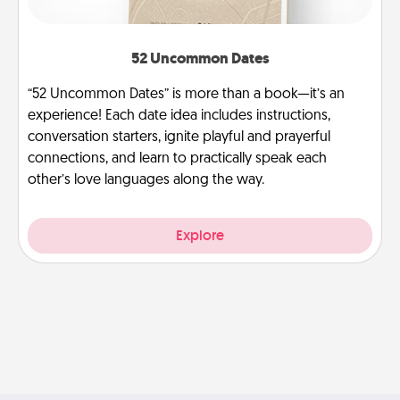
52 Uncommon Dates
“52 Uncommon Dates” is more than a book—it’s an
experience! Each date idea includes instructions,
conversation starters, ignite playful and prayerful
connections, and learn to practically speak each
other’s love languages along the way.
Explore