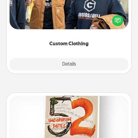
Create and give a personalized article of clothing to
someone you love. Make it meaningful by
incorporating something that is significant to them.
Custom Clothing
Explore
Details
Close