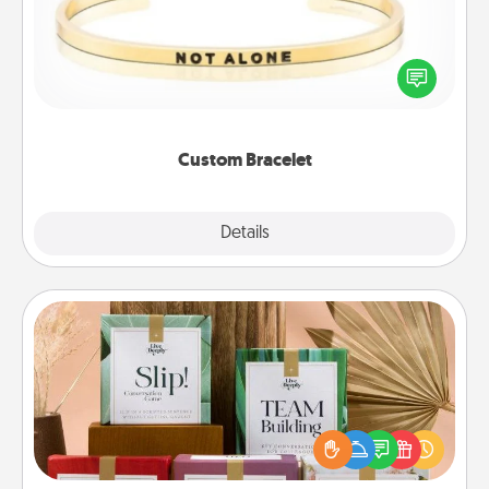
In a season where many feel isolated, you can
remind your loved one they are not alone.
Custom Bracelet
Explore
Details
Close
Live Deeply Card Decks
Create new memories with your loved ones using
the best-selling Live Deeply card decks! Need a
good laugh? Try Slip! Run out of stories to share?
Life Stories has got you covered. Explore topics