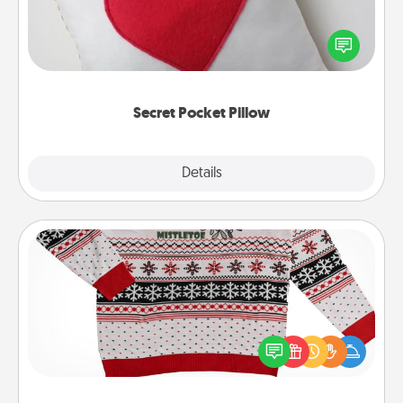
Make a secret pocket pillow for some Words of
Affirmation fun! Use the pocket pillow to leave each
other encouraging or affectionate notes, poetry,
uplifting quotes, or notices of appreciation.
Secret Pocket Pillow
Explore
Details
Close
Ugly Christmas Sweater
Flaunt your LOVE LANGUAGE® this Christmas with
these fun and bold LOVE LANGUAGE® themed
"Ugly Christmas Sweaters."