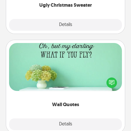
Ugly Christmas Sweater
Explore
Details
Close
Wall Quotes
Give the gift of encouraging words, verses,
motivations, and affirmations—literally. These fun
wall decors will serve to energize the person you
love as they surround themselves with positivity.
Wall Quotes
Explore
Details
Close