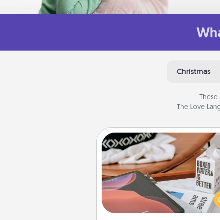
Wha
Christmas
These 
The Love Lang
Staycation
Search Groupon for a fun stayc
wherever you live! Order
service and enjoy some Quality
together away from the stress