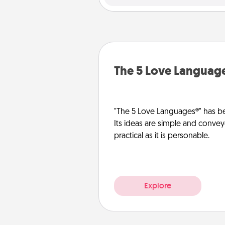
The 5 Love Languag
"The 5 Love Languages®" has be
Its ideas are simple and convey
practical as it is personable.
Explore