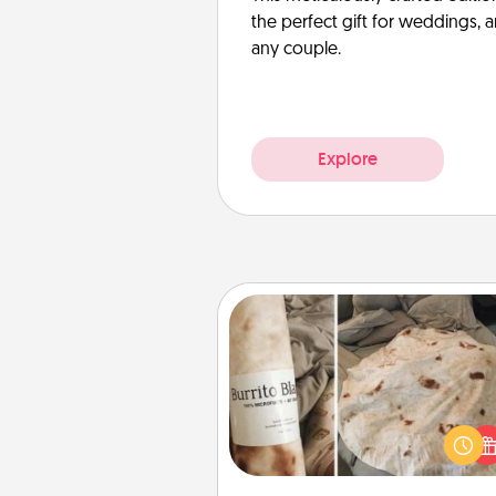
the perfect gift for weddings, 
any couple.
Explore
Burrito Blanket
A Burrito Blanket makes the pe
gift for the foodie who loves to