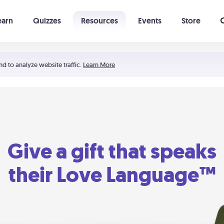
earn
Quizzes
Resources
Events
Store
Learning The 5 Love Languages®
52 Uncommon Dates
nd to analyze website traffic.
Learn More
Give a gift that speaks
their Love Language™