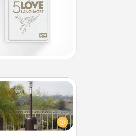
Outdoor Heater
 outdoor heater will allow you to
end time outside together as the
weather gets colder.