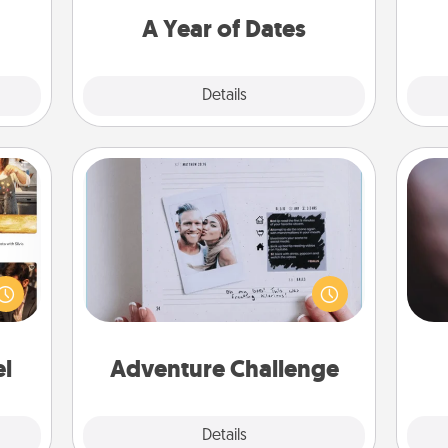
you want to spend time with them.
A Year of Dates
Explore
Details
Close
Adventure Challenge
Rec
ences
Looking for a fun adventure that
fun
ip to
work even when "stay at home"
so
sit a
orders are in effect? Here's one
e
mfort
tailor-made for you and your loved
ouch.
one.
el
Adventure Challenge
Explore
Details
Close