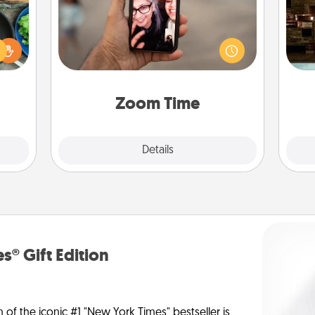
 your
No matter how busy you both are,
G
re to
set random weekly calendar
tak
ches.
appointments to drop everything
ba
 have
and spend 10 minutes together—in
and
asses
person, via Zoom, on the phone, etc.
étit!
Zoom Time
Explore
Details
Close
s® Gift Edition
n of the iconic #1 "New York Times" bestseller is