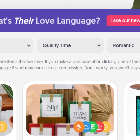
t's
Their
Love Language?
Take our new
Quality Time
Romantic
are items that we love. If you make a purchase after clicking one of these
uage Brand may earn a small commission. Don’t worry, you won’t pay a
Live Deeply Card Decks
Create new memories with your
ation
Y
loved ones using the best-selling
 room
Live Deeply card decks! Need a
 Time
uni
good laugh? Try Slip! Run out of
es of