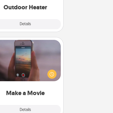
Outdoor Heater
Explore
Details
Close
Make a Movie
ord your own short adventure or
ny skit with your family or special
meone. Start small or go big—but
ither way, Canva makes it easy to
put it all together with plenty of
Quality Time..
Make a Movie
Explore
Details
Close