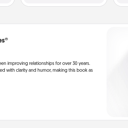
es®
en improving relationships for over 30 years.
ed with clarity and humor, making this book as