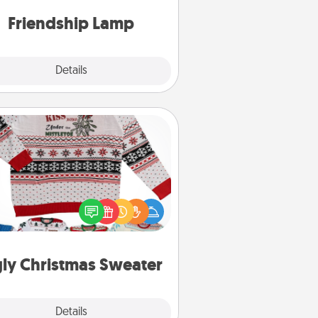
one touch.
Friendship Lamp
Explore
Details
Close
Ugly Christmas Sweater
Flaunt your LOVE LANGUAGE® this
hristmas with these fun and bold
LOVE LANGUAGE® themed "Ugly
Christmas Sweaters."
ly Christmas Sweater
Explore
Details
Close