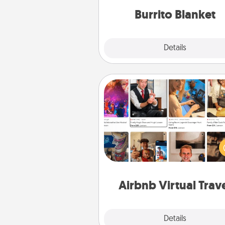
Burrito Blanket
Explore
Details
Close
Airbnb Virtual Travel
Airbnb offers virtual experi
from across the world! Book a tr
see sheep in New Zealand or vi
temple in Japan, all from the co
of your c
Airbnb Virtual Trav
Explore
Details
Close