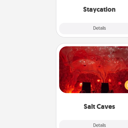
everyday 
Staycation
Explore
Details
Close
Salt Caves
Invite your friends to a therap
day at the salt caves! Not only
you all enjoy quality time, but it 
also improve your health. Check
local Groupon for discount
group r
Salt Caves
Explore
Details
Close