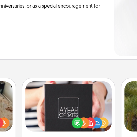
anniversaries, or as a special encouragement for
A Year of Dates
A box of dates is the perfect
rfect
romantic Christmas gift, wedding
An
 cozy
anniversary present, or just because
sp
up.
you want to show them how much