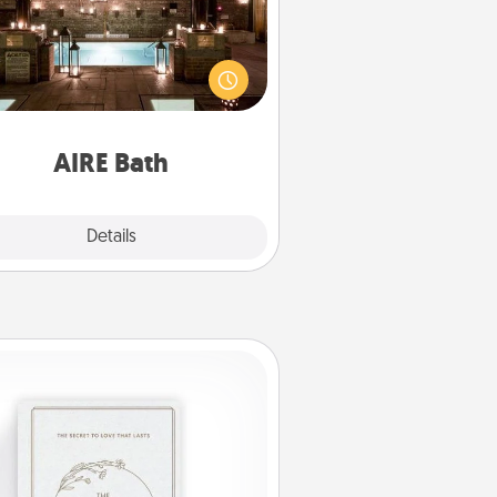
et some quality time together by
ing your friend or spouse to AIRE
ths—a very cool and relaxing spa
/or massage experience you can
have together!
AIRE Bath
Explore
Details
Close