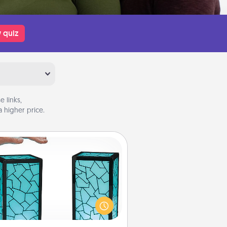
 quiz
 links,
 higher price.
Friendship Lamp
our loved ones don't have to feel
so far away when you give this
que lamp set. Let them know you
are thinking about them with just