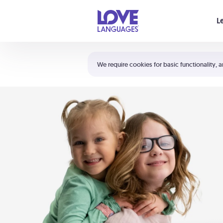
Your cart is empty
L
Shortcuts:
The 5 Love Languages®
We require cookies for basic functionality, a