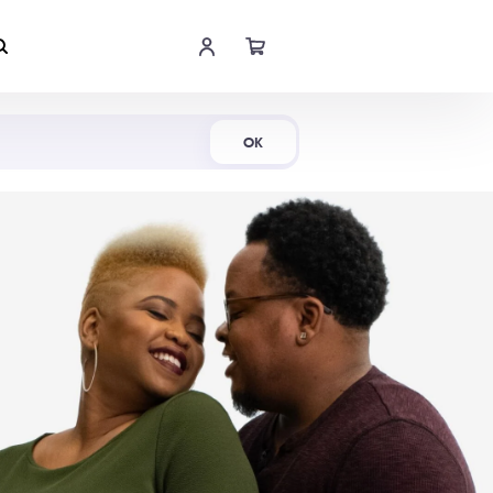
Shop Now
OK