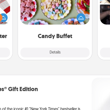
Set up a small candy buffet for your
H
 this
kids, spouse, or friends the next time
r
 bold
you host a get-together. Dress up as
To"
Ugly
a classy server (white gloves and all),
etc.
ers."
and serve them at a special time
during the evening.
ter
Candy Buffet
Explore
Details
Close
s® Gift Edition
n of the iconic #1 "New York Times" bestseller is