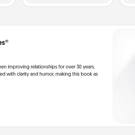
es®
en improving relationships for over 30 years.
ed with clarity and humor, making this book as