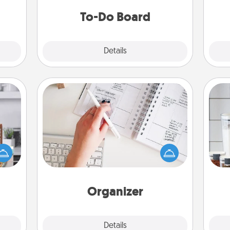
do all you can to make them
To-Do Board
happen.
Explore
Details
Close
Organizer
Fill out an organizer with relevant
ift a
birthdays and special days and then
Whe
ation
give it to your loved one! For the one
pe
nt to
whose secondary love language is
tha
emble
Words of Affirmation, include a few
 too!
loving entries every month.
Organizer
Explore
Details
Close