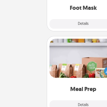
Foot Mask
Explore
Details
Close
Meal Prep
For the busy person in your life, g
month or two of a meal prepar
service like HelloFresh. If you wa
go the extra mile, offer to ass
and cook the meals,
Meal Prep
Explore
Details
Close