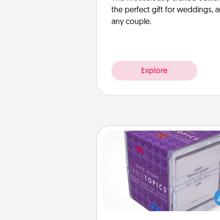
the perfect gift for weddings, 
any couple.
Explore
TableTopic
Sometimes after a long day,
simple conversation c
challenging. Make it simple an
everyone talking with whic