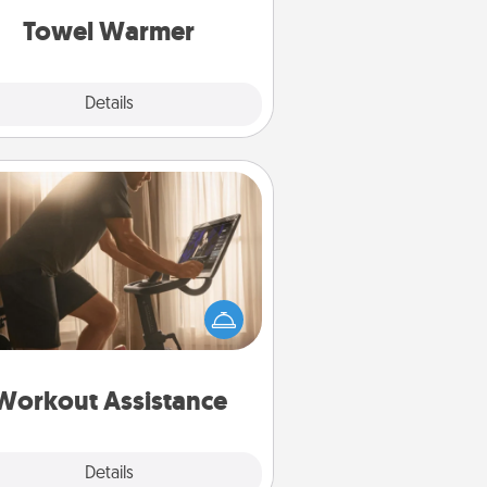
Towel Warmer
Explore
Details
Close
Workout Assistance
 can you make your loved one's
-home workout easier? By gifting
e right equipment! Whether it is a
Peloton or a resistance band,
ything that makes exercise easier
is a win.
Workout Assistance
Explore
Details
Close