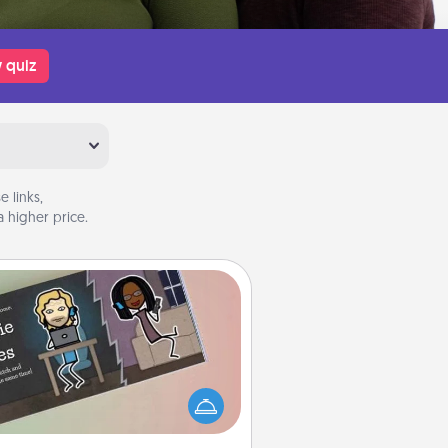
 quiz
 links,
 higher price.
Coupon Book
What better gift for the Acts of
Service person in your life than a
coupon book filled with coupons