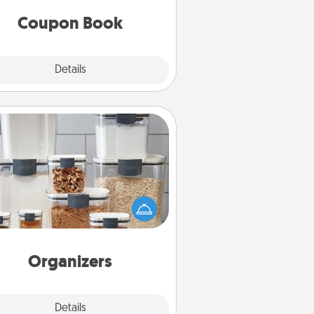
you've created just for them?!
Coupon Book
Explore
Details
Close
Organizers
n things are organized, it makes
ople feel good. Gift some things
t make organizing easier for your
friends, spouse, or family.
Organizers
Explore
Details
Close