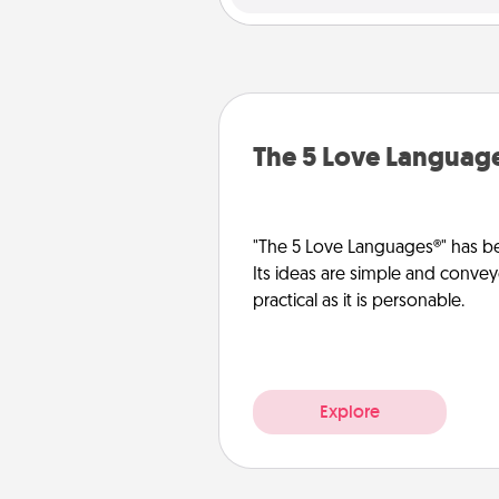
The 5 Love Languag
"The 5 Love Languages®" has be
Its ideas are simple and convey
practical as it is personable.
Explore