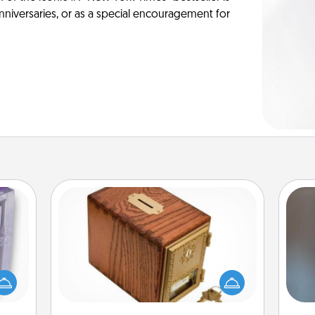
anniversaries, or as a special encouragement for
Honey-Do Bank
Acts of Service got you stumped?
 even
Designate a "Honey-Do" Bank in your
A w
an be
home and ask your spouse to add
in
d get
suggestions. Every so often, choose
hever
a task from the bank and do it for