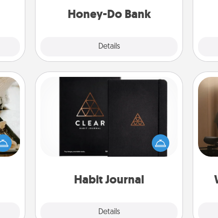
ancy.
him or her!
Honey-Do Bank
Explore
Details
Close
Habit Journal
amily
How
night
Help for creating healthy habits is a
at
or an
wonderful gift in and of itself. Here's
th
inner
a fun journal that will help your
e and
friends and loved ones do just that.
an
ities!
Habit Journal
Explore
Details
Close