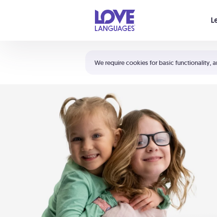
Your cart is empty
L
Shortcuts:
The 5 Love Languages®
We require cookies for basic functionality, a