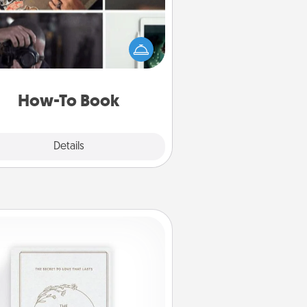
elp someone get a step closer to
ealizing a dream (e.g., gift a "How-
 book, sign them up for a course,
). Here is a list of 101 ways to learn
a new skill!
How-To Book
Explore
Details
Close