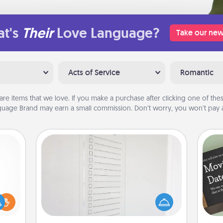
t's
Their
Love Language?
Take our new
Acts of Service
Romantic
are items that we love. If you make a purchase after clicking one of these
uage Brand may earn a small commission. Don’t worry, you won’t pay a
To-Do Board
Nothing speaks to an Acts of Service
person more than a "To-Do" list—
ift a
here's one you can gift! Encourage
ly it
your loved one to write down their
ight.
heart's desires, and then commit to