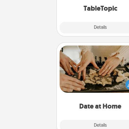
TableTopic cards fit your f
TableTopic
Explore
Details
Close
Date at Home
Arrange to have a friend or f
member watch the kids over
and then plan all the details f
exquisite evening. Click for d
ideas along with enjoyabl
relaxing activ
Date at Home
Explore
Details
Close