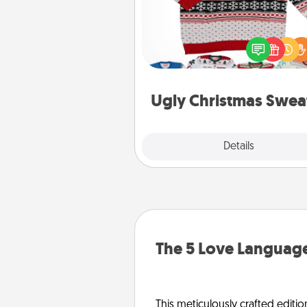
Flaunt your LOVE LANGUAGE®
Christmas with these fun and
LOVE LANGUAGE® themed "
Christmas Sweat
Ugly Christmas Swea
Explore
Details
Close
The 5 Love Language
This meticulously crafted editio