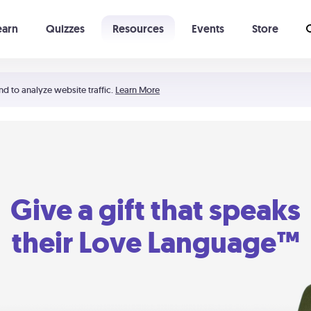
earn
Quizzes
Resources
Events
Store
Learning The 5 Love Languages®
52 Uncommon Dates
nd to analyze website traffic.
Learn More
Give a gift that speaks
their Love Language™