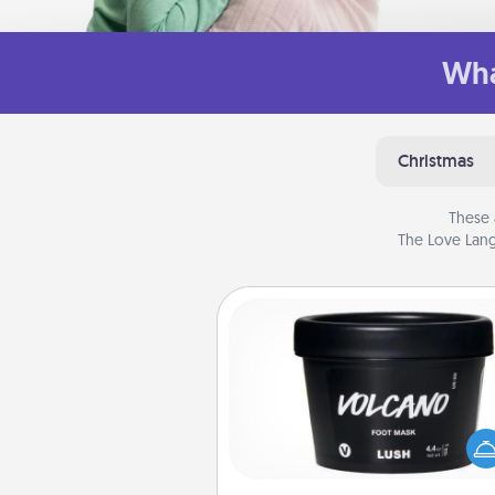
Wha
Christmas
These 
The Love Lang
Foot Mask
Pamper your partner with the g
foot mask and commit to app
whenever the time is r