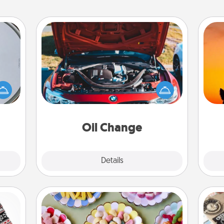
Oil Change
e so
H
 with
Take care of their next oil change
pet 
st of
with a Jiffy Lube gift card—or better
h
botic
yet, take the car in yourself!
2021.
Oil Change
Explore
Details
Close
Candy Buffet