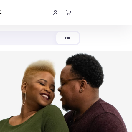
Shop Now
OK