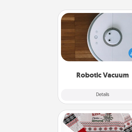
Robotic Vacuum
Robotic vacuums make the chor
much easier and they overflow
Acts of Service love. Here's a li
Consumer Report's best ro
vacuums of 
Robotic Vacuum
Explore
Details
Close
Ugly Christmas Sweater