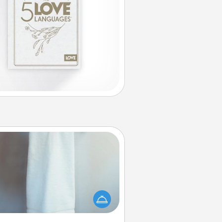
Towel Warmer
arm towel after a shower can be
credibly comforting. Let the towel
warmer do all the work while you
get all the credit.