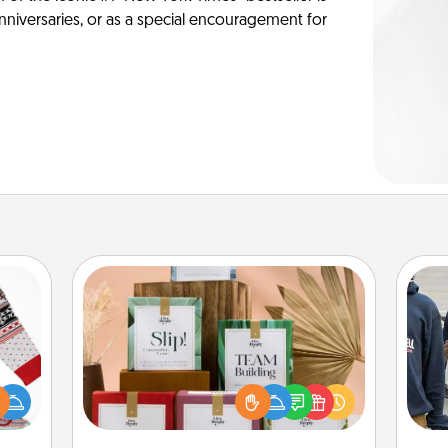
anniversaries, or as a special encouragement for
Live Deeply Card Decks
Create new memories with your
 this
loved ones using the best-selling
a
 bold
Live Deeply card decks! Need a
Ugly
good laugh? Try Slip! Run out of
ers."
stories to share? Life Stories has got