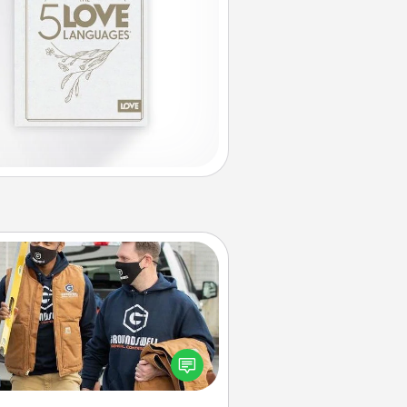
Custom Clothing
Create and give a personalized
rticle of clothing to someone you
love. Make it meaningful by
incorporating something that is