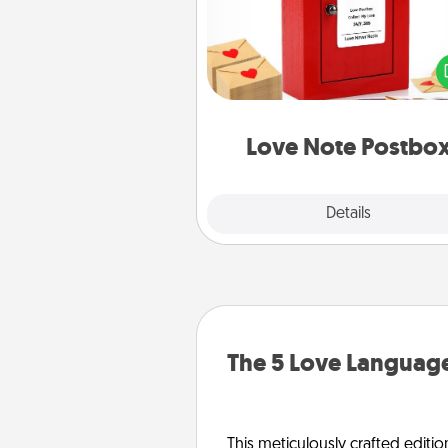
Creating your love notes is as ea
writing on the blank note, foldi
into the envelope, and sealing it
a heart sticker. Slip it into the po
and watch as your partner light
Love Note Postbo
Explore
Details
Close
The 5 Love Language
This meticulously crafted editio