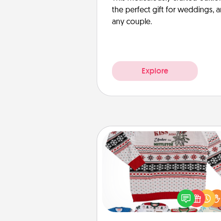
the perfect gift for weddings, 
any couple.
Explore
Ugly Christmas Sweater
Flaunt your LOVE LANGUAGE®
Christmas with these fun and
LOVE LANGUAGE® themed "
Christmas Sweat