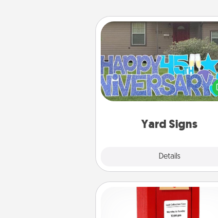
Yard Signs
Celebrate special occasio
putting a special message right i
front 
Yard Signs
Explore
Details
Close
Love Note Postbox