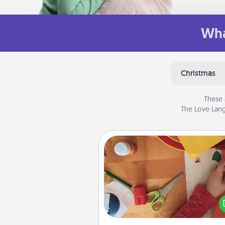
Wha
Christmas
These 
The Love Lang
Personalized Stationary
Create some personalized stati
for the people you love. Every
they see it, they will think of