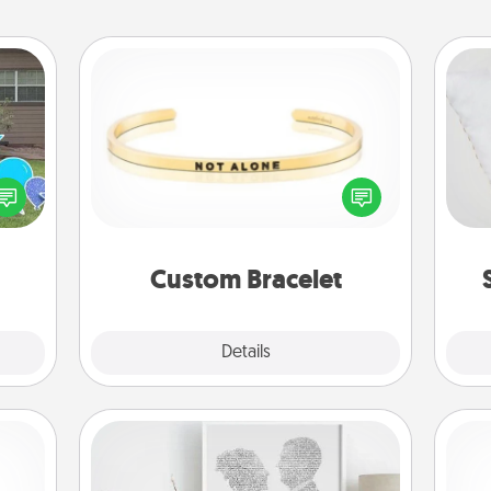
Custom Bracelet
so
ns by
In a season where many feel
n the
isolated, you can remind your loved
o
yard!
one they are not alone.
Custom Bracelet
Explore
Details
Close
Photo-Word Portrait