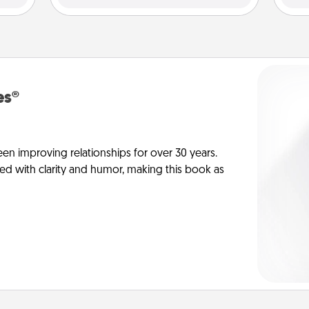
es®
en improving relationships for over 30 years.
ed with clarity and humor, making this book as