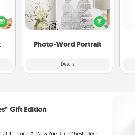
sy as
ng it
Write a heartfelt letter to your loved
He
 with
one. Then, have it made into a
stbox
photo-word portrait!
s up.
x
Photo-Word Portrait
Explore
Details
Close
s® Gift Edition
n of the iconic #1 "New York Times" bestseller is