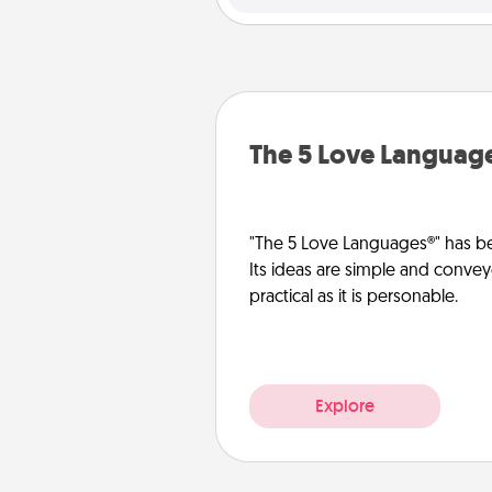
The 5 Love Languag
"The 5 Love Languages®" has be
Its ideas are simple and convey
practical as it is personable.
Explore