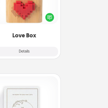
re's a fun way to stay connected
and send your love in a long-
distance relationship.
Love Box
Explore
Details
Close