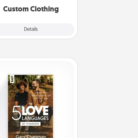
significant to them.
Custom Clothing
Explore
Details
Close