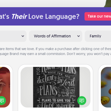
t's
Their
Love Language?
Take our new
Words of Affirmation
Family
are items that we love. If you make a purchase after clicking one of these
uage Brand may earn a small commission. Don’t worry, you won’t pay a
Book Highlights
Are you crafty or creative?
Sometimes people highlight words
onary
or phrases in books that speak
wh
 time
meaningfully to them. To give a fun
text
 you!