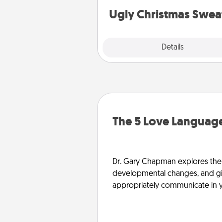
Ugly Christmas Swea
Explore
Details
Close
The 5 Love Language
Dr. Gary Chapman explores the w
developmental changes, and giv
appropriately communicate in y