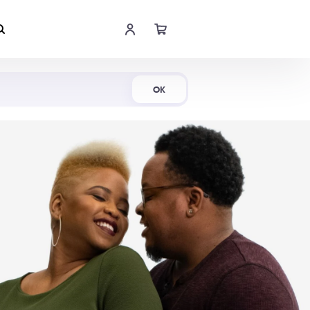
Shop Now
OK