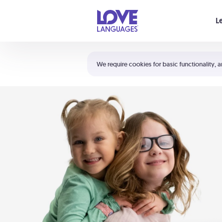
Your cart is empty
L
Shortcuts:
The 5 Love Languages®
We require cookies for basic functionality, a