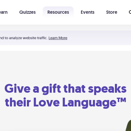
earn
Quizzes
Resources
Events
Store
Learning The 5 Love Languages®
52 Uncommon Dates
nd to analyze website traffic.
Learn More
Give a gift that speaks
their Love Language™