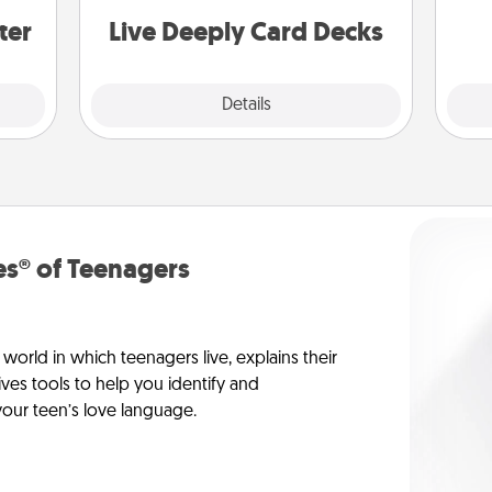
you covered. Explore topics now!
ter
Live Deeply Card Decks
Explore
Details
Close
s® of Teenagers
orld in which teenagers live, explains their
es tools to help you identify and
our teen’s love language.