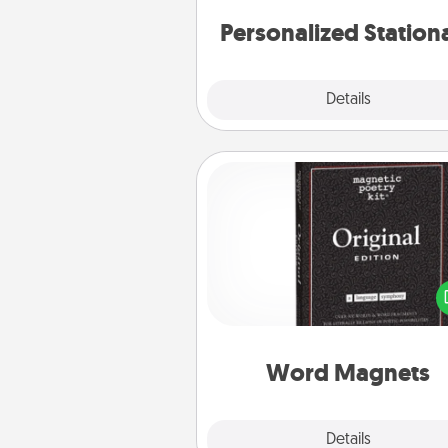
Personalized Station
Explore
Details
Close
Word Magnets
Buy a pack of word magnets
leave little notes for your fami
your fridge! This can be a fun w
create moments of affirm
throughout each other's busy 
Word Magnets
Explore
Details
Close