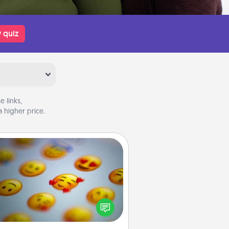
 quiz
 links,
 higher price.
Affirmation Alarm
Set an alarm on your phone, and
en it goes off, send a thoughtful
 or say something kind every day