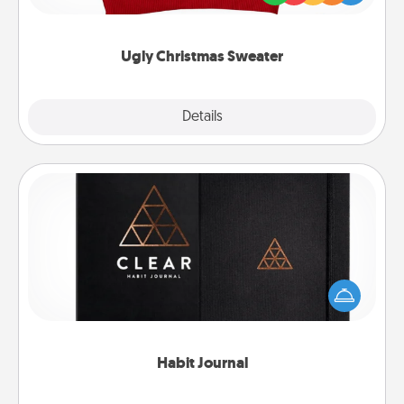
"Ugly Christmas Sweaters."
Ugly Christmas Sweater
Explore
Details
Close
Habit Journal
Help for creating healthy habits is a wonderful gift in
and of itself. Here's a fun journal that will help your
friends and loved ones do just that.
Habit Journal