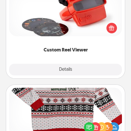
Here's a gift that is sure to delight! Order a custom
Reel Viewer and watch the magic happen. Your
special someone will “reel" in the love as these
momentous moments are relived over and over
again.
Custom Reel Viewer
Explore
Details
Close
Ugly Christmas Sweater
Flaunt your LOVE LANGUAGE® this Christmas with
these fun and bold LOVE LANGUAGE® themed