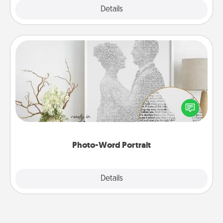
Explore
Details
Close
Photo-Word Portrait
Write a heartfelt letter to your loved one. Then, have
it made into a photo-word portrait!
Photo-Word Portrait
Explore
Details
Close