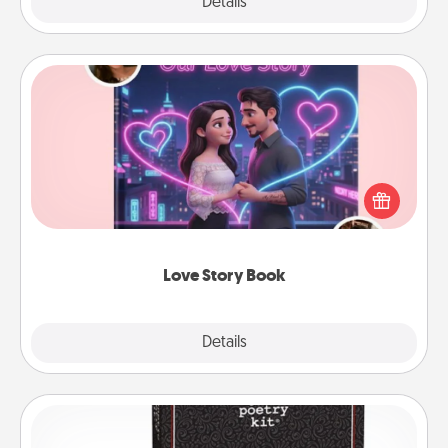
Explore
Details
Close
Love Story Book
Tell them exactly why you love them in a love story
book. Answer 10 questions, and we create the
whole book for you in just 15 minutes.
Love Story Book
Explore
Details
Close
Word Magnets