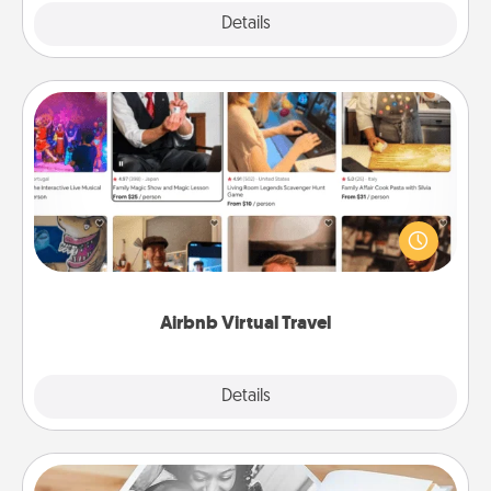
Explore
Details
Close
Airbnb Virtual Travel
Airbnb offers virtual experiences from across the
world! Book a trip to see sheep in New Zealand or
visit a temple in Japan, all from the comfort of your
couch.
Airbnb Virtual Travel
Explore
Details
Close