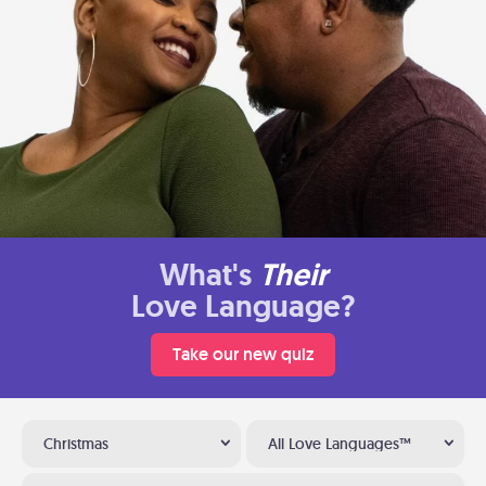
What's
Their
Love Language?
Take our new quiz
Christmas
All Love Languages™