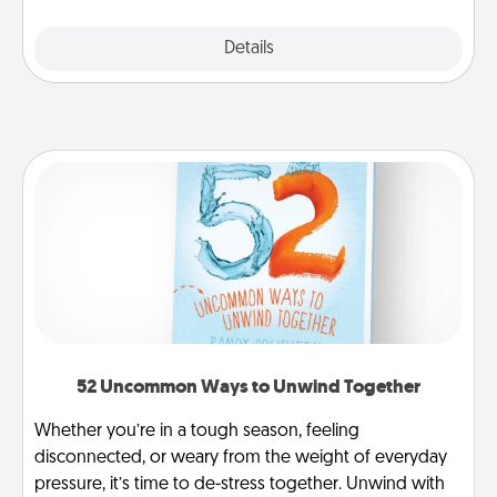
Explore
Details
Close
52 Uncommon Ways to Unwind Together
Whether you’re in a tough season, feeling
disconnected, or weary from the weight of everyday
pressure, it’s time to de-stress together. Unwind with