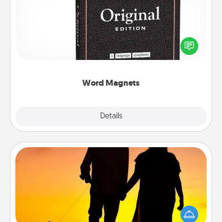
Buy a pack of word magnets and leave little notes
for your family on your fridge! This can be a fun way
to create moments of affirmation throughout each
other's busy days.
Word Magnets
Explore
Details
Close
Dog Walker
Hire a part time dog walker for the pet lover in your
life. This will not only help out, but it's also a kind