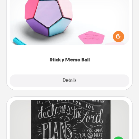
Sticky Memo Ball
Take turns writing your favorite expressions of
touches on each sticky note of the memo ball. Then
play a game—rolling the memo ball and doing
whatever suggestion lands on top! Play until your
love tanks are full.
Sticky Memo Ball
Explore
Details
Close
Book Highlights
Are you crafty or creative? Sometimes people