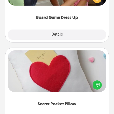
something different. For example, the next time you
have a game night of CLUE®, have each person
dress up as their character.
Board Game Dress Up
Explore
Details
Close
Secret Pocket Pillow
Make a secret pocket pillow for some Words of
Affirmation fun! Use the pocket pillow to leave each
other encouraging or affectionate notes, poetry,
uplifting quotes, or notices of appreciation.
Secret Pocket Pillow