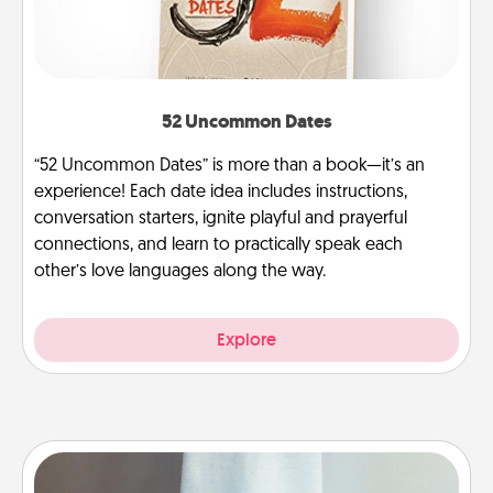
52 Uncommon Dates
“52 Uncommon Dates” is more than a book—it’s an
experience! Each date idea includes instructions,
conversation starters, ignite playful and prayerful
connections, and learn to practically speak each
other’s love languages along the way.
Explore
Towel Warmer