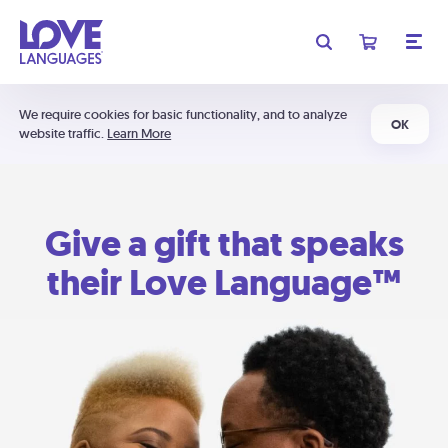
We require cookies for basic functionality, and to analyze
OK
website traffic.
Learn More
Give a gift that speaks
their Love Language™