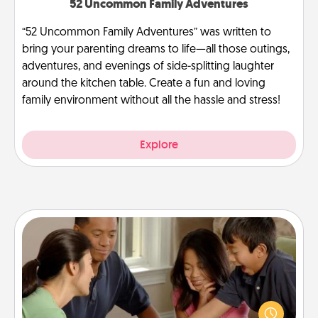
52 Uncommon Family Adventures
“52 Uncommon Family Adventures” was written to
bring your parenting dreams to life—all those outings,
adventures, and evenings of side-splitting laughter
around the kitchen table. Create a fun and loving
family environment without all the hassle and stress!
Explore
Board Game Dress Up
Board games are a favorite pastime for many
families. Break away from the norm and try