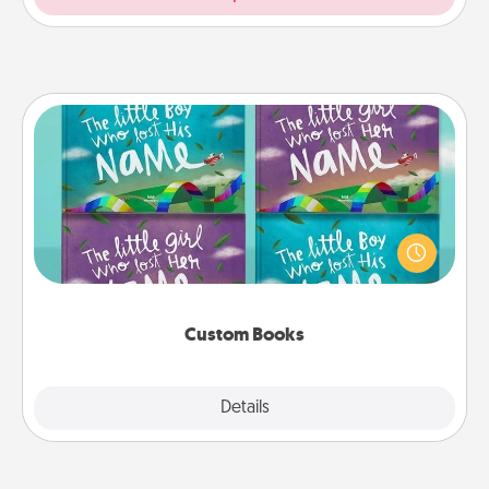
Custom Books
Children love stories—especially when they are read
aloud together. Imagine how surprised they will be
when the next storybook you read together is all
about them!
Custom Books
Explore
Details
Close