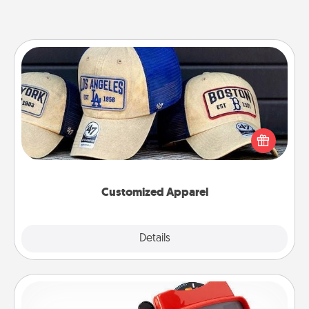
Customized Apparel
Does your loved one love a particular sports team?
Pick up a hat or a jersey you think they would look
great in, or get yourself a matching one and cheer
them on together!
Customized Apparel
Explore
Details
Close
Custom Reel Viewer