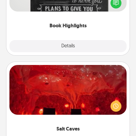
highlight words or phrases in books that speak
meaningfully to them. To give a fun gift, find some
highlights and have them made up into chalk art.
Book Highlights
Explore
Details
Close
Salt Caves
Invite your friends to a therapeutic day at the salt
caves! Not only will you all enjoy quality time, but it
could also improve your health. Check your local
Groupon for discounts and group rates!
Salt Caves