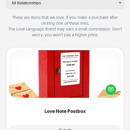
All Relationships
These are items that we love. If you make a purchase after
clicking one of these links,
The Love Language Brand may earn a small commission. Don’t
worry, you won’t pay a higher price.
Love Note Postbox
Creating your love notes is as easy as writing on the
blank note, folding it into the envelope, and sealing
it with a heart sticker. Slip it into the postbox and
watch as your partner lights up.
Love Note Postbox