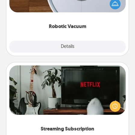
and they overflow with Acts of Service love. Here's
a list of Consumer Report's best robotic vacuums of
2021.
Robotic Vacuum
Explore
Details
Close
Streaming Subscription
Sometimes Quality Time looks like an evening
enjoying your favorite movie or show together!
Give the gift of a streaming service for the person
who likes to relax with you . . . and don't forget the
snacks.
Streaming Subscription