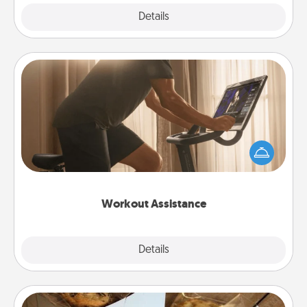
Explore
Details
Close
Workout Assistance
How can you make your loved one's at-home
workout easier? By gifting the right equipment!
Whether it is a Peloton or a resistance band,
anything that makes exercise easier is a win.
Workout Assistance
Explore
Details
Close