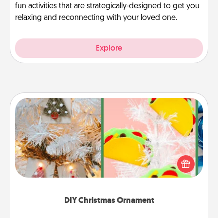
fun activities that are strategically-designed to get you
relaxing and reconnecting with your loved one.
Explore
DIY Christmas Ornament
For the Christmas lovers in your life, receiving a
homemade tree ornament could mean the world.
Here's a list of 75 DIY Christmas ornaments to get
you started.
DIY Christmas Ornament