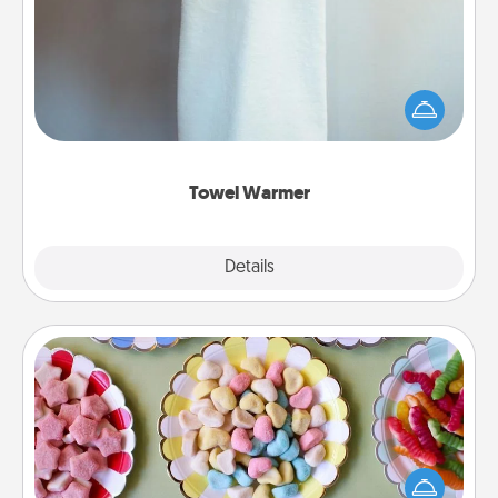
A warm towel after a shower can be incredibly
comforting. Let the towel warmer do all the work
while you get all the credit.
Towel Warmer
Explore
Details
Close
Candy Buffet
Set up a small candy buffet for your kids, spouse, or
friends the next time you host a get-together. Dress