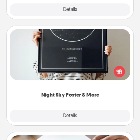
Explore
Details
Close
Night Sky Poster & More
Honor a special memory by ordering a framed
poster of the night sky from wherever you were on
that very date! It’s a beautiful and romantic way to
remind your loved one how much they mean to
you.
Night Sky Poster & More
Explore
Details
Close