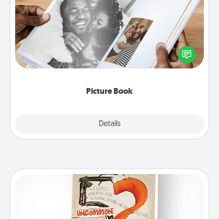
Picture Book
Gather your favorite photos of you and your loved
one and create an album! It's a fun way to recapture
the moments and relive the memories.
Picture Book
Explore
Details
Close