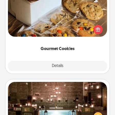
Gourmet Cookies
Send delicious, gourmet cookies right to the front
door of someone you love!
Gourmet Cookies
Explore
Details
Close
AIRE Bath
Get some quality time together by taking your