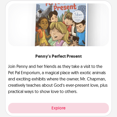
Penny's Perfect Present
Join Penny and her friends as they take a visit to the
Pet Pal Emporium, a magical place with exotic animals
and exciting exhibits where the owner, Mr. Chapman,
creatively teaches about God’s ever-present love, plus
practical ways to show love to others.
Explore