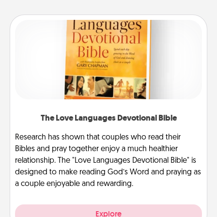
The Love Languages Devotional Bible
Research has shown that couples who read their
Bibles and pray together enjoy a much healthier
relationship. The "Love Languages Devotional Bible" is
designed to make reading God’s Word and praying as
a couple enjoyable and rewarding.
Explore