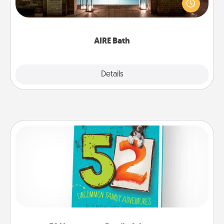
friend or spouse to AIRE baths—a very cool and
relaxing spa and/or massage experience you can
have together!
AIRE Bath
Explore
Details
Close