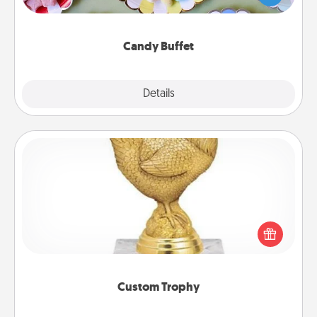
up as a classy server (white gloves and all), and
serve them at a special time during the evening.
Candy Buffet
Explore
Details
Close
Custom Trophy
Find a local or online trophy shop and create a
customized trophy for a friend or relative. Be
creative and fun, but most of all, make it personal!
Custom Trophy