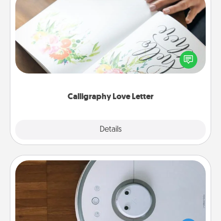
Calligraphy Love Letter
Hire a calligrapher to turn a love letter or your
wedding vows into a beautifully written keepsake
that you can frame.
Calligraphy Love Letter
Explore
Details
Close
Robotic Vacuum
Robotic vacuums make the chore so much easier