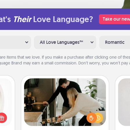
t's
Their
Love Language?
Take our new
All Love Languages™
Romantic
are items that we love. If you make a purchase after clicking one of these
uage Brand may earn a small commission. Don’t worry, you won’t pay a
Signature Recipe
Not
bbies
If your spouse loves a cooking or
ring,
baking show, make one of the
h
rfect
signature recipes together! Gather all
yo
grade
the ingredients ahead of time and
he