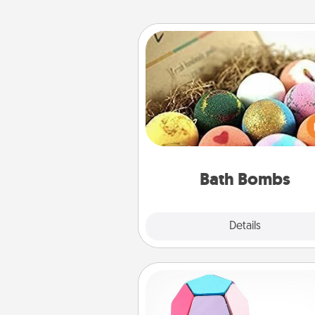
Bath Bombs
Bath bombs can be a se
explosion for the person who 
relaxing in a bath. Add moistu
that leaves the skin feeling sof
you've got the perfect 
Bath Bombs
Explore
Details
Close
Sticky Memo Ball