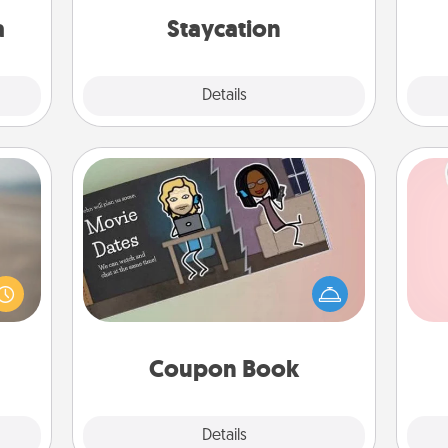
sion!
everyday life.
th
a
Staycation
Explore
Details
Close
Coupon Book
 are,
What better gift for the Acts of
Tel
endar
Service person in your life than a
thing
coupon book filled with coupons
qu
er—in
you've created just for them?!
 etc.
Coupon Book
Explore
Details
Close