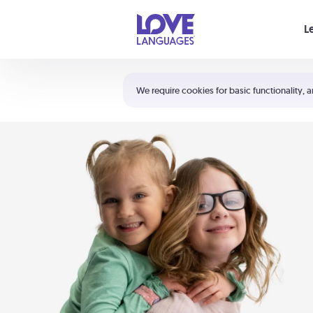
Your cart is empty
L
Shortcuts:
The 5 Love Languages®
We require cookies for basic functionality, a