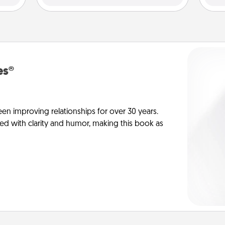
es®
en improving relationships for over 30 years.
ed with clarity and humor, making this book as