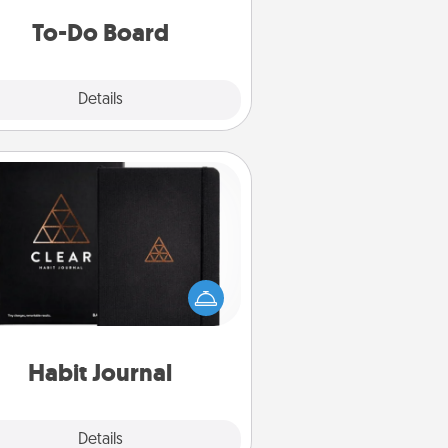
do all you can to make them
To-Do Board
happen.
Explore
Details
Close
Habit Journal
lp for creating healthy habits is a
derful gift in and of itself. Here's
a fun journal that will help your
iends and loved ones do just that.
Habit Journal
Explore
Details
Close