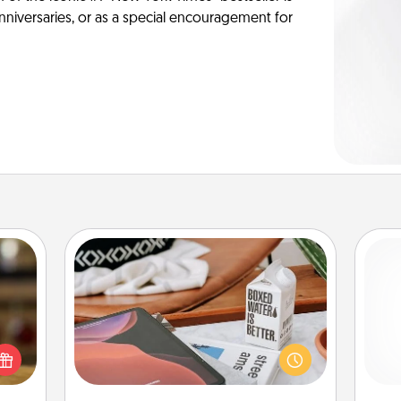
anniversaries, or as a special encouragement for
Staycation
elish
Search Groupon for a fun staycation
 tea?
wherever you live! Order room
l
 Tea
service and enjoy some Quality Time
you
ciate
together away from the stresses of