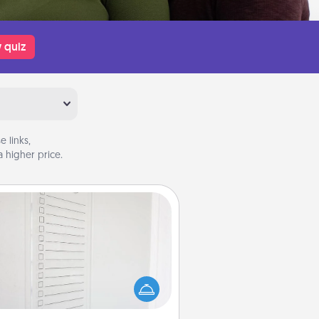
 quiz
 links,
 higher price.
To-Do Board
hing speaks to an Acts of Service
person more than a "To-Do" list—
ere's one you can gift! Encourage
ur loved one to write down their
art's desires, and then commit to