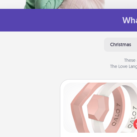
Wha
Christmas
These 
The Love Lang
Silicone Wedding Ring
If your spouse's work or ho
require removing their wedding 
a silicone ring could be the pe
gift! Usually made of medical-