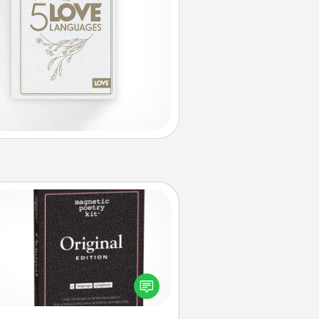
Word Magnets
Buy a pack of word magnets and
eave little notes for your family on
r fridge! This can be a fun way to
create moments of affirmation