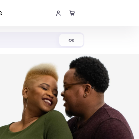
Shop Now
OK