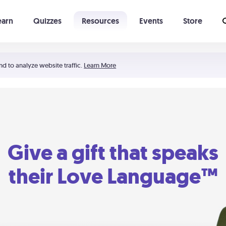
earn
Quizzes
Resources
Events
Store
Learning The 5 Love Languages®
52 Uncommon Dates
nd to analyze website traffic.
Learn More
Give a gift that speaks
their Love Language™