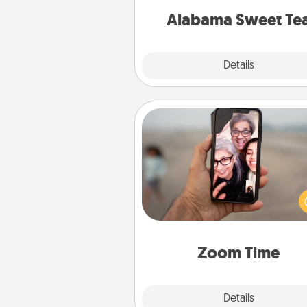
on any occa
Alabama Sweet Te
Explore
Details
Close
Zoom Time
No matter how busy you both
set random weekly cal
appointments to drop every
and spend 10 minutes togeth
person, via Zoom, on the phone,
Zoom Time
Explore
Details
Close