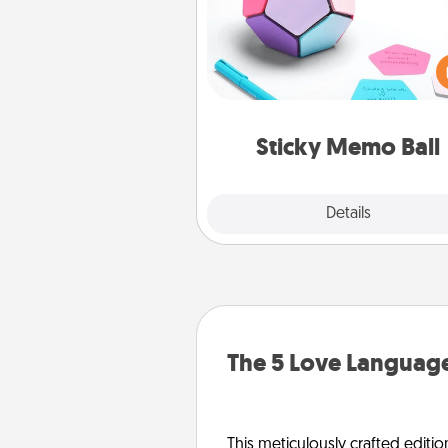
Take turns writing your fav
expressions of touches on
sticky note of the memo ball.
play a game—rolling the memo
and doing whatever sugges
lands on top! Play until your
Sticky Memo Ball
tanks are
Explore
Details
Close
The 5 Love Language
This meticulously crafted editio