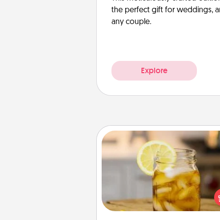
the perfect gift for weddings, 
any couple.
Explore
Alabama Sweet Tea
Does your loved one r
sweetened southern iced
Check out the Alabama Sweet
Company for gifts they'll appre