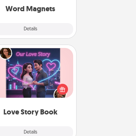
roughout each other's busy days.
Word Magnets
Explore
Details
Close
Love Story Book
l them exactly why you love them
in a love story book. Answer 10
estions, and we create the whole
book for you in just 15 minutes.
Love Story Book
Explore
Details
Close