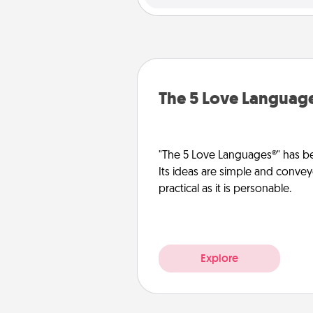
The 5 Love Languag
"The 5 Love Languages®" has be
Its ideas are simple and convey
practical as it is personable.
Explore