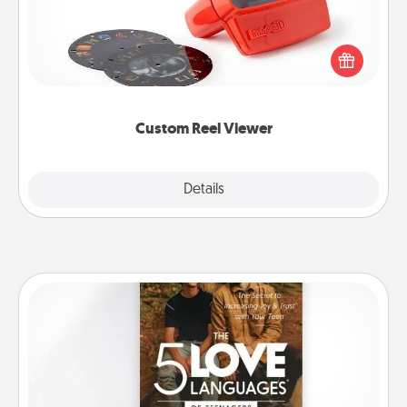
Here's a gift that is sure to delight! Order a custom
Reel Viewer and watch the magic happen. Your
special someone will “reel" in the love as these
momentous moments are relived over and over
again.
Custom Reel Viewer
Explore
Details
Close