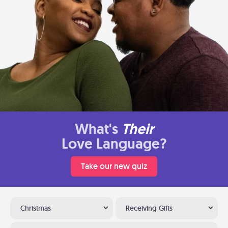
What's
Their
Love Language?
Take our new quiz
Christmas
Receiving Gifts