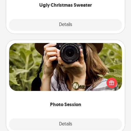
Ugly Christmas Sweater
Explore
Details
Close
Photo Session
Most people treasure photos and love to share
them. A photo session with a local photographer
makes a great gift that will be cherished for years to
come.
Photo Session
Explore
Details
Close