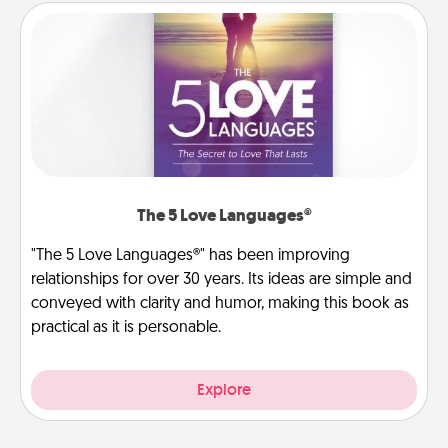
The 5 Love Languages®
"The 5 Love Languages®" has been improving
relationships for over 30 years. Its ideas are simple and
conveyed with clarity and humor, making this book as
practical as it is personable.
Explore