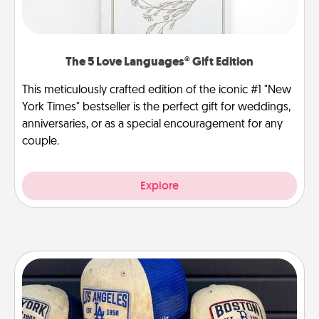
The 5 Love Languages® Gift Edition
This meticulously crafted edition of the iconic #1 "New
York Times" bestseller is the perfect gift for weddings,
anniversaries, or as a special encouragement for any
couple.
Explore
Customized Apparel