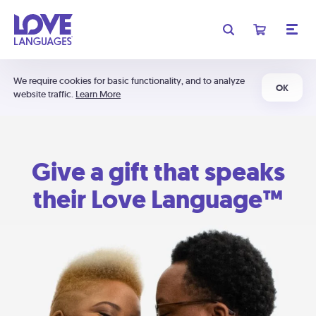
We require cookies for basic functionality, and to analyze
OK
website traffic.
Learn More
Give a gift that speaks
their Love Language™