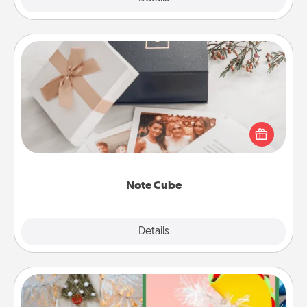
Note Cube
Here's a fun and memorable gift for those fluent in
several love languages.
Note Cube
Explore
Details
Close
DIY Christmas Ornament