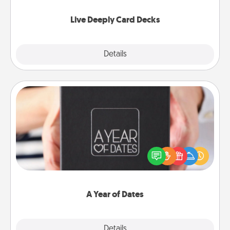
now!
Live Deeply Card Decks
Explore
Details
Close
A Year of Dates
A box of dates is the perfect romantic Christmas
gift, wedding anniversary present, or just because
you want to show them how much you want to
spend time with them.
A Year of Dates
Explore
Details
Close