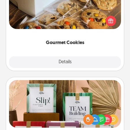
Send delicious, gourmet cookies right to the front
door of someone you love!
Gourmet Cookies
Explore
Details
Close
Live Deeply Card Decks
Create new memories with your loved ones using
the best-selling Live Deeply card decks! Need a
good laugh? Try Slip! Run out of stories to share?
Life Stories has got you covered. Explore topics