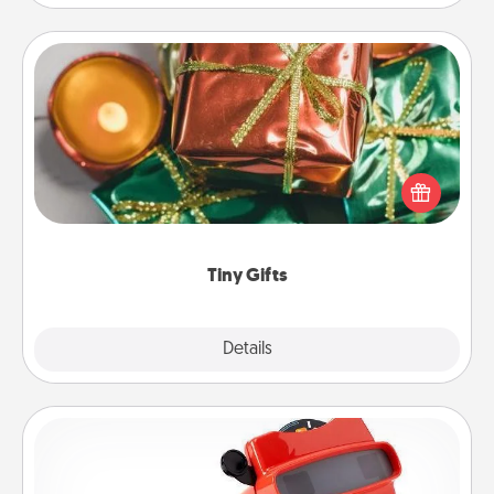
Tiny Gifts
Instead of giving one big gift on one day, give lots
of small (even silly) gifts your special someone can
open over several days. It's a cute and fun way to
show extra love to a gift-loving person.
Tiny Gifts
Explore
Details
Close
Custom Reel Viewer