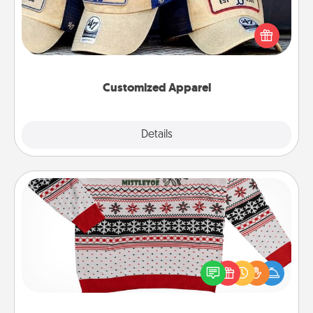
Does your loved one love a particular sports team?
Pick up a hat or a jersey you think they would look
great in, or get yourself a matching one and cheer
them on together!
Customized Apparel
Explore
Details
Close
Ugly Christmas Sweater
Flaunt your LOVE LANGUAGE® this Christmas with
these fun and bold LOVE LANGUAGE® themed
"Ugly Christmas Sweaters."