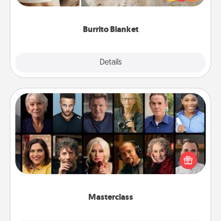
foodie who loves to cozy up.
Burrito Blanket
Explore
Details
Close
Masterclass
Gift your loved one an online course to learn
something new! Explore schools like Masterclass,
Creative Live, or Udemy to find them the perfect
class.
Masterclass