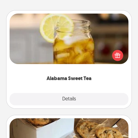
Alabama Sweet Tea
Does your loved one relish sweetened southern
iced tea? Check out the Alabama Sweet Tea
Company for gifts they'll appreciate on any
occasion!
Alabama Sweet Tea
Explore
Details
Close
Gourmet Cookies