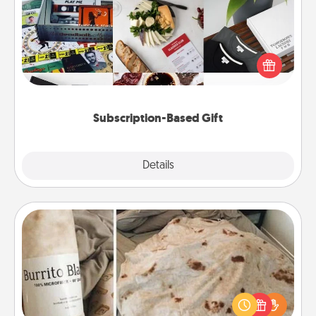
A subscription-based gift, even if it's small, can show
love for months on end. Here are some fun ones to
consider.
Subscription-Based Gift
Explore
Details
Close
Burrito Blanket
A Burrito Blanket makes the perfect gift for the