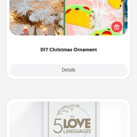
For the Christmas lovers in your life, receiving a
homemade tree ornament could mean the world.
Here's a list of 75 DIY Christmas ornaments to get
you started.
DIY Christmas Ornament
Explore
Details
Close