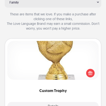
Family
These are items that we love. If you make a purchase after
clicking one of these links,
The Love Language Brand may earn a small commission. Don’t
worry, you won’t pay a higher price.
Custom Trophy
Find a local or online trophy shop and create a
customized trophy for a friend or relative. Be
creative and fun, but most of all, make it personal!
Custom Trophy