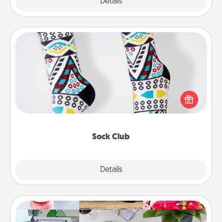
Explore
Details
Close
Sock Club
Socks aren't only fashionable, they're also cozy and
a fun way to express oneself. Consider signing up
your loved one for the Sock Club—they'll get new
socks every month!
Sock Club
Explore
Details
Close
Subscription-Based Gift