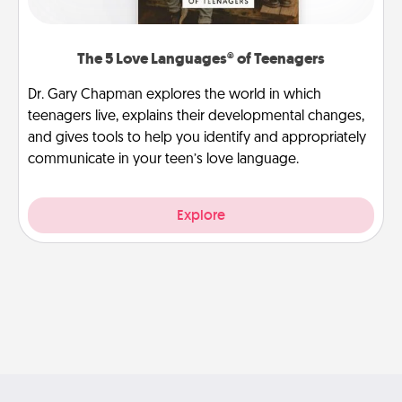
The 5 Love Languages® of Teenagers
Dr. Gary Chapman explores the world in which
teenagers live, explains their developmental changes,
and gives tools to help you identify and appropriately
communicate in your teen’s love language.
Explore