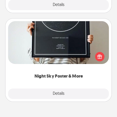
Explore
Details
Close
Night Sky Poster & More
Honor a special memory by ordering a framed
poster of the night sky from wherever you were on
that very date! It’s a beautiful and romantic way to
remind your loved one how much they mean to
you.
Night Sky Poster & More
Explore
Details
Close