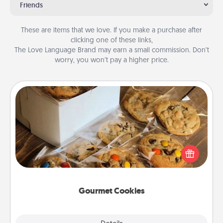
Friends
These are items that we love. If you make a purchase after
clicking one of these links,
The Love Language Brand may earn a small commission. Don’t
worry, you won’t pay a higher price.
Gourmet Cookies
Send delicious, gourmet cookies right to the front
door of someone you love!
Gourmet Cookies