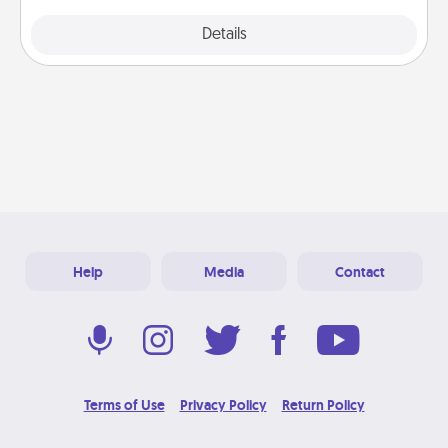
Explore
Details
Close
Help
Media
Contact
Terms of Use
Privacy Policy
Return Policy