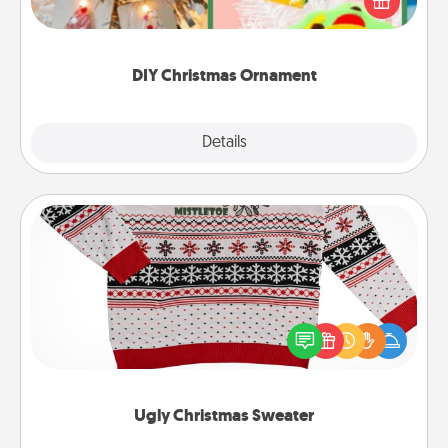
Here's a list of 75 DIY Christmas ornaments to get
you started.
DIY Christmas Ornament
Explore
Details
Close
Ugly Christmas Sweater
Flaunt your LOVE LANGUAGE® this Christmas with
these fun and bold LOVE LANGUAGE® themed
"Ugly Christmas Sweaters."
Ugly Christmas Sweater