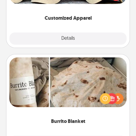
great in, or get yourself a matching one and cheer
them on together!
Customized Apparel
Explore
Details
Close
Burrito Blanket
A Burrito Blanket makes the perfect gift for the
foodie who loves to cozy up.
Burrito Blanket