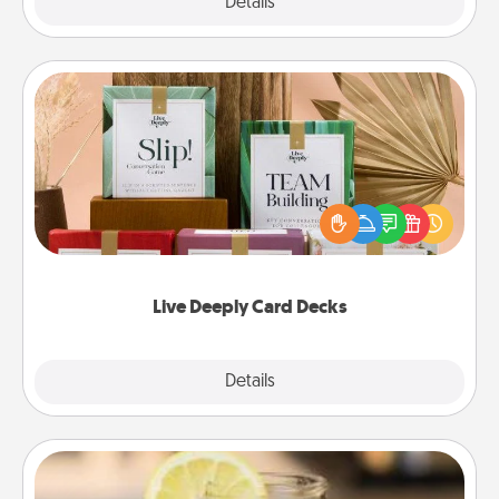
Explore
Details
Close
Live Deeply Card Decks
Create new memories with your loved ones using
the best-selling Live Deeply card decks! Need a
good laugh? Try Slip! Run out of stories to share?
Life Stories has got you covered. Explore topics
now!
Live Deeply Card Decks
Explore
Details
Close
Alabama Sweet Tea