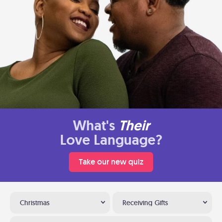
What's
Their
Love Language?
Take our new quiz
Christmas
Receiving Gifts