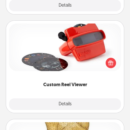
Explore
Details
Close
Custom Reel Viewer
Here's a gift that is sure to delight! Order a custom
Reel Viewer and watch the magic happen. Your
special someone will “reel" in the love as these
momentous moments are relived over and over
again.
Custom Reel Viewer
Explore
Details
Close