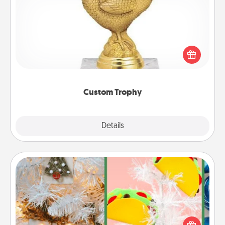
Custom Trophy
Find a local or online trophy shop and create a
customized trophy for a friend or relative. Be
creative and fun, but most of all, make it personal!
Custom Trophy
Explore
Details
Close
DIY Christmas Ornament
For the Christmas lovers in your life, receiving a
homemade tree ornament could mean the world.