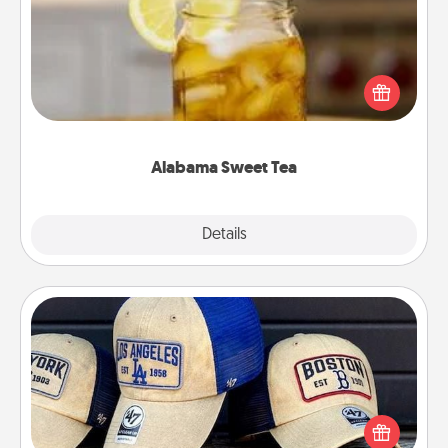
Does your loved one relish sweetened southern
iced tea? Check out the Alabama Sweet Tea
Company for gifts they'll appreciate on any
occasion!
Alabama Sweet Tea
Explore
Details
Close
Customized Apparel
Does your loved one love a particular sports team?
Pick up a hat or a jersey you think they would look