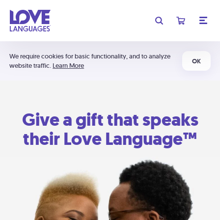
We require cookies for basic functionality, and to analyze
OK
website traffic.
Learn More
Give a gift that speaks
their Love Language™