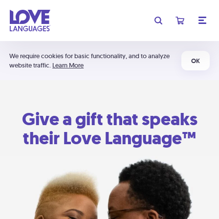
We require cookies for basic functionality, and to analyze
OK
website traffic.
Learn More
Give a gift that speaks
their Love Language™