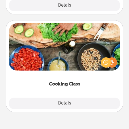
Explore
Details
Close
Cooking Class
Take a cooking class with your partner! Side by side,
you are sure to give and receive many touches.
Make it a point to be close and have fun. Check out
this site for classes near you. Bon appétit!
Cooking Class
Explore
Details
Close