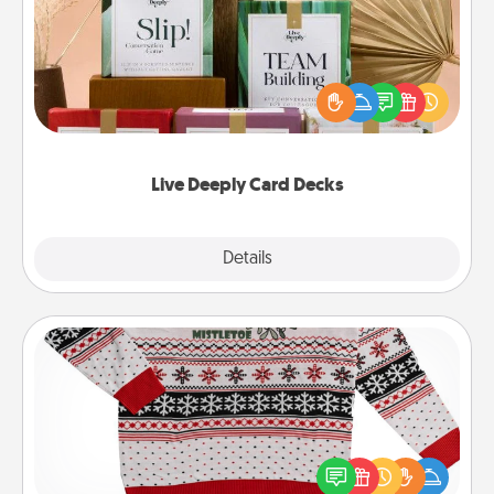
Create new memories with your loved ones using
the best-selling Live Deeply card decks! Need a
good laugh? Try Slip! Run out of stories to share?
Life Stories has got you covered. Explore topics
now!
Live Deeply Card Decks
Explore
Details
Close
Ugly Christmas Sweater
Flaunt your LOVE LANGUAGE® this Christmas with
these fun and bold LOVE LANGUAGE® themed