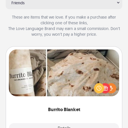
Friends
These are items that we love. If you make a purchase after
clicking one of these links,
The Love Language Brand may earn a small commission. Don’t
worry, you won’t pay a higher price.
Burrito Blanket
A Burrito Blanket makes the perfect gift for the
foodie who loves to cozy up.
Burrito Blanket