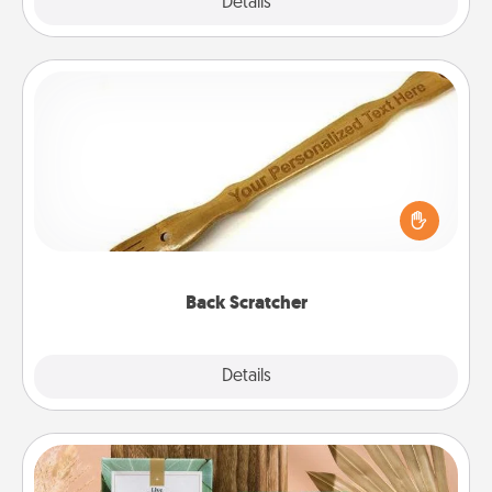
Explore
Details
Close
Back Scratcher
For the person who feels loved through Physical
Touch, consider giving a back scratcher or
massager that you can use to administer some
relaxation sessions.
Back Scratcher
Explore
Details
Close
Live Deeply Card Decks