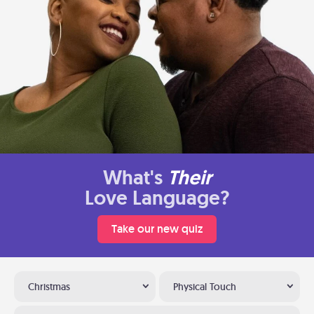
What's
Their
Love Language?
Take our new quiz
Christmas
Physical Touch