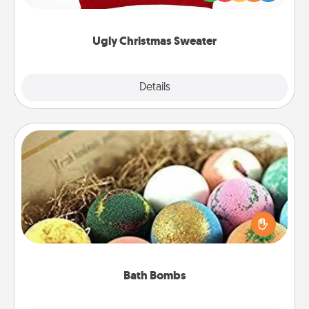
"Ugly Christmas Sweaters."
Ugly Christmas Sweater
Explore
Details
Close
Bath Bombs
Bath bombs can be a sensory explosion for the
person who loves relaxing in a bath. Add
moisturizer that leaves the skin feeling soft and
you've got the perfect gift!
Bath Bombs