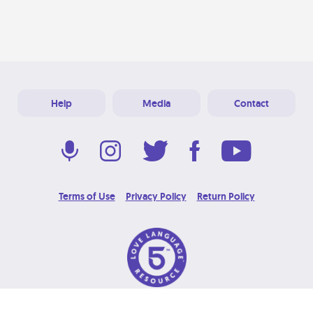
Help
Media
Contact
Terms of Use
Privacy Policy
Return Policy