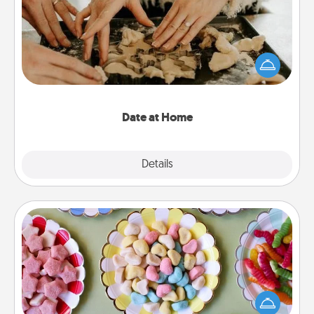
Arrange to have a friend or family member watch
the kids overnight and then plan all the details for
an exquisite evening. Click for dinner ideas along
with enjoyable and relaxing activities!
Date at Home
Explore
Details
Close
Candy Buffet
Set up a small candy buffet for your kids, spouse, or
friends the next time you host a get-together. Dress