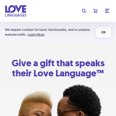
We require cookies for basic functionality, and to analyze
OK
website traffic.
Learn More
Give a gift that speaks
their Love Language™