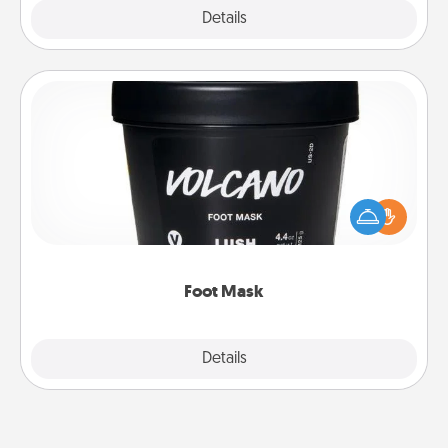
Explore
Details
Close
Foot Mask
Pamper your partner with the gift a foot mask and
commit to apply it whenever the time is right.
Foot Mask
Explore
Details
Close