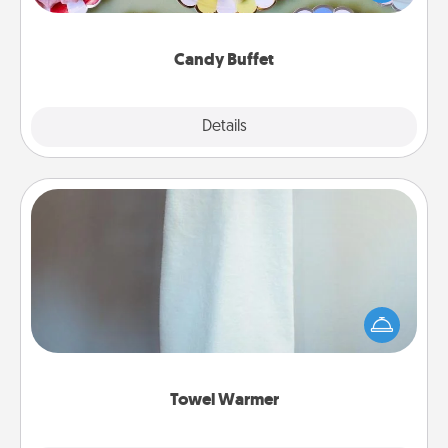
up as a classy server (white gloves and all), and
serve them at a special time during the evening.
Candy Buffet
Explore
Details
Close
Towel Warmer
A warm towel after a shower can be incredibly
comforting. Let the towel warmer do all the work
while you get all the credit.
Towel Warmer