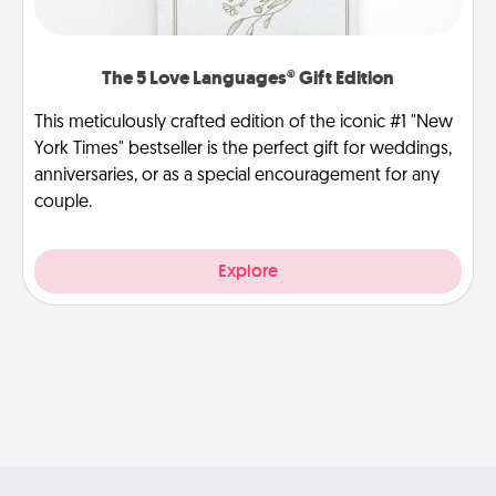
The 5 Love Languages® Gift Edition
This meticulously crafted edition of the iconic #1 "New
York Times" bestseller is the perfect gift for weddings,
anniversaries, or as a special encouragement for any
couple.
Explore