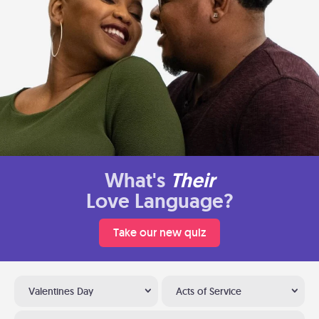
What's
Their
Love Language?
Take our new quiz
Valentines Day
Acts of Service