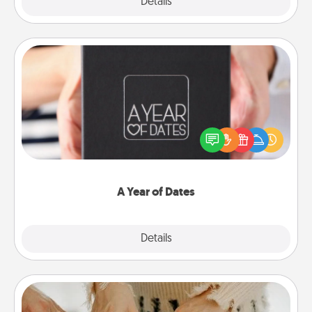
Explore
Details
Close
A Year of Dates
A box of dates is the perfect romantic Christmas
gift, wedding anniversary present, or just because
you want to show them how much you want to
spend time with them.
A Year of Dates
Explore
Details
Close
Date at Home