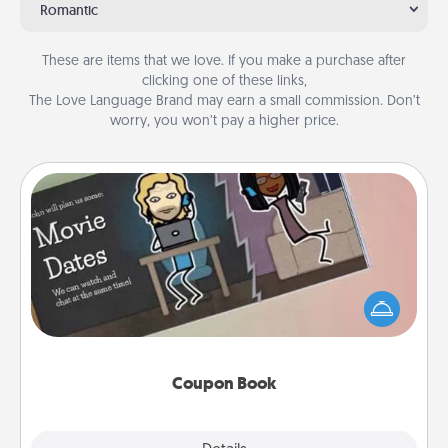
Romantic
These are items that we love. If you make a purchase after
clicking one of these links,
The Love Language Brand may earn a small commission. Don’t
worry, you won’t pay a higher price.
Coupon Book
What better gift for the Acts of Service person in
your life than a coupon book filled with coupons
you've created just for them?!
Coupon Book