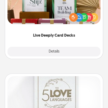
Create new memories with your loved ones using
the best-selling Live Deeply card decks! Need a
good laugh? Try Slip! Run out of stories to share?
Life Stories has got you covered. Explore topics
now!
Live Deeply Card Decks
Explore
Details
Close