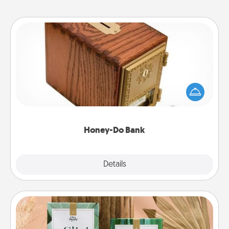
Honey-Do Bank
Acts of Service got you stumped? Designate a
"Honey-Do" Bank in your home and ask your
spouse to add suggestions. Every so often, choose
a task from the bank and do it for him or her!
Honey-Do Bank
Explore
Details
Close
Live Deeply Card Decks