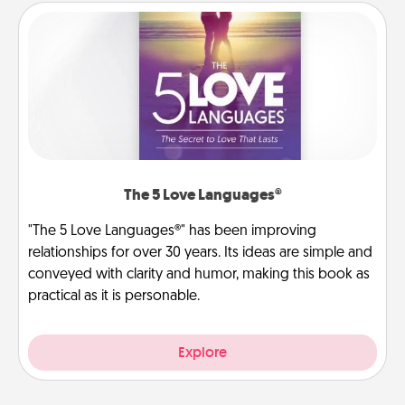
The 5 Love Languages®
"The 5 Love Languages®" has been improving
relationships for over 30 years. Its ideas are simple and
conveyed with clarity and humor, making this book as
practical as it is personable.
Explore